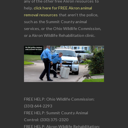
any of the other free Akron resources to
help.
click here for FREE Akron animal
removal resources
that aren't the police,
such as the Summit County animal
services, or the Ohio Wildlife Commission,
or a Akron Wildlife Rehabilitation clinic.
FREE HELP: Ohio Wildlife Commission:
(330) 644-2293
FREE HELP: Summit County Animal
Control: (330) 375-2320
FREE HELP: Akron Wildlife Rehabilitation: