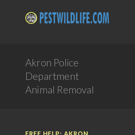
Akron Police
Department
Animal Removal
FREE HELP: AKRON