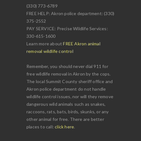
(330) 773-6789
FREE HELP: Akron police department: (330)
375-2552
PAY SERVICE: Precise Wildlife Services:
330-615-1600
Learn more about
FREE Akron animal
removal wildlife control
Remember, you should never dial 911 for
free wildlife removal in Akron by the cops.
The local Summit County sheriff office and
Akron police department do not handle
wildlife control issues, nor will they remove
dangerous wild animals such as snakes,
raccoons, rats, bats, birds, skunks, or any
other animal for free. There are better
places to call:
click here
.