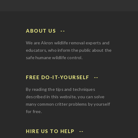
ABOUT US
We are Akron wildlife removal experts and
educators, who inform the public about the
safe humane wildlife control.
FREE DO-IT-YOURSELF
By reading the tips and techniques
described in this website, you can solve
many common critter problems by yourself
for free.
HIRE US TO HELP