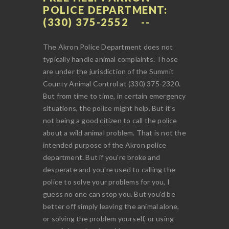
POLICE DEPARTMENT:
(330) 375-2552
The Akron Police Department does not
typically handle animal complaints. Those
are under the jurisdiction of the Summit
County Animal Control at (330) 375-2320.
But from time to time, in certain emergency
situations, the police might help. But it's
not being a good citizen to call the police
about a wild animal problem. That is not the
intended purpose of the Akron police
department. But if you're broke and
desperate and you're used to calling the
police to solve your problems for you, I
guess no one can stop you. But you'd be
better off simply leaving the animal alone,
or solving the problem yourself, or using