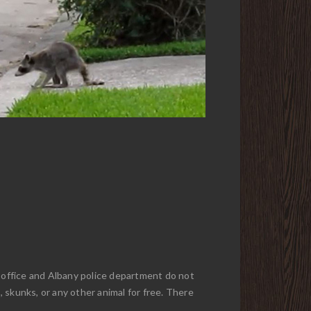
f office and Albany police department do not
, skunks, or any other animal for free. There