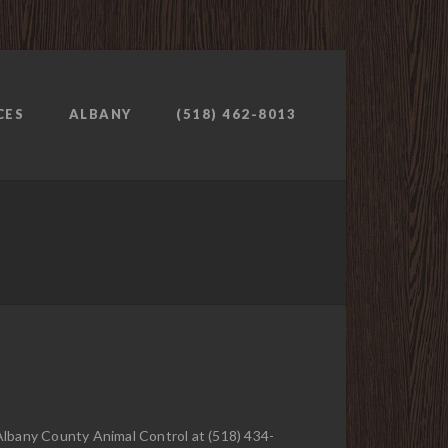
CES
ALBANY
(518) 462-8013
 Albany County Animal Control at (518) 434-