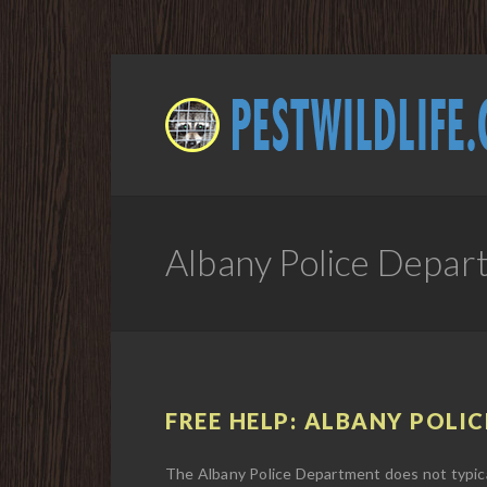
Albany Police Depar
FREE HELP: ALBANY POLIC
The Albany Police Department does not typical