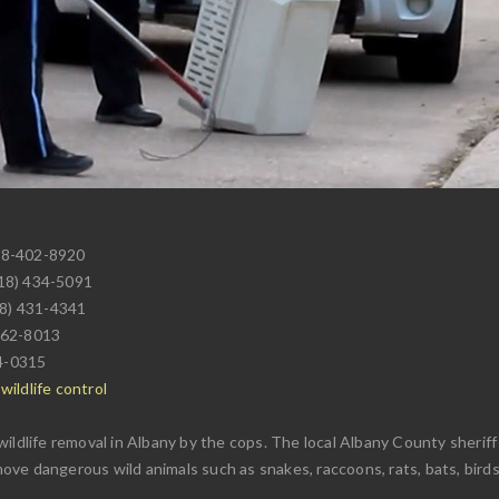
18-402-8920
518) 434-5091
18) 431-4341
462-8013
4-0315
ildlife control
wildlife removal in Albany by the cops. The local Albany County sherif
emove dangerous wild animals such as snakes, raccoons, rats, bats, birds