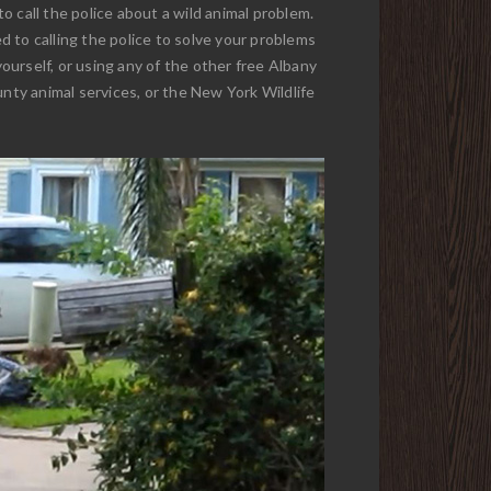
to call the police about a wild animal problem.
 to calling the police to solve your problems
yourself, or using any of the other free Albany
unty animal services, or the New York Wildlife