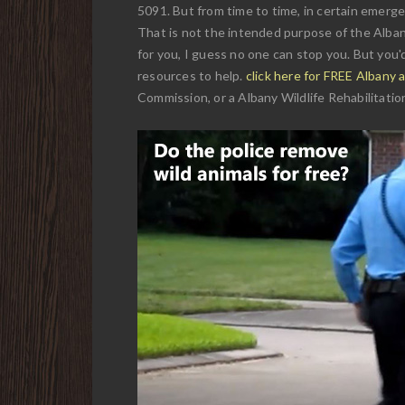
5091. But from time to time, in certain emergen
That is not the intended purpose of the Alban
for you, I guess no one can stop you. But you'd
resources to help.
click here for FREE Albany 
Commission, or a Albany Wildlife Rehabilitation 