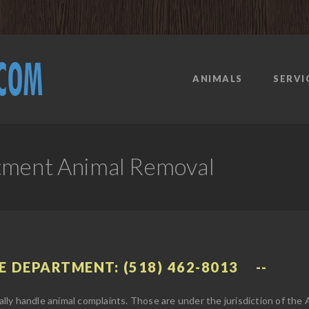
ANIMALS
SERVI
tment Animal Removal
E DEPARTMENT: (518) 462-8013
ly handle animal complaints. Those are under the jurisdiction of the