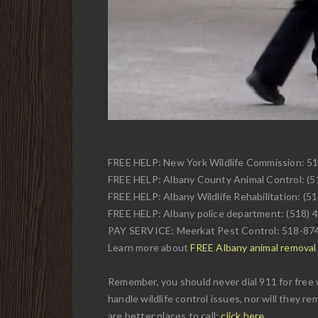
FREE HELP: New York Wildlife Commission: 5
FREE HELP: Albany County Animal Control: (
FREE HELP: Albany Wildlife Rehabilitation: (5
FREE HELP: Albany police department: (518) 
PAY SERVICE: Meerkat Pest Control: 518-87
Learn more about
FREE Albany animal removal w
Remember, you should never dial 911 for free 
handle wildlife control issues, nor will they r
are better places to call:
click here
.