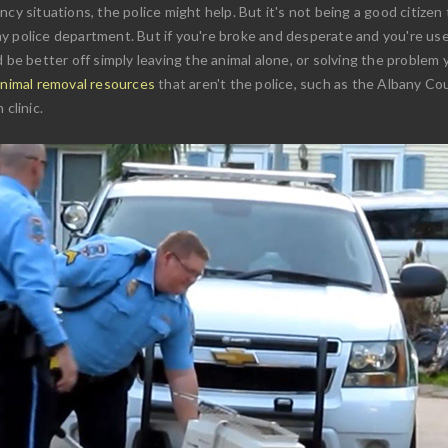
cy situations, the police might help. But it's not being a good citizen 
y police department. But if you're broke and desperate and you're used
 be better off simply leaving the animal alone, or solving the problem 
animal removal resources
that aren't the police, such as the Albany Co
clinic.