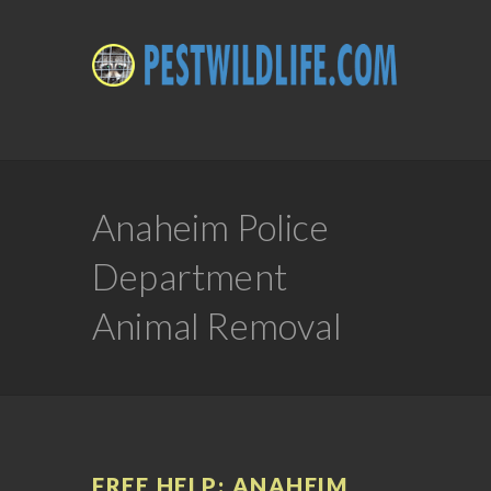
Anaheim Police
Department
Animal Removal
FREE HELP: ANAHEIM