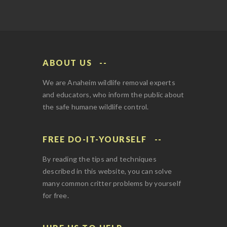
ABOUT US
We are Anaheim wildlife removal experts
and educators, who inform the public about
the safe humane wildlife control.
FREE DO-IT-YOURSELF
By reading the tips and techniques
described in this website, you can solve
many common critter problems by yourself
for free.