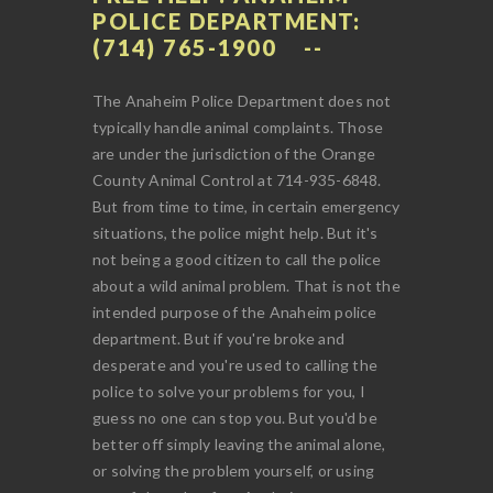
POLICE DEPARTMENT:
(714) 765-1900
The Anaheim Police Department does not
typically handle animal complaints. Those
are under the jurisdiction of the Orange
County Animal Control at 714-935-6848.
But from time to time, in certain emergency
situations, the police might help. But it's
not being a good citizen to call the police
about a wild animal problem. That is not the
intended purpose of the Anaheim police
department. But if you're broke and
desperate and you're used to calling the
police to solve your problems for you, I
guess no one can stop you. But you'd be
better off simply leaving the animal alone,
or solving the problem yourself, or using