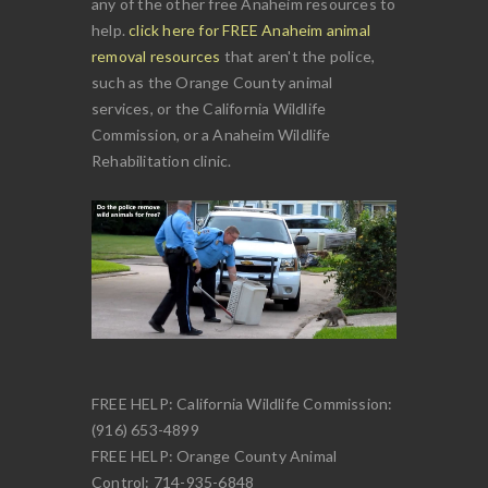
any of the other free Anaheim resources to
help.
click here for FREE Anaheim animal
removal resources
that aren't the police,
such as the Orange County animal
services, or the California Wildlife
Commission, or a Anaheim Wildlife
Rehabilitation clinic.
FREE HELP: California Wildlife Commission:
(916) 653-4899
FREE HELP: Orange County Animal
Control: 714-935-6848