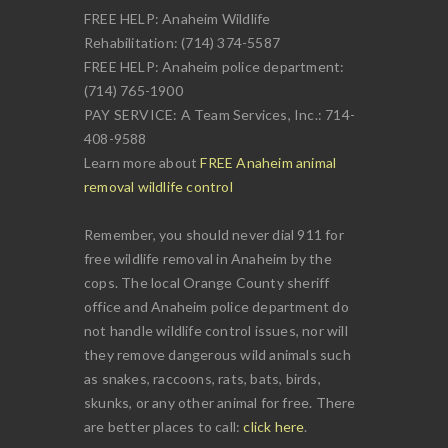
FREE HELP: Anaheim Wildlife
Rehabilitation: (714) 374-5587
FREE HELP: Anaheim police department:
(714) 765-1900
PAY SERVICE: A Team Services, Inc.: 714-
408-9588
Learn more about
FREE Anaheim animal
removal wildlife control
Remember, you should never dial 911 for
free wildlife removal in Anaheim by the
cops. The local Orange County sheriff
office and Anaheim police department do
not handle wildlife control issues, nor will
they remove dangerous wild animals such
as snakes, raccoons, rats, bats, birds,
skunks, or any other animal for free. There
are better places to call:
click here
.