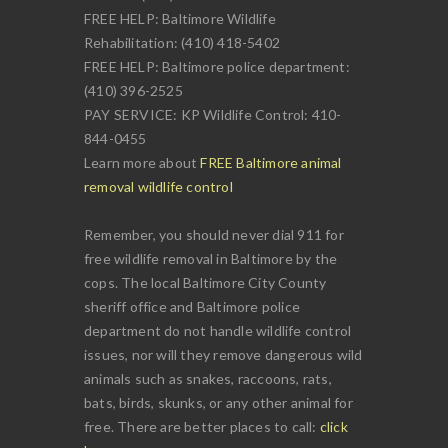
FREE HELP: Baltimore Wildlife
Rehabilitation: (410) 418-5402
FREE HELP: Baltimore police department:
(410) 396-2525
PAY SERVICE: KP Wildlife Control: 410-
844-0455
Learn more about
FREE Baltimore animal
removal wildlife control
Remember, you should never dial 911 for
free wildlife removal in Baltimore by the
cops. The local Baltimore City County
sheriff office and Baltimore police
department do not handle wildlife control
issues, nor will they remove dangerous wild
animals such as snakes, raccoons, rats,
bats, birds, skunks, or any other animal for
free. There are better places to call:
click