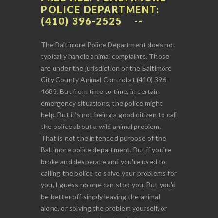
POLICE DEPARTMENT:
(410) 396-2525
The Baltimore Police Department does not
typically handle animal complaints. Those
are under the jurisdiction of the Baltimore
City County Animal Control at (410) 396-
4688. But from time to time, in certain
emergency situations, the police might
help. But it's not being a good citizen to call
the police about a wild animal problem.
That is not the intended purpose of the
Baltimore police department. But if you're
broke and desperate and you're used to
calling the police to solve your problems for
you, I guess no one can stop you. But you'd
be better off simply leaving the animal
alone, or solving the problem yourself, or