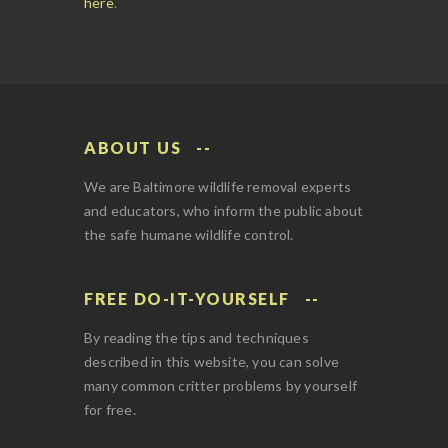
here
.
ABOUT US
We are Baltimore wildlife removal experts
and educators, who inform the public about
the safe humane wildlife control.
FREE DO-IT-YOURSELF
By reading the tips and techniques
described in this website, you can solve
many common critter problems by yourself
for free.