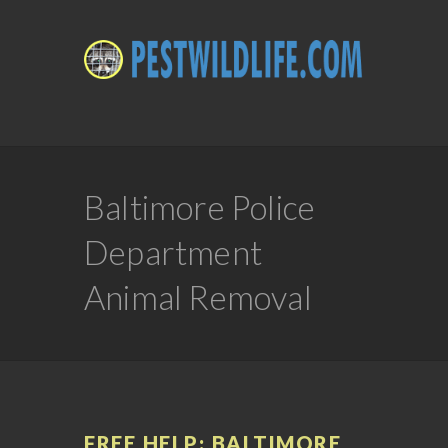
Baltimore Police
Department
Animal Removal
FREE HELP: BALTIMORE