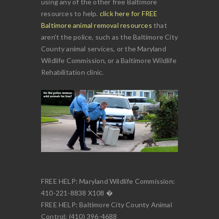
using any of the other free Baltimore
resources to help.
click here for FREE
Baltimore animal removal resources
that
aren't the police, such as the Baltimore City
County animal services, or the Maryland
Wildlife Commission, or a Baltimore Wildlife
Rehabilitation clinic.
FREE HELP: Maryland Wildlife Commission:
410-221-8838 X108 �
FREE HELP: Baltimore City County Animal
Control: (410) 396-4688