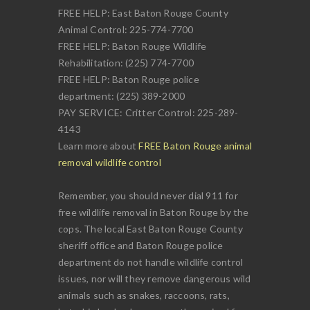
FREE HELP: East Baton Rouge County
Animal Control: 225-774-7700
FREE HELP: Baton Rouge Wildlife
Rehabilitation: (225) 774-7700
FREE HELP: Baton Rouge police
department: (225) 389-2000
PAY SERVICE: Critter Control: 225-289-
4143
Learn more about
FREE Baton Rouge animal
removal wildlife control
Remember, you should never dial 911 for
free wildlife removal in Baton Rouge by the
cops. The local East Baton Rouge County
sheriff office and Baton Rouge police
department do not handle wildlife control
issues, nor will they remove dangerous wild
animals such as snakes, raccoons, rats,