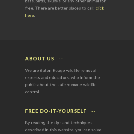
bats, birds, skunks, or any other animal for
free. There are better places to call:
click
here
.
ABOUT US
We are Baton Rouge wildlife removal
experts and educators, who inform the
public about the safe humane wildlife
control.
FREE DO-IT-YOURSELF
By reading the tips and techniques
described in this website, you can solve