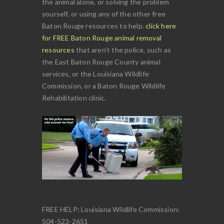
the animal alone, or solving the problem
yourself, or using any of the other free
Baton Rouge resources to help.
click here
for FREE Baton Rouge animal removal
resources
that aren't the police, such as
the East Baton Rouge County animal
services, or the Louisiana Wildlife
Commission, or a Baton Rouge Wildlife
Rehabilitation clinic.
FREE HELP: Louisiana Wildlife Commission:
504-523-2651