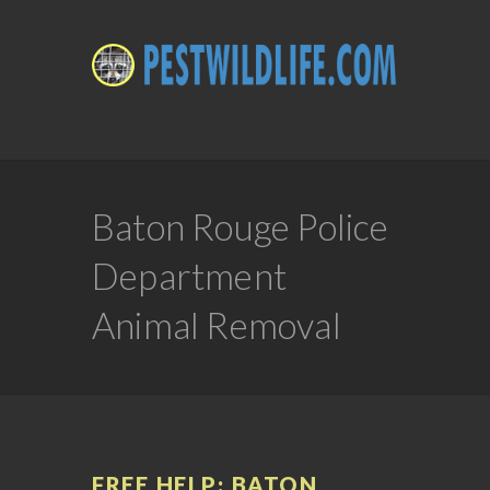
Baton Rouge Police
Department
Animal Removal
FREE HELP: BATON