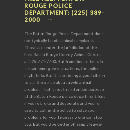
ROUGE POLICE
DEPARTMENT: (225) 389-
2000
The Baton Rouge Police Department does
not typically handle animal complaints.
Those are under the jurisdiction of the
East Baton Rouge County Animal Control
at 225-774-7700. But from time to time, in
certain emergency situations, the police
might help. But it's not being a good citizen
to call the police about a wild animal
problem. That is not the intended purpose
of the Baton Rouge police department. But
if you're broke and desperate and you're
used to calling the police to solve your
problems for you, I guess no one can stop
you. But you'd be better off simply leaving