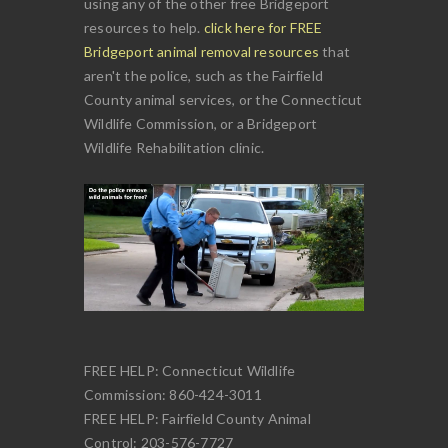
using any of the other free Bridgeport
resources to help.
click here for FREE
Bridgeport animal removal resources
that
aren't the police, such as the Fairfield
County animal services, or the Connecticut
Wildlife Commission, or a Bridgeport
Wildlife Rehabilitation clinic.
FREE HELP: Connecticut Wildlife
Commission: 860-424-3011
FREE HELP: Fairfield County Animal
Control: 203-576-7727