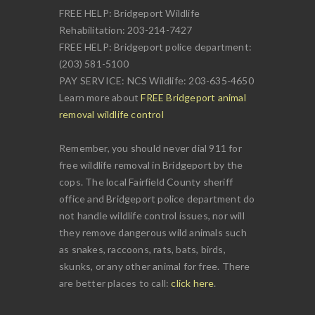
FREE HELP: Bridgeport Wildlife
Rehabilitation: 203-214-7427
FREE HELP: Bridgeport police department:
(203) 581-5100
PAY SERVICE: NCS Wildlife: 203-635-4650
Learn more about
FREE Bridgeport animal
removal wildlife control
Remember, you should never dial 911 for
free wildlife removal in Bridgeport by the
cops. The local Fairfield County sheriff
office and Bridgeport police department do
not handle wildlife control issues, nor will
they remove dangerous wild animals such
as snakes, raccoons, rats, bats, birds,
skunks, or any other animal for free. There
are better places to call:
click here
.