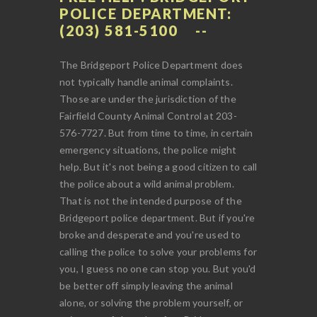
POLICE DEPARTMENT:
(203) 581-5100
The Bridgeport Police Department does
not typically handle animal complaints.
Those are under the jurisdiction of the
Fairfield County Animal Control at 203-
576-7727. But from time to time, in certain
emergency situations, the police might
help. But it's not being a good citizen to call
the police about a wild animal problem.
That is not the intended purpose of the
Bridgeport police department. But if you're
broke and desperate and you're used to
calling the police to solve your problems for
you, I guess no one can stop you. But you'd
be better off simply leaving the animal
alone, or solving the problem yourself, or