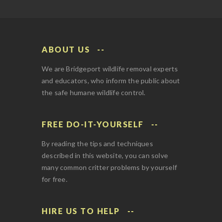
ABOUT US
We are Bridgeport wildlife removal experts
and educators, who inform the public about
the safe humane wildlife control.
FREE DO-IT-YOURSELF
By reading the tips and techniques
described in this website, you can solve
many common critter problems by yourself
for free.
HIRE US TO HELP