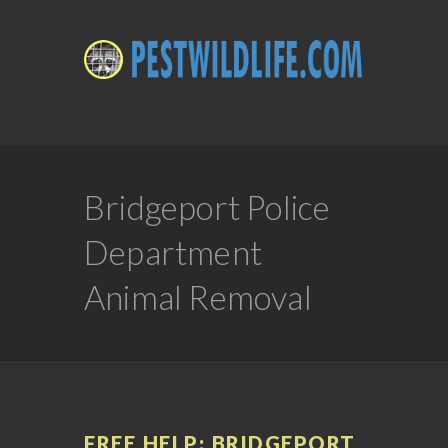
Bridgeport Police
Department
Animal Removal
FREE HELP: BRIDGEPORT