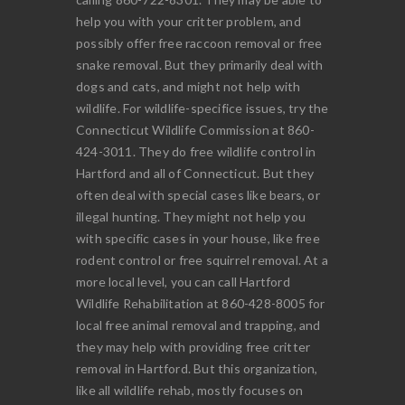
help you with your critter problem, and
possibly offer free raccoon removal or free
snake removal. But they primarily deal with
dogs and cats, and might not help with
wildlife. For wildlife-specifice issues, try the
Connecticut Wildlife Commission at 860-
424-3011. They do free wildlife control in
Hartford and all of Connecticut. But they
often deal with special cases like bears, or
illegal hunting. They might not help you
with specific cases in your house, like free
rodent control or free squirrel removal. At a
more local level, you can call Hartford
Wildlife Rehabilitation at 860-428-8005 for
local free animal removal and trapping, and
they may help with providing free critter
removal in Hartford. But this organization,
like all wildlife rehab, mostly focuses on