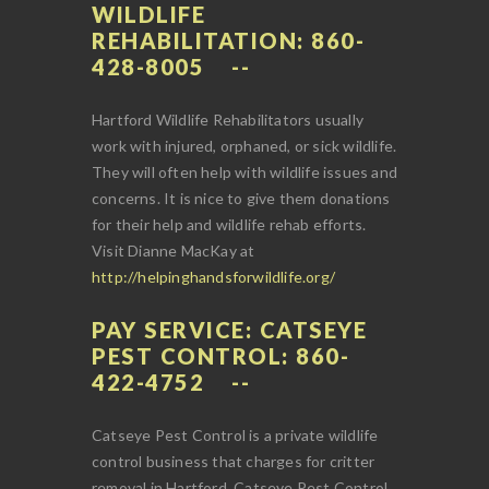
WILDLIFE
REHABILITATION: 860-
428-8005
Hartford Wildlife Rehabilitators usually
work with injured, orphaned, or sick wildlife.
They will often help with wildlife issues and
concerns. It is nice to give them donations
for their help and wildlife rehab efforts.
Visit Dianne MacKay at
http://helpinghandsforwildlife.org/
PAY SERVICE: CATSEYE
PEST CONTROL: 860-
422-4752
Catseye Pest Control is a private wildlife
control business that charges for critter
removal in Hartford. Catseye Pest Control