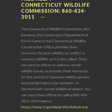
CONNECTICUT WILDLIFE
COMMISSION: 860-424-
3011
The Connecticut Wildlife Commission, also
known as the Connecticut Department of
Fish & Game or the Connecticut Wildlife
Conservation Office, provides free
resources for pest wildlife, or conflict or
nuisance wildlife, as it is also called. They
can send an officer to address certain
wildlife issues, or provide other resources
for the control of nuisance wildlife species,
and provide help to the residents of
Hartford with certain wildlife problems. You
can reach their offices by calling 860-424-
3011. Visit them at
https://www.ct.gov/deep/site/default.asp