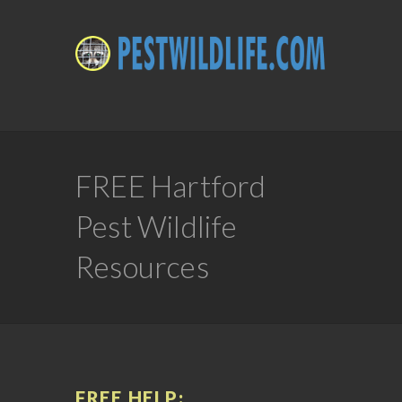
FREE Hartford
Pest Wildlife
Resources
FREE HELP: