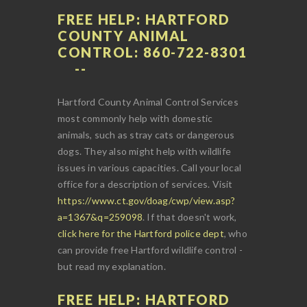
FREE HELP: HARTFORD
COUNTY ANIMAL
CONTROL: 860-722-8301
Hartford County Animal Control Services
most commonly help with domestic
animals, such as stray cats or dangerous
dogs. They also might help with wildlife
issues in various capacities. Call your local
office for a description of services. Visit
https://www.ct.gov/doag/cwp/view.asp?
a=1367&q=259098
. If that doesn't work,
click here for the Hartford police dept
, who
can provide free Hartford wildlife control -
but read my explanation.
FREE HELP: HARTFORD