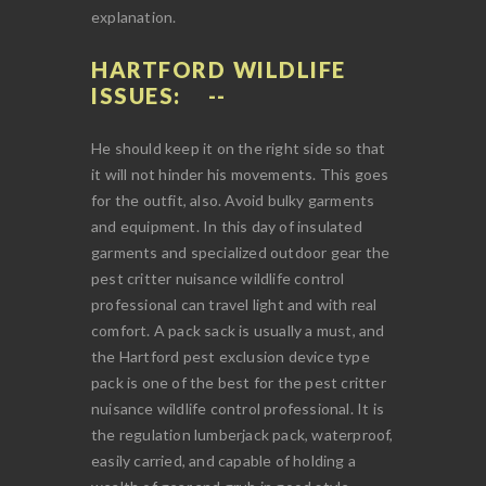
explanation.
HARTFORD WILDLIFE
ISSUES:
He should keep it on the right side so that
it will not hinder his movements. This goes
for the outfit, also. Avoid bulky garments
and equipment. In this day of insulated
garments and specialized outdoor gear the
pest critter nuisance wildlife control
professional can travel light and with real
comfort. A pack sack is usually a must, and
the Hartford pest exclusion device type
pack is one of the best for the pest critter
nuisance wildlife control professional. It is
the regulation lumberjack pack, waterproof,
easily carried, and capable of holding a