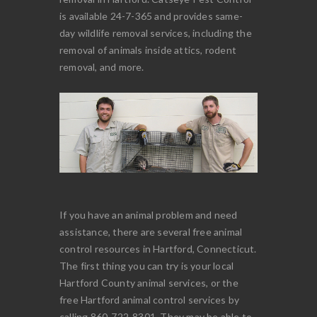
is available 24-7-365 and provides same-
day wildlife removal services, including the
removal of animals inside attics, rodent
removal, and more.
If you have an animal problem and need
assistance, there are several free animal
control resources in Hartford, Connecticut.
The first thing you can try is your local
Hartford County animal services, or the
free Hartford animal control services by
calling 860-722-8301. They may be able to