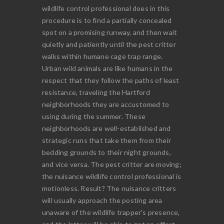
wildlife control professional does in this
procedure is to find a partially concealed
spot on a promising runway, and then wait
quietly and patiently until the pest critter
walks within humane cage trap range.
Urban wild animals are like humans in the
respect that they follow the paths of least
resistance, traveling the Hartford
neighborhoods they are accustomed to
using during the summer. These
neighborhoods are well-established and
strategic runs that take them from their
bedding grounds to their night grounds,
and vice versa. The pest critter are moving;
the nuisance wildlife control professional is
motionless. Result? The nuisance critters
will usually approach the posting area
unaware of the wildlife trapper's presence,