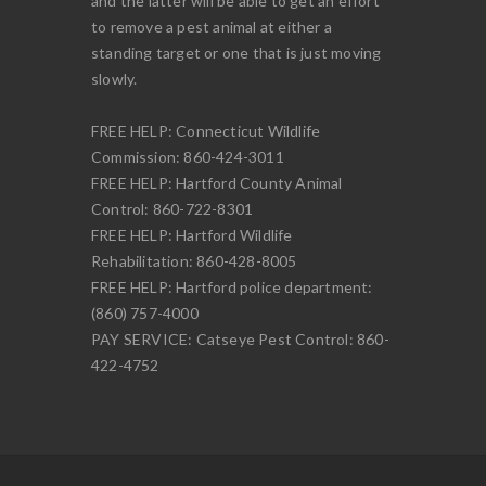
and the latter will be able to get an effort
to remove a pest animal at either a
standing target or one that is just moving
slowly.
FREE HELP: Connecticut Wildlife
Commission: 860-424-3011
FREE HELP: Hartford County Animal
Control: 860-722-8301
FREE HELP: Hartford Wildlife
Rehabilitation: 860-428-8005
FREE HELP: Hartford police department:
(860) 757-4000
PAY SERVICE: Catseye Pest Control: 860-
422-4752