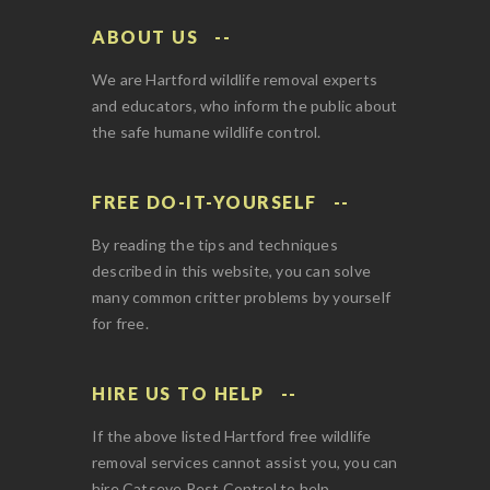
ABOUT US
We are Hartford wildlife removal experts
and educators, who inform the public about
the safe humane wildlife control.
FREE DO-IT-YOURSELF
By reading the tips and techniques
described in this website, you can solve
many common critter problems by yourself
for free.
HIRE US TO HELP
If the above listed Hartford free wildlife
removal services cannot assist you, you can
hire Catseye Pest Control to help.