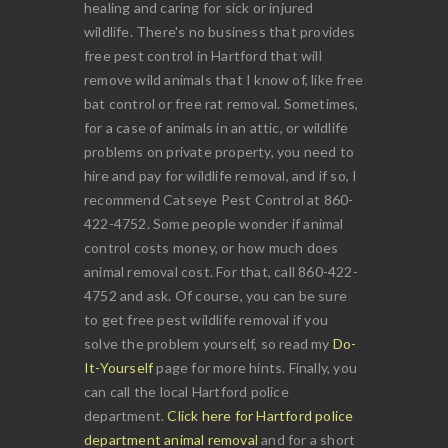
healing and caring for sick or injured
wildlife. There's no business that provides
free pest control in Hartford that will
remove wild animals that I know of, like free
bat control or free rat removal. Sometimes,
for a case of animals in an attic, or wildlife
problems on private property, you need to
hire and pay for wildlife removal, and if so, I
recommend Catseye Pest Control at 860-
422-4752. Some people wonder if animal
control costs money, or how much does
animal removal cost. For that, call 860-422-
4752 and ask. Of course, you can be sure
to get free pest wildlife removal if you
solve the problem yourself, so read my
Do-
It-Yourself
page for more hints. Finally, you
can call the local Hartford police
department.
Click here for Hartford police
department animal removal
and for a short