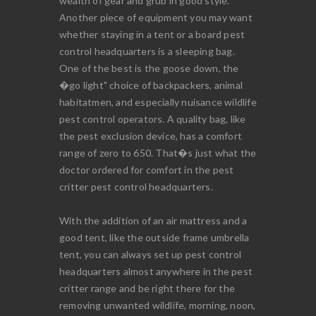
wealth of gear and grub in good style.
Another piece of equipment you may want
whether staying in a tent or a board pest
control headquarters is a sleeping bag.
One of the best is the goose down, the
�go light" choice of backpackers, animal
habitatmen, and especially nuisance wildlife
pest control operators. A quality bag, like
the pest exclusion device, has a comfort
range of zero to 650. That�s just what the
doctor ordered for comfort in the pest
critter pest control headquarters.
With the addition of an air mattress and a
good tent, like the outside frame umbrella
tent, you can always set up pest control
headquarters almost anywhere in the pest
critter range and be right there for the
removing unwanted wildlife, morning, noon,