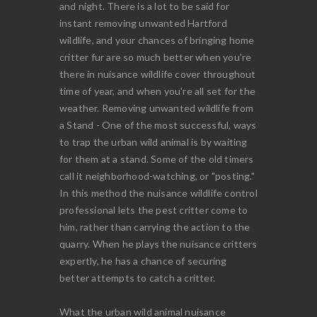
and night. There is a lot to be said for
instant removing unwanted Hartford
wildlife, and your chances of bringing home
critter fur are so much better when you're
there in nuisance wildlife cover throughout
time of year, and when you're all set for the
weather. Removing unwanted wildlife from
a Stand - One of the most successful, ways
to trap the urban wild animal is by waiting
for them at a stand. Some of the old timers
call it neighborhood-watching, or "posting."
In this method the nuisance wildlife control
professional lets the pest critter come to
him, rather than carrying the action to the
quarry. When he plays the nuisance critters
expertly, he has a chance of securing
better attempts to catch a critter.
What the urban wild animal nuisance