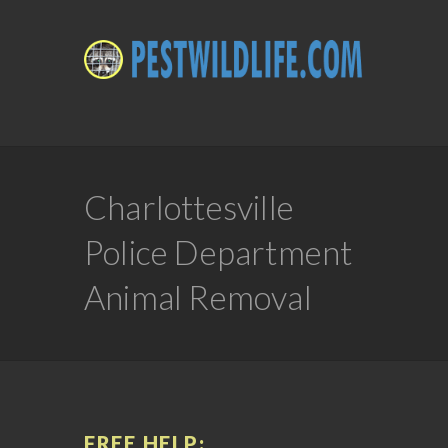
Charlottesville
Police Department
Animal Removal
FREE HELP: