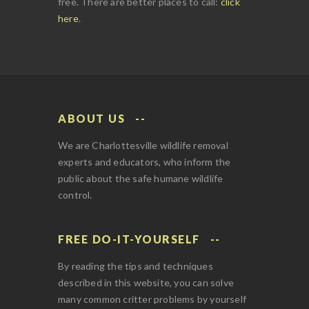
free. There are better places to call:
click
here
.
ABOUT US
We are Charlottesville wildlife removal
experts and educators, who inform the
public about the safe humane wildlife
control.
FREE DO-IT-YOURSELF
By reading the tips and techniques
described in this website, you can solve
many common critter problems by yourself