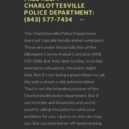
CHARLOTTESVILLE
POLICE DEPARTMENT:
(843) 577-7434
The Charlottesville Police Department
does not typically handle animal complaints.
Those are under the jurisdiction of the
Albemarle County Animal Control at (434)
970-3280. But from time to time, in certain
emergency situations, the police might
help. But it's not being a good citizen to call
the police about a wild animal problem.
That is not the intended purpose of the
Charlottesville police department. But if
you're broke and desperate and you're
used to calling the police to solve your
problems for you, I guess no one can stop
you. But you'd be better off simply leaving