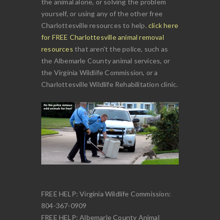
the animal alone, or solving the problem
yourself, or using any of the other free
Charlottesville resources to help.
click here
for FREE Charlottesville animal removal
resources
that aren't the police, such as
the Albemarle County animal services, or
the Virginia Wildlife Commission, or a
Charlottesville Wildlife Rehabilitation clinic.
FREE HELP: Virginia Wildlife Commission:
804-367-0909
FREE HELP: Albemarle County Animal