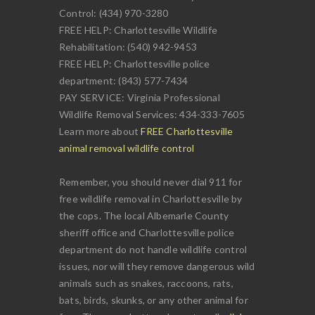
Control: (434) 970-3280
FREE HELP: Charlottesville Wildlife
Rehabilitation: (540) 942-9453
FREE HELP: Charlottesville police
department: (843) 577-7434
PAY SERVICE: Virginia Professional
Wildlife Removal Services: 434-333-7605
Learn more about
FREE Charlottesville
animal removal wildlife control
Remember, you should never dial 911 for
free wildlife removal in Charlottesville by
the cops. The local Albemarle County
sheriff office and Charlottesville police
department do not handle wildlife control
issues, nor will they remove dangerous wild
animals such as snakes, raccoons, rats,
bats, birds, skunks, or any other animal for