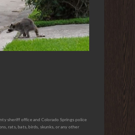
nty sheriff office and Colorado Springs police
s, rats, bats, birds, skunks, or any other