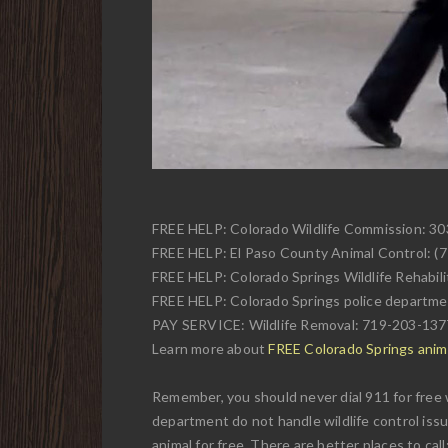
FREE HELP: Colorado Wildlife Commission: 3
FREE HELP: El Paso County Animal Control: (
FREE HELP: Colorado Springs Wildlife Rehabili
FREE HELP: Colorado Springs police departme
PAY SERVICE: Wildlife Removal: 719-203-137
Learn more about
FREE Colorado Springs anima
Remember, you should never dial 911 for free w
department do not handle wildlife control issu
animal for free. There are better places to call