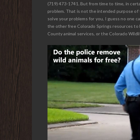
(719) 473-1741. But from time to time, in certa
problem. That is not the intended purpose of 
solve your problems for you, I guess no one can
the other free Colorado Springs resources to 
County animal services, or the Colorado Wildlif