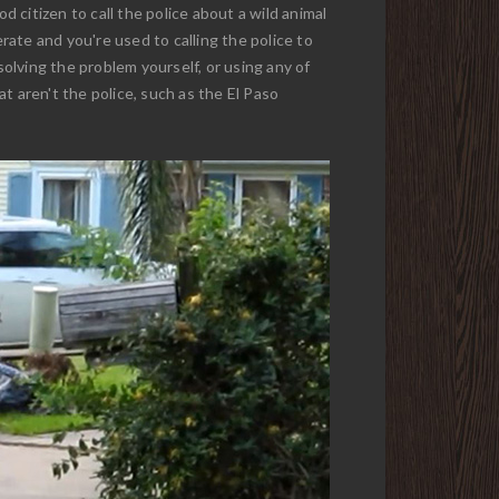
d citizen to call the police about a wild animal
ate and you're used to calling the police to
solving the problem yourself, or using any of
at aren't the police, such as the El Paso