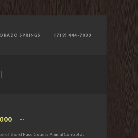
ORADO SPRINGS
(719) 444-7000
l
7000
on of the El Paso County Animal Control at