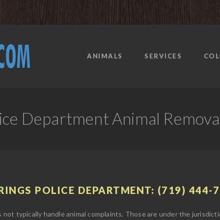
ANIMALS
SERVICES
COL
lice Department Animal Remova
INGS POLICE DEPARTMENT: (719) 444-
ot typically handle animal complaints. Those are under the jurisdicti