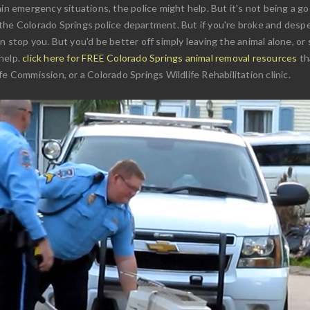
in emergency situations, the police might help. But it's not being a goo
the Colorado Springs police department. But if you're broke and desper
 stop you. But you'd be better off simply leaving the animal alone, or 
help.
click here for FREE Colorado Springs animal removal resources
th
e Commission, or a Colorado Springs Wildlife Rehabilitation clinic.