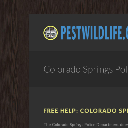
Colorado Springs Po
FREE HELP: COLORADO SPR
The Colorado Springs Police Department does n