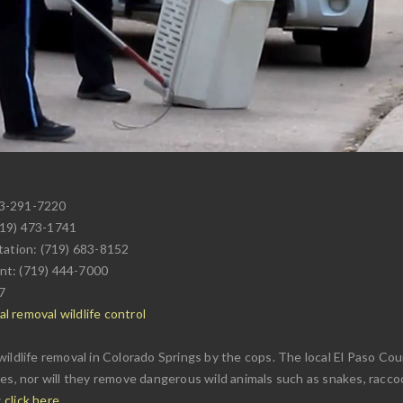
03-291-7220
719) 473-1741
tation: (719) 683-8152
nt: (719) 444-7000
7
l removal wildlife control
ildlife removal in Colorado Springs by the cops. The local El Paso Cou
es, nor will they remove dangerous wild animals such as snakes, raccoon
:
click here
.