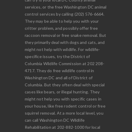
services, or the free Washington DC animal
control services by calling (202) 576-6664.
They may be able to help you with your
critter problem, and possibly offer free
raccoon removal or free snake removal. But
they primarily deal with dogs and cats, and
might not help with wildlife. For wildlife-
specifice issues, try the District of
Columbia Wildlife Commission at 202 208-
4717. They do free wildlife control in
Washington DC and all of District of
Columbia. But they often deal with special
cases like bears, or illegal hunting. They
might not help you with specific cases in
your house, like free rodent control or free
squirrel removal. At a more local level, you
can call Washington DC Wildlife
Rehabilitation at 202-882-1000 for local