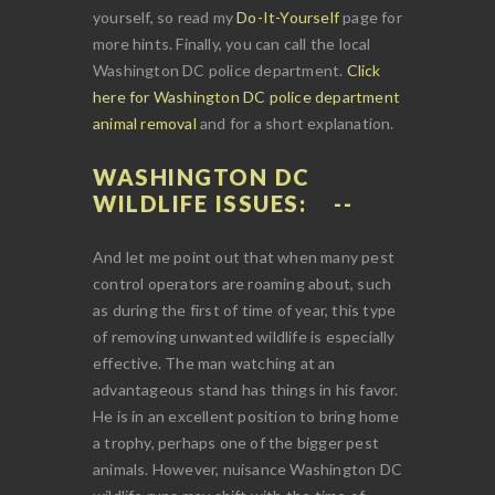
yourself, so read my
Do-It-Yourself
page for
more hints. Finally, you can call the local
Washington DC police department.
Click
here for Washington DC police department
animal removal
and for a short explanation.
WASHINGTON DC
WILDLIFE ISSUES:
And let me point out that when many pest
control operators are roaming about, such
as during the first of time of year, this type
of removing unwanted wildlife is especially
effective. The man watching at an
advantageous stand has things in his favor.
He is in an excellent position to bring home
a trophy, perhaps one of the bigger pest
animals. However, nuisance Washington DC