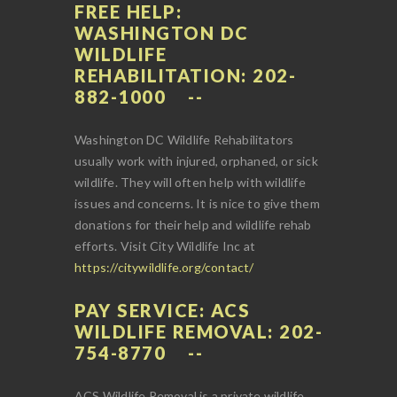
FREE HELP:
WASHINGTON DC
WILDLIFE
REHABILITATION: 202-
882-1000
Washington DC Wildlife Rehabilitators
usually work with injured, orphaned, or sick
wildlife. They will often help with wildlife
issues and concerns. It is nice to give them
donations for their help and wildlife rehab
efforts. Visit City Wildlife Inc at
https://citywildlife.org/contact/
PAY SERVICE: ACS
WILDLIFE REMOVAL: 202-
754-8770
ACS Wildlife Removal is a private wildlife