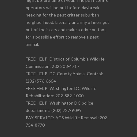
night before time of year. The pest control
operators will be out before daybreak
heading for the pest critter suburban
neighborhood. Literally an army of men get
out of their cars and make a drive on foot
for a possible effort to remove a pest
animal.
FREE HELP: District of Columbia Wildlife
Commission: 202 208-4717
FREE HELP: DC County Animal Control:
(202) 576-6664
FREE HELP: Washington DC Wildlife
Rehabilitation: 202-882-1000
FREE HELP: Washington DC police
department: (202) 727-9099
PAY SERVICE: ACS Wildlife Removal: 202-
754-8770