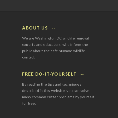
ABOUT US
We are Washington DC wildlife removal
experts and educators, who inform the
public about the safe humane wildlife
control.
FREE DO-IT-YOURSELF
By reading the tips and techniques
described in this website, you can solve
many common critter problems by yourself
for free.