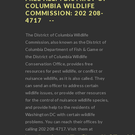
COLUMBIA WILDLIFE
COMMISSION: 202 208-
4717
The District of Columbia Wildlife
Commission, also known as the District of
Columbia Department of Fish & Game or
the District of Columbia Wildlife
Conservation Office, provides free
resources for pest wildlife, or conflict or
nuisance wildlife, as it is also called. They
can send an officer to address certain
wildlife issues, or provide other resources
for the control of nuisance wildlife species,
and provide help to the residents of
Washington DC with certain wildlife
problems. You can reach their offices by
calling 202 208-4717. Visit them at