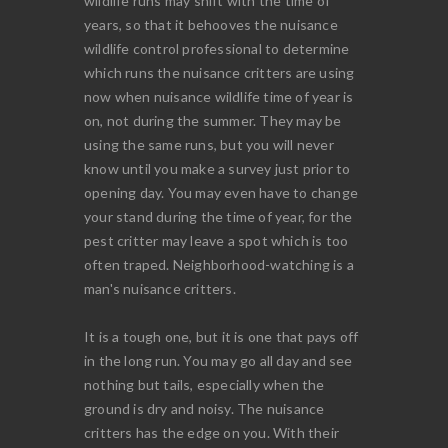
wildlife runs may shift with the time of
years, so that it behooves the nuisance
wildlife control professional to determine
which runs the nuisance critters are using
now when nuisance wildlife time of year is
on, not during the summer. They may be
using the same runs, but you will never
know until you make a survey just prior to
opening day. You may even have to change
your stand during the time of year, for the
pest critter may leave a spot which is too
often traped. Neighborhood-watching is a
man's nuisance critters.
It is a tough one, but it is one that pays off
in the long run. You may go all day and see
nothing but tails, especially when the
ground is dry and noisy. The nuisance
critters has the edge on you. With their