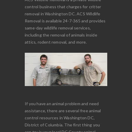
control business that charges for critter
removal in Washington DC. ACS Wildlife
Removal is available 24-7-365 and provides
same-day wildlife removal services,
including the removal of animals inside
attics, rodent removal, and more.
If you have an animal problem and need
assistance, there are several free animal
control resources in Washington DC,
District of Columbia. The first thing you
can try is your local DC County animal