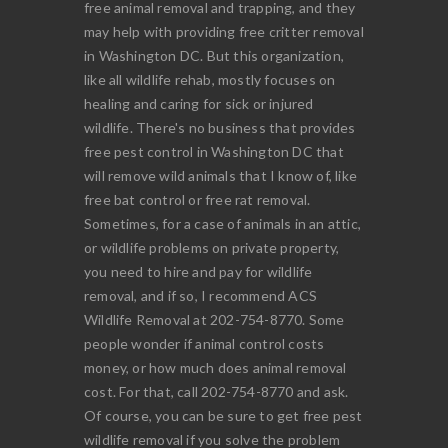
free animal removal and trapping, and they
may help with providing free critter removal
in Washington DC. But this organization,
like all wildlife rehab, mostly focuses on
healing and caring for sick or injured
wildlife. There's no business that provides
free pest control in Washington DC that
will remove wild animals that I know of, like
free bat control or free rat removal.
Sometimes, for a case of animals in an attic,
or wildlife problems on private property,
you need to hire and pay for wildlife
removal, and if so, I recommend ACS
Wildlife Removal at 202-754-8770. Some
people wonder if animal control costs
money, or how much does animal removal
cost. For that, call 202-754-8770 and ask.
Of course, you can be sure to get free pest
wildlife removal if you solve the problem