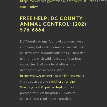
https://www.fws.gov/offices/Directory/ListOffices.cfm?
statecode=11
FREE HELP: DC COUNTY
ANIMAL CONTROL: (202)
576-6664
DC County Animal Control Services most
commonly help with domestic animals, such
as stray cats or dangerous dogs. They also
might help with wildlife issues in various
capacities. Call your local office for a
description of services. Visit
http://www.humanerescuealliance.org/
. If
that doesn't work,
click here for the
Washington DC police dept
, who can
provide free Washington DC wildlife
control - but read my explanation.