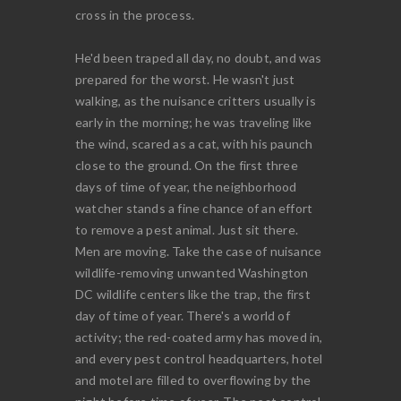
cross in the process.
He'd been traped all day, no doubt, and was
prepared for the worst. He wasn't just
walking, as the nuisance critters usually is
early in the morning; he was traveling like
the wind, scared as a cat, with his paunch
close to the ground. On the first three
days of time of year, the neighborhood
watcher stands a fine chance of an effort
to remove a pest animal. Just sit there.
Men are moving. Take the case of nuisance
wildlife-removing unwanted Washington
DC wildlife centers like the trap, the first
day of time of year. There's a world of
activity; the red-coated army has moved in,
and every pest control headquarters, hotel
and motel are filled to overflowing by the