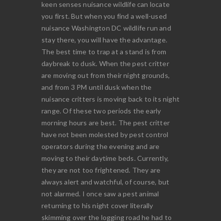
keen senses nuisance wildlife can locate
you first. But when you find a well-used
nuisance Washington DC wildlife run and
stay there, you will have the advantage.
The best time to trap at a stand is from
daybreak to dusk. When the pest critter
are moving out from their night grounds,
and from 3 PM until dusk when the
nuisance critters is moving back to its night
range. Of these two periods the early
morning hours are best. The pest critter
have not been molested by pest control
operators during the evening and are
moving to their daytime beds. Currently,
they are not too frightened. They are
always alert and watchful, of course, but
not alarmed. I once saw a pest animal
returning to his night cover literally
skimming over the logging road he had to