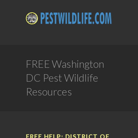
FREE Washington
DC Pest Wildlife
Resources
FREE HELP: DISTRICT OF