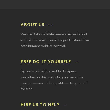
ABOUT US
We are Dallas wildlife removal experts and
educators, who inform the public about the
safe humane wildlife control.
FREE DO-IT-YOURSELF
By reading the tips and techniques
described in this website, you can solve
many common critter problems by yourself
for free.
HIRE US TO HELP