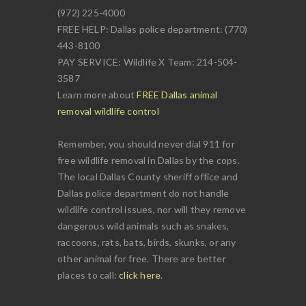
(972) 225-4000
FREE HELP: Dallas police department: (770)
443-8100
PAY SERVICE: Wildlife X Team: 214-504-
3587
Learn more about
FREE Dallas animal
removal wildlife control
Remember, you should never dial 911 for
free wildlife removal in Dallas by the cops.
The local Dallas County sheriff office and
Dallas police department do not handle
wildlife control issues, nor will they remove
dangerous wild animals such as snakes,
raccoons, rats, bats, birds, skunks, or any
other animal for free. There are better
places to call:
click here
.