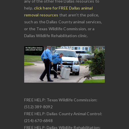
any of the other free Dallas resources to
help.
click here for FREE Dallas animal
removal resources
that aren't the police,
such as the Dallas County animal services,
or the Texas Wildlife Commission, or a
Dallas Wildlife Rehabilitation clinic.
FREE HELP: Texas Wildlife Commission:
(512) 389-8092
FREE HELP: Dallas County Animal Control:
(214) 670-6848
FREE HELP: Dallas Wildlife Rehabilitation: