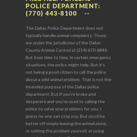
POLICE DEPARTMENT:
(770) 443-8100
The Dallas Police Department does not
typically handle animal complaints. Those
are under the jurisdiction of the Dallas
County Animal Control at (214) 670-6848.
But from time to time, in certain emergency
situations, the police might help. But it's
not being a good citizen to call the police
about a wild animal problem. That is not the
intended purpose of the Dallas police
department. But if you're broke and
desperate and you're used to calling the
police to solve your problems for you, I
guess no one can stop you. But you'd be
better off simply leaving the animal alone,
or solving the problem yourself, or using