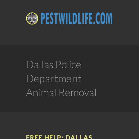
Dallas Police
Department
Animal Removal
FREE HELP: DALLAS