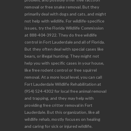
removal or free snake removal. But they
primarily deal with dogs and cats, and might
not help with wildlife. For wildlife-specifice
issues, try the Florida Wildlife Commission
at 888-404-3922. They do free wildlife
control in Fort Lauderdale and all of Florida.
But they often deal with special cases like
bears, or illegal hunting. They might not
help you with specific cases in your house,
like free rodent control or free squirrel
removal. At a more local level, you can call
Fort Lauderdale Wildlife Rehabilitation at
(954) 524-4302 for local free animal removal
and trapping, and they may help with
providing free critter removal in Fort
Lauderdale. But this organization, like all
wildlife rehab, mostly focuses on healing
and caring for sick or injured wildlife.