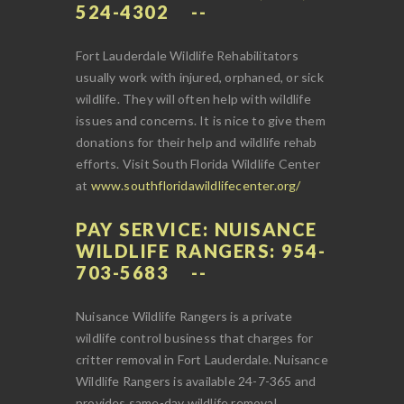
524-4302
Fort Lauderdale Wildlife Rehabilitators
usually work with injured, orphaned, or sick
wildlife. They will often help with wildlife
issues and concerns. It is nice to give them
donations for their help and wildlife rehab
efforts. Visit South Florida Wildlife Center
at
www.southfloridawildlifecenter.org/
PAY SERVICE: NUISANCE
WILDLIFE RANGERS: 954-
703-5683
Nuisance Wildlife Rangers is a private
wildlife control business that charges for
critter removal in Fort Lauderdale. Nuisance
Wildlife Rangers is available 24-7-365 and
provides same-day wildlife removal