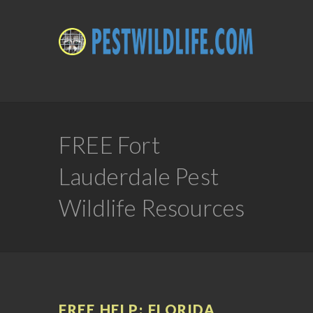
FREE Fort
Lauderdale Pest
Wildlife Resources
FREE HELP: FLORIDA