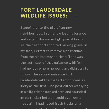
FORT LAUDERDALE
WILDLIFE ISSUES:
Stepping onto the pile of springy
neighborhood, I somehow lost my balance
and caught the merest glimpse of teeth.
As the pest critter bolted, kicking gravel in
my face, I effort to remove a pest animal
from the hip but missed clean. That was
the last I saw of that nuisance wildlife. I
had no idea where he went and didn't try to
follow. The second nuisance Fort
Lauderdale wildlife that afternoon was as
lucky as the first. The pest critter was lying
in a hilly, critter trapsed area and bounded
into a thicket before I could even get a
good aim. I had noted fresh tracks on a