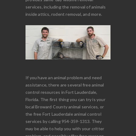
services, including the removal of animals
inside attics, rodent removal, and more.
If you have an animal problem and need
assistance, there are several free animal
control resources in Fort Lauderdale,
Florida. The first thing you can try is your
local Broward County animal services, or
the free Fort Lauderdale animal control
services by calling 954-359-1313. They
may be able to help you with your critter
problem, and possibly offer free raccoon