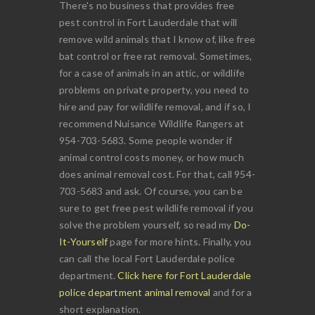
There's no business that provides free
pest control in Fort Lauderdale that will
remove wild animals that I know of, like free
bat control or free rat removal. Sometimes,
for a case of animals in an attic, or wildlife
problems on private property, you need to
hire and pay for wildlife removal, and if so, I
recommend Nuisance Wildlife Rangers at
954-703-5683. Some people wonder if
animal control costs money, or how much
does animal removal cost. For that, call 954-
703-5683 and ask. Of course, you can be
sure to get free pest wildlife removal if you
solve the problem yourself, so read my
Do-
It-Yourself
page for more hints. Finally, you
can call the local Fort Lauderdale police
department.
Click here for Fort Lauderdale
police department animal removal
and for a
short explanation.