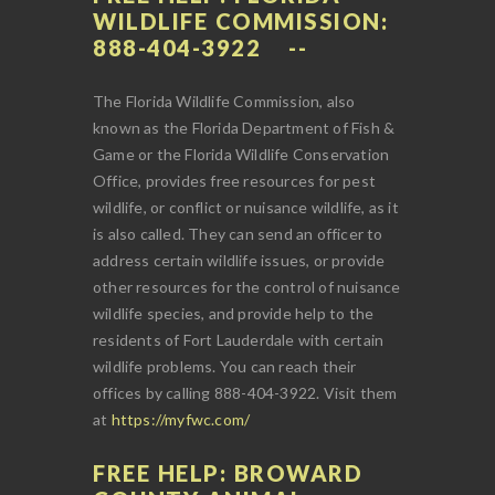
WILDLIFE COMMISSION:
888-404-3922
The Florida Wildlife Commission, also
known as the Florida Department of Fish &
Game or the Florida Wildlife Conservation
Office, provides free resources for pest
wildlife, or conflict or nuisance wildlife, as it
is also called. They can send an officer to
address certain wildlife issues, or provide
other resources for the control of nuisance
wildlife species, and provide help to the
residents of Fort Lauderdale with certain
wildlife problems. You can reach their
offices by calling 888-404-3922. Visit them
at
https://myfwc.com/
FREE HELP: BROWARD