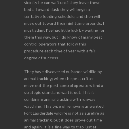
vicinity he can wait until they leave these
beds. Toward dusk they will begin a
tentative feeding schedule, and then will
move out toward their nighttime grounds. I
must admit I've had little luck by waiting for
them this way, but I do know of many pest
control operators that follow this
procedure each time of year with a fair
degree of success.
They have discovered nuisance wildlife by
animal tracking; when the pest critter
move out the pest control operators find a
strategic stand and wait it out. This is
combining animal tracking with runway
watching. This type of removing unwanted
Fort Lauderdale wildlife is not as surefire as
animal tracking, but it does prove out time
and again. It is a fine way to trap just at