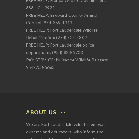
FREE HELP: Florida Wildlife Commission:
888-404-3922
FREE HELP: Broward County Animal
Control: 954-359-1313
FREE HELP: Fort Lauderdale Wildlife
Rehabilitation: (954) 524-4302
FREE HELP: Fort Lauderdale police
department: (954) 828-5700
PAY SERVICE: Nuisance Wildlife Rangers:
954-703-5683
ABOUT US
We are Fort Lauderdale wildlife removal
experts and educators, who inform the