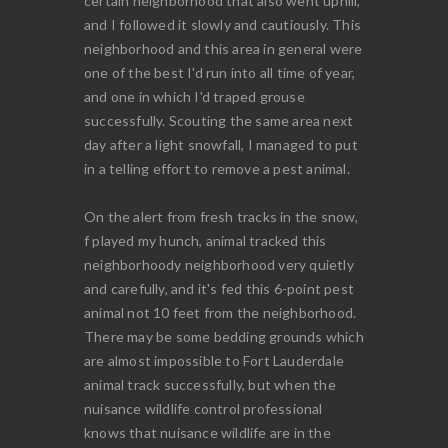
certain neighborhood that also went uphill,
and I followed it slowly and cautiously. This
neighborhood and this area in general were
one of the best I'd run into all time of year,
and one in which I'd traped grouse
successfully. Scouting the same area next
day after a light snowfall, I managed to put
in a telling effort to remove a pest animal.
On the alert from fresh tracks in the snow,
f played my hunch, animal tracked this
neighborhoody neighborhood very quietly
and carefully, and it's fed this 6-point pest
animal not 10 feet from the neighborhood.
There may be some bedding grounds which
are almost impossible to Fort Lauderdale
animal track successfully, but when the
nuisance wildlife control professional
knows that nuisance wildlife are in the