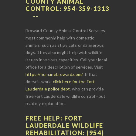
COUNTY ANIMAL
CONTROL: 954-359-1313
Broward County Animal Control Services
most commonly help with domestic
animals, such as stray cats or dangerous
dogs. They also might help with wildlife
issues in various capacities. Call your local
office for a description of services. Visit
https://humanebroward.com/
. If that
doesn't work,
click here for the Fort
Lauderdale police dept
, who can provide
free Fort Lauderdale wildlife control - but
read my explanation.
FREE HELP: FORT
LAUDERDALE WILDLIFE
REHABILITATION: (954)