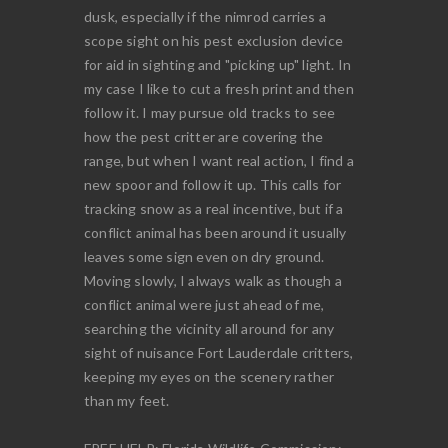
dusk, especially if the nimrod carries a
scope sight on his pest exclusion device
for aid in sighting and "picking up" light. In
my case I like to cut a fresh print and then
follow it. I may pursue old tracks to see
how the pest critter are covering the
range, but when I want real action, I find a
new spoor and follow it up. This calls for
tracking snow as a real incentive, but if a
conflict animal has been around it usually
leaves some sign even on dry ground.
Moving slowly, I always walk as though a
conflict animal were just ahead of me,
searching the vicinity all around for any
sight of nuisance Fort Lauderdale critters,
keeping my eyes on the scenery rather
than my feet.