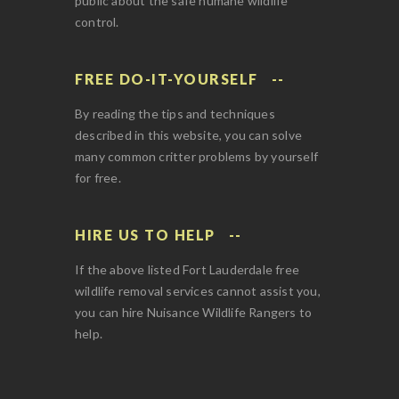
public about the safe humane wildlife
control.
FREE DO-IT-YOURSELF
By reading the tips and techniques
described in this website, you can solve
many common critter problems by yourself
for free.
HIRE US TO HELP
If the above listed Fort Lauderdale free
wildlife removal services cannot assist you,
you can hire Nuisance Wildlife Rangers to
help.