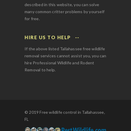
described in this website, you can solve
many common critter problems by yourself
for free.
HIRE US TO HELP
If the above listed Tallahassee free wildlife
removal services cannot assist you, you can
hire Professional Wildlife and Rodent
Removal to help.
© 2019 Free wildlife control in Tallahassee,
FL