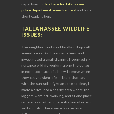
department.
Click here for Tallahassee
police department animal removal
and for a
short explanation.
TALLAHASSEE WILDLIFE
ISSUES:
The neighborhood was literally cut up with
animal tracks. As I rounded a bend and
investigated a small clearing, I counted six
nuisance wildlife working along the edges,
in none too much of a hurry to move when
they caught sight of me. Later that day
with the sun still bright and the air clear, I
made a drive into a nearby area where the
loggers were still working, and at one place
ran across another concentration of urban
wild animals. There were two mature