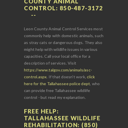
COUNTY ANIMAL
CONTROL: 850-487-3172
Leon County Animal Control Services most
commonly help with domestic animals, such
as stray cats or dangerous dogs. They also
might help with wildlife issues in various
capacities. Call your local office for a
description of services. Visit
https://www.talgov.com/animals/asc-
control.aspx
. If that doesn't work,
click
here for the Tallahassee police dept
, who
can provide free Tallahassee wildlife
control - but read my explanation.
FREE HELP:
TALLAHASSEE WILDLIFE
REHABILITATION: (850)