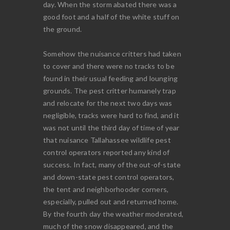
day. When the storm abated there was a
good foot and a half of the white stuff on
the ground.
Somehow the nuisance critters had taken
to cover and there were no tracks to be
found in their usual feeding and lounging
grounds. The pest critter humanely trap
and relocate for the next two days was
negligible, tracks were hard to find, and it
was not until the third day of time of year
that nuisance Tallahassee wildlife pest
control operators reported any kind of
success. In fact, many of the out-of-state
and down-state pest control operators,
the tent and neighborhooder corners,
especially, pulled out and returned home.
By the fourth day the weather moderated,
much of the snow disappeared, and the