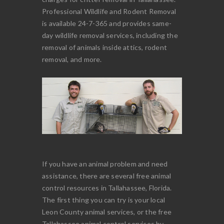
Professional Wildlife and Rodent Removal
is available 24-7-365 and provides same-
day wildlife removal services, including the
removal of animals inside attics, rodent
removal, and more.
If you have an animal problem and need
assistance, there are several free animal
control resources in Tallahassee, Florida.
The first thing you can try is your local
Leon County animal services, or the free
Tallahassee animal control services by