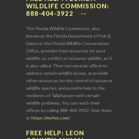
WILDLIFE COMMISSION:
888-404-3922
The Florida Wildlife Commission, also
known as the Florida Department of Fish &
Game or the Florida Wildlife Conservation
Office, provides free resources for pest
wildlife, or conflict or nuisance wildlife, as it
is also called. They can send an officer to
address certain wildlife issues, or provide
other resources for the control of nuisance
wildlife species, and provide help to the
residents of Tallahassee with certain
wildlife problems. You can reach their
offices by calling 888-404-3922. Visit them
at
https://myfwc.com/
FREE HELP: LEON