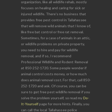
organization, like all wildlife rehab, mostly
focuses on healing and caring for sick or
injured wildlife. There's no business that
provides free pest control in Tallahassee
that will remove wild animals that I know of,
like free bat control or free rat removal.
Sometimes, for a case of animals in an attic,
or wildlife problems on private property,
you need to hire and pay for wildlife
removal, and if so, I recommend
Professional Wildlife and Rodent Removal
at 850-252-1720. Some people wonder if
animal control costs money, or how much
does animal removal cost. For that, call 850-
252-1720 and ask. Of course, you can be
sure to get free pest wildlife removal if you
solve the problem yourself, so read my
Do-
It-Yourself
page for more hints. Finally, you
can call the local Tallahassee police