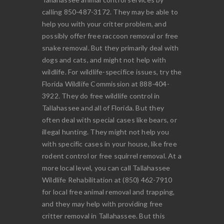
calling 850-487-3172. They may be able to
help you with your critter problem, and
possibly offer free raccoon removal or free
snake removal. But they primarily deal with
dogs and cats, and might not help with
wildlife. For wildlife-specifice issues, try the
Florida Wildlife Commission at 888-404-
3922. They do free wildlife control in
Tallahassee and all of Florida. But they
often deal with special cases like bears, or
illegal hunting. They might not help you
with specific cases in your house, like free
rodent control or free squirrel removal. At a
more local level, you can call Tallahassee
Wildlife Rehabilitation at (850) 462-7910
for local free animal removal and trapping,
and they may help with providing free
critter removal in Tallahassee. But this