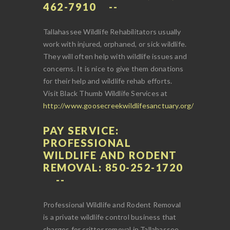
462-7910
Tallahassee Wildlife Rehabilitators usually
work with injured, orphaned, or sick wildlife.
They will often help with wildlife issues and
concerns. It is nice to give them donations
for their help and wildlife rehab efforts.
Visit Black Thumb Wildlife Services at
http://www.goosecreekwildlifesanctuary.org/
PAY SERVICE:
PROFESSIONAL
WILDLIFE AND RODENT
REMOVAL: 850-252-1720
Professional Wildlife and Rodent Removal
is a private wildlife control business that
charges for critter removal in Tallahassee.