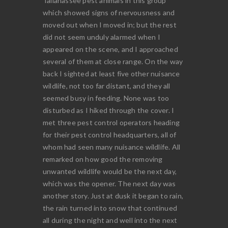
Tallahassee pest animals in this group
which showed signs of nervousness and
moved out when I moved in; but the rest
did not seem unduly alarmed when I
appeared on the scene, and I approached
several of them at close range. On the way
back I sighted at least five other nuisance
wildlife, not too far distant, and they all
seemed busy in feeding. None was too
disturbed as I hiked through the cover. I
met three pest control operators heading
for their pest control headquarters, all of
whom had seen many nuisance wildlife. All
remarked on how good the removing
unwanted wildlife would be the next day,
which was the opener. The next day was
another story. Just at dusk it began to rain,
the rain turned into snow that continued
all during the night and well into the next