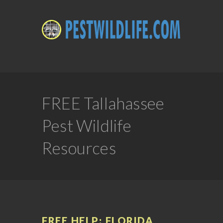
FREE Tallahassee
Pest Wildlife
Resources
FREE HELP: FLORIDA