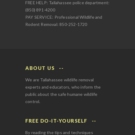
FREE HELP: Tallahassee police department:
(850) 891-4200
PAY SERVICE: Professional Wildlife and
Rodent Removal: 850-252-1720
ABOUT US
We are Tallahassee wildlife removal
experts and educators, who inform the
public about the safe humane wildlife
control.
FREE DO-IT-YOURSELF
By reading the tips and techniques