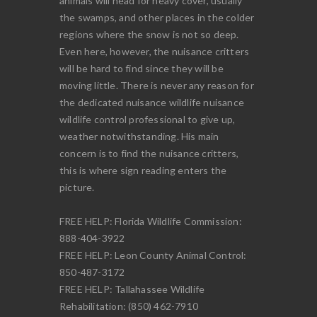
animals will head for heavy cover, usually
the swamps, and other places in the colder
regions where the snow is not so deep.
Even here, however, the nuisance critters
will be hard to find since they will be
moving little. There is never any reason for
the dedicated nuisance wildlife nuisance
wildlife control professional to give up,
weather notwithstanding. His main
concern is to find the nuisance critters,
this is where sign reading enters the
picture.
FREE HELP: Florida Wildlife Commission:
888-404-3922
FREE HELP: Leon County Animal Control:
850-487-3172
FREE HELP: Tallahassee Wildlife
Rehabilitation: (850) 462-7910