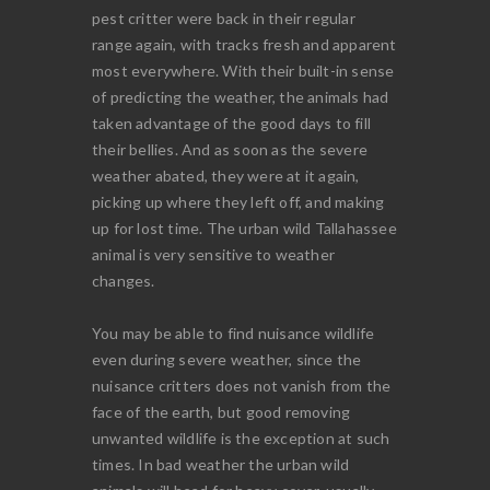
pest critter were back in their regular
range again, with tracks fresh and apparent
most everywhere. With their built-in sense
of predicting the weather, the animals had
taken advantage of the good days to fill
their bellies. And as soon as the severe
weather abated, they were at it again,
picking up where they left off, and making
up for lost time. The urban wild Tallahassee
animal is very sensitive to weather
changes.
You may be able to find nuisance wildlife
even during severe weather, since the
nuisance critters does not vanish from the
face of the earth, but good removing
unwanted wildlife is the exception at such
times. In bad weather the urban wild