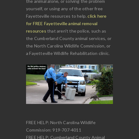
the animal alone, or solving the problem
yourself, or using any of the other free
Fayetteville resources to help.
click here
for FREE Fayetteville animal removal
resources
that aren't the police, such as
the Cumberland County animal services, or
the North Carolina Wildlife Commission, or
a Fayetteville Wildlife Rehabilitation clinic.
FREE HELP: North Carolina Wildlife
Commission: 919-707-4011
FREE HELP: Cumberland County Animal