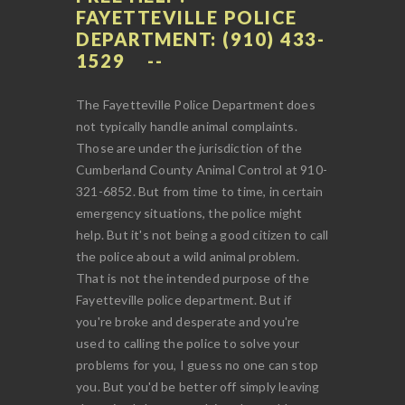
FAYETTEVILLE POLICE
DEPARTMENT: (910) 433-
1529
The Fayetteville Police Department does
not typically handle animal complaints.
Those are under the jurisdiction of the
Cumberland County Animal Control at 910-
321-6852. But from time to time, in certain
emergency situations, the police might
help. But it's not being a good citizen to call
the police about a wild animal problem.
That is not the intended purpose of the
Fayetteville police department. But if
you're broke and desperate and you're
used to calling the police to solve your
problems for you, I guess no one can stop
you. But you'd be better off simply leaving