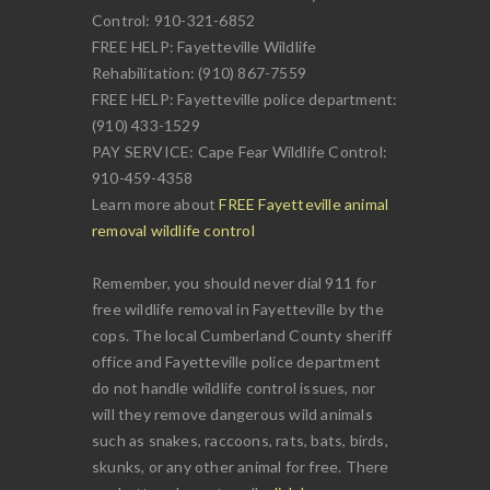
Control: 910-321-6852
FREE HELP: Fayetteville Wildlife
Rehabilitation: (910) 867-7559
FREE HELP: Fayetteville police department:
(910) 433-1529
PAY SERVICE: Cape Fear Wildlife Control:
910-459-4358
Learn more about
FREE Fayetteville animal
removal wildlife control
Remember, you should never dial 911 for
free wildlife removal in Fayetteville by the
cops. The local Cumberland County sheriff
office and Fayetteville police department
do not handle wildlife control issues, nor
will they remove dangerous wild animals
such as snakes, raccoons, rats, bats, birds,
skunks, or any other animal for free. There