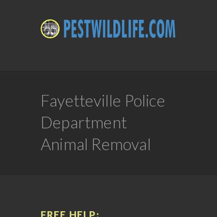
Fayetteville Police
Department
Animal Removal
FREE HELP: