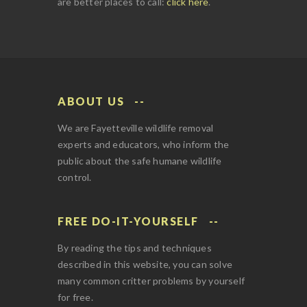
are better places to call:
click here
.
ABOUT US
We are Fayetteville wildlife removal
experts and educators, who inform the
public about the safe humane wildlife
control.
FREE DO-IT-YOURSELF
By reading the tips and techniques
described in this website, you can solve
many common critter problems by yourself
for free.