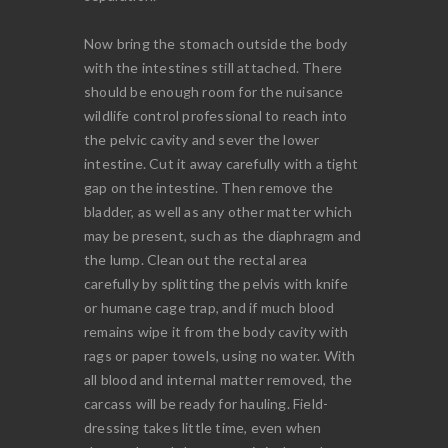
Now bring the stomach outside the body
with the intestines still attached. There
should be enough room for the nuisance
wildlife control professional to reach into
the pelvic cavity and sever the lower
intestine. Cut it away carefully with a tight
gap on the intestine. Then remove the
bladder, as well as any other matter which
may be present, such as the diaphragm and
the lump. Clean out the rectal area
carefully by splitting the pelvis with knife
or humane cage trap, and if much blood
remains wipe it from the body cavity with
rags or paper towels, using no water. With
all blood and internal matter removed, the
carcass will be ready for hauling. Field-
dressing takes little time, even when