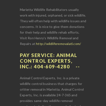
Marietta Wildlife Rehabilitators usually
work with injured, orphaned, or sick wildlife.
They will often help with wildlife issues and
concerns. It is nice to give them donations
for their help and wildlife rehab efforts.
Visit Ron Henry's Wildlife Removal and
Repairs at
http://wildliferemovalatl.com/
PAY SERVICE: ANIMAL
CONTROL EXPERTS,
INC.: 404-609-4280
Animal Control Experts, Inc. is a private
wildlife control business that charges for
critter removal in Marietta. Animal Control
Experts, Inc. is available 24-7-365 and
provides same-day wildlife removal