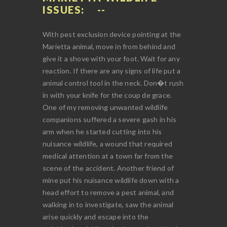
ISSUES:
With pest exclusion device pointing at the
Marietta animal, move in from behind and
give it a shove with your foot. Wait for any
reaction. If there are any signs of life put a
animal control tool in the neck. Don�t rush
in with your knife for the coup de grace.
One of my removing unwanted wildlife
companions suffered a severe gash in his
arm when he started cutting into his
nuisance wildlife, a wound that required
medical attention at a town far from the
scene of the accident. Another friend of
mine put his nuisance wildlife down with a
head effort to remove a pest animal, and
walking in to investigate, saw the animal
arise quickly and escape into the