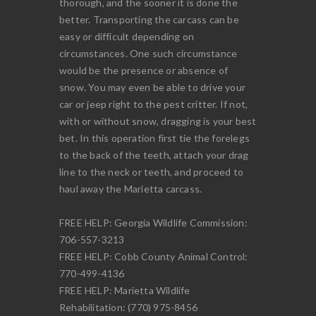
thorough, and the sooner it is done the
better. Transporting the carcass can be
easy or difficult depending on
circumstances. One such circumstance
would be the presence or absence of
snow. You may even be able to drive your
car or jeep right to the pest critter. If not,
with or without snow, dragging is your best
bet. In this operation first tie the forelegs
to the back of the teeth, attach your drag
line to the neck or teeth, and proceed to
haul away the Marietta carcass.
FREE HELP: Georgia Wildlife Commission:
706-557-3213
FREE HELP: Cobb County Animal Control:
770-499-4136
FREE HELP: Marietta Wildlife
Rehabilitation: (770) 975-8456