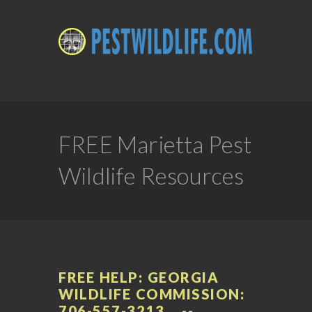
FREE Marietta Pest
Wildlife Resources
FREE HELP: GEORGIA
WILDLIFE COMMISSION:
706-557-3213