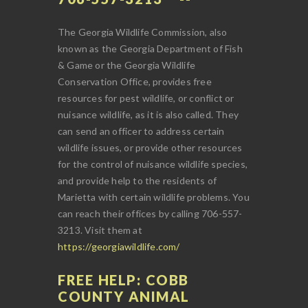
The Georgia Wildlife Commission, also
known as the Georgia Department of Fish
& Game or the Georgia Wildlife
Conservation Office, provides free
resources for pest wildlife, or conflict or
nuisance wildlife, as it is also called. They
can send an officer to address certain
wildlife issues, or provide other resources
for the control of nuisance wildlife species,
and provide help to the residents of
Marietta with certain wildlife problems. You
can reach their offices by calling 706-557-
3213. Visit them at
https://georgiawildlife.com/
FREE HELP: COBB
COUNTY ANIMAL