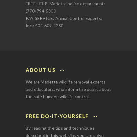
FREE HELP: Marietta police department:
(770) 794-5300
PAY SERVICE: Animal Control Experts,
Inc.: 404-609-4280
ABOUT US
We are Marietta wildlife removal experts
and educators, who inform the public about
the safe humane wildlife control.
FREE DO-IT-YOURSELF
By reading the tips and techniques
described in this website, you can solve