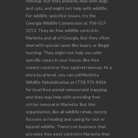
removal. But they primarily deal with dogs
and cats, and might not help with wildlife.
For wildlife-specifice issues, try the
Georgia Wildlife Commission at 706-557-
3213. They do free wildlife control in
Marietta and all of Georgia. But they often
deal with special cases like bears, or illegal
hunting. They might not help you with
specific cases in your house, like free
rodent control or free squirrel removal. At a
more local level, you can call Marietta
Wildlife Rehabilitation at (770) 975-8456
for local free animal removal and trapping,
and they may help with providing free
critter removal in Marietta. But this
organization, like all wildlife rehab, mostly
focuses on healing and caring for sick or
injured wildlife. There's no business that
provides free pest control in Marietta that