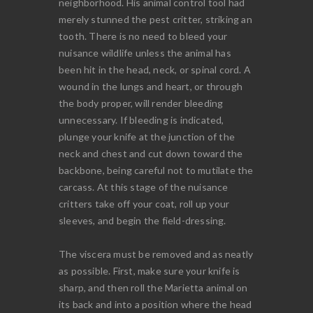
neighborhood. His animal control tool had
merely stunned the pest critter, striking an
tooth. There is no need to bleed your
nuisance wildlife unless the animal has
been hit in the head, neck, or spinal cord. A
wound in the lungs and heart, or through
the body proper, will render bleeding
unnecessary. If bleeding is indicated,
plunge your knife at the junction of the
neck and chest and cut down toward the
backbone, being careful not to mutilate the
carcass. At this stage of the nuisance
critters take off your coat, roll up your
sleeves, and begin the field-dressing.
The viscera must be removed and as neatly
as possible. First, make sure your knife is
sharp, and then roll the Marietta animal on
its back and into a position where the head