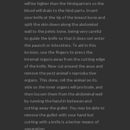
will be higher than the hindquarters so the
blood will drain to the hind parts. Insert
your knife at the tip of the breast bone and
split the skin down along the abdominal
wall to the pelvic bone, being very careful
to guide the knife so that it does not enter
the paunch or intestines. To aid in this
incision, use the fingers to press the
internal organs away from the cutting edge
of the knife. Now cut around the anus and
remove the pest animal's reproductive
organs. This done, roll the animal on its
side so the inner organs will protrude, and
then loosen them from the abdominal wall
by running the hand in between and
cutting away the gullet. You may be able to
remove the gullet with your hand but
cutting with a knife is a better means of
separation.