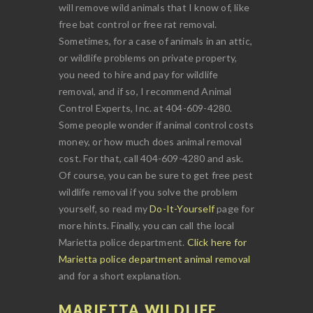
will remove wild animals that I know of, like
free bat control or free rat removal.
Sometimes, for a case of animals in an attic,
or wildlife problems on private property,
you need to hire and pay for wildlife
removal, and if so, I recommend Animal
Control Experts, Inc. at 404-609-4280.
Some people wonder if animal control costs
money, or how much does animal removal
cost. For that, call 404-609-4280 and ask.
Of course, you can be sure to get free pest
wildlife removal if you solve the problem
yourself, so read my
Do-It-Yourself
page for
more hints. Finally, you can call the local
Marietta police department.
Click here for
Marietta police department animal removal
and for a short explanation.
MARIETTA WILDLIFE