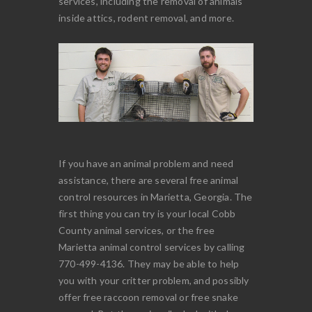
services, including the removal of animals
inside attics, rodent removal, and more.
If you have an animal problem and need
assistance, there are several free animal
control resources in Marietta, Georgia. The
first thing you can try is your local Cobb
County animal services, or the free
Marietta animal control services by calling
770-499-4136. They may be able to help
you with your critter problem, and possibly
offer free raccoon removal or free snake