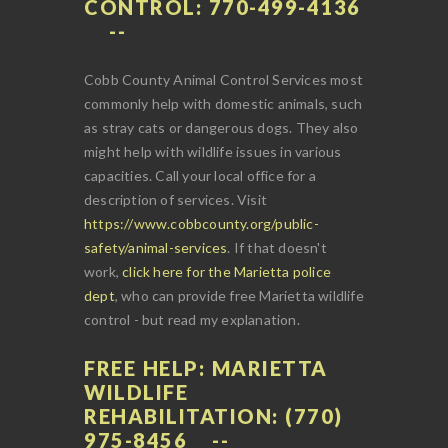
CONTROL: 770-499-4136
Cobb County Animal Control Services most
commonly help with domestic animals, such
as stray cats or dangerous dogs. They also
might help with wildlife issues in various
capacities. Call your local office for a
description of services. Visit
https://www.cobbcounty.org/public-
safety/animal-services
. If that doesn't
work,
click here for the Marietta police
dept
, who can provide free Marietta wildlife
control - but read my explanation.
FREE HELP: MARIETTA
WILDLIFE
REHABILITATION: (770)
975-8456