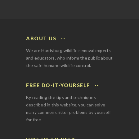
ABOUT US
We are Harrisburg wildlife removal experts
and educators, who inform the public about
the safe humane wildlife control.
FREE DO-IT-YOURSELF
By reading the tips and techniques
described in this website, you can solve
many common critter problems by yourself
for free.