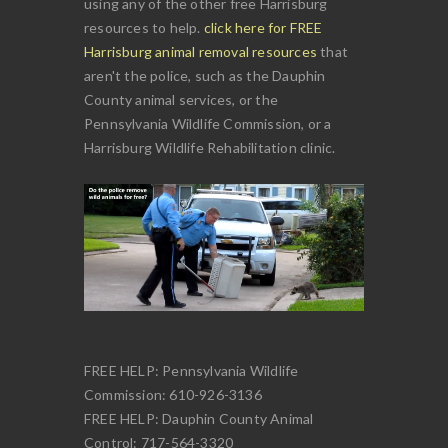
using any of the other free Harrisburg
resources to help.
click here for FREE
Harrisburg animal removal resources
that
aren't the police, such as the Dauphin
County animal services, or the
Pennsylvania Wildlife Commission, or a
Harrisburg Wildlife Rehabilitation clinic.
FREE HELP: Pennsylvania Wildlife
Commission: 610-926-3136
FREE HELP: Dauphin County Animal
Control: 717-564-3320