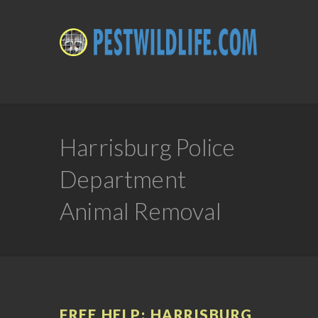
Harrisburg Police
Department
Animal Removal
FREE HELP: HARRISBURG