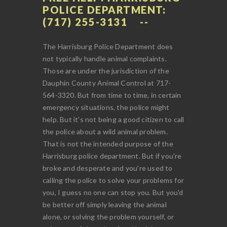
POLICE DEPARTMENT:
(717) 255-3131
The Harrisburg Police Department does
not typically handle animal complaints.
Those are under the jurisdiction of the
Dauphin County Animal Control at 717-
564-3320. But from time to time, in certain
emergency situations, the police might
help. But it's not being a good citizen to call
the police about a wild animal problem.
That is not the intended purpose of the
Harrisburg police department. But if you're
broke and desperate and you're used to
calling the police to solve your problems for
you, I guess no one can stop you. But you'd
be better off simply leaving the animal
alone, or solving the problem yourself, or