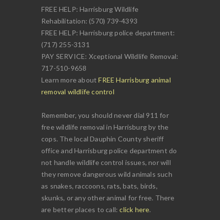
FREE HELP: Harrisburg Wildlife
Rehabilitation: (570) 739-4393
FREE HELP: Harrisburg police department:
(717) 255-3131
PAY SERVICE: Xceptional Wildlife Removal:
717-510-9658
Learn more about
FREE Harrisburg animal
removal wildlife control
Remember, you should never dial 911 for
free wildlife removal in Harrisburg by the
cops. The local Dauphin County sheriff
office and Harrisburg police department do
not handle wildlife control issues, nor will
they remove dangerous wild animals such
as snakes, raccoons, rats, bats, birds,
skunks, or any other animal for free. There
are better places to call:
click here
.