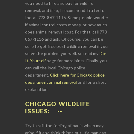
you need to hire and pay for wildlife
removal, and if so, I recommend TruTech,
Inc. at 773-867-1116. Some people wonder
if animal control costs money, or how much
does animal removal cost. For that, call 773-
867-1116 and ask. Of course, you can be
sure to get free pest wildlife removal if you
solve the problem yourself, so read my
Do-
It-Yourself
page for more hints. Finally, you
can call the local Chicago police
department.
Click here for Chicago police
department animal removal
and for a short
explanation.
CHICAGO WILDLIFE
ISSUES:
Try to still the feeling of panic which may
arise. Sit and think things out. If a man can