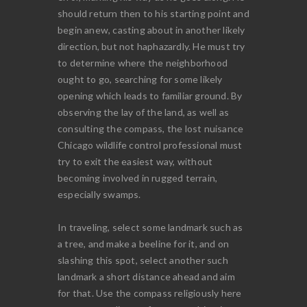
should return then to his starting point and
begin anew, casting about in another likely
direction, but not haphazardly. He must try
to determine where the neighborhood
ought to go, searching for some likely
opening which leads to familiar ground. By
observing the lay of the land, as well as
consulting the compass, the lost nuisance
Chicago wildlife control professional must
try to exit the easiest way, without
becoming involved in rugged terrain,
especially swamps.
In traveling, select some landmark such as
a tree, and make a beeline for it, and on
slashing this spot, select another such
landmark a short distance ahead and aim
for that. Use the compass religiously here