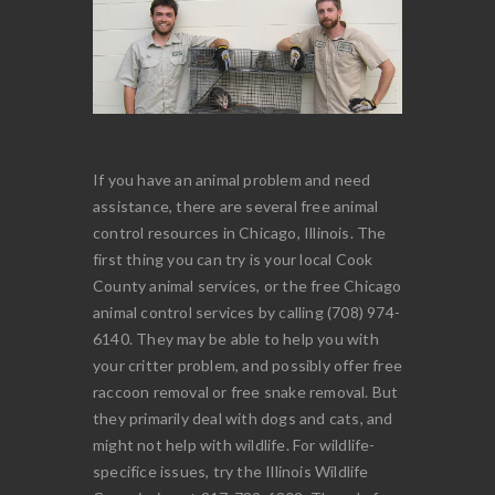
If you have an animal problem and need
assistance, there are several free animal
control resources in Chicago, Illinois. The
first thing you can try is your local Cook
County animal services, or the free Chicago
animal control services by calling (708) 974-
6140. They may be able to help you with
your critter problem, and possibly offer free
raccoon removal or free snake removal. But
they primarily deal with dogs and cats, and
might not help with wildlife. For wildlife-
specifice issues, try the Illinois Wildlife