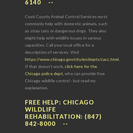
6140
Cook County Animal Control Services most
commonly help with domestic animals, such
as stray cats or dangerous dogs. They also
might help with wildlife issues in various
capacities. Call your local office for a
description of services. Visit
https://www.chicago.gov/city/en/depts/cacc.html
.
If that doesn't work,
click here for the
Chicago police dept
, who can provide free
Chicago wildlife control - but read my
explanation.
FREE HELP: CHICAGO
WILDLIFE
REHABILITATION: (847)
842-8000