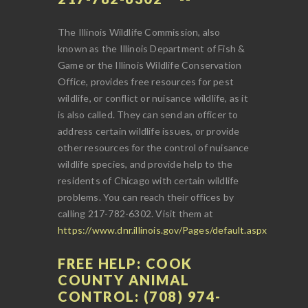
The Illinois Wildlife Commission, also
known as the Illinois Department of Fish &
Game or the Illinois Wildlife Conservation
Office, provides free resources for pest
wildlife, or conflict or nuisance wildlife, as it
is also called. They can send an officer to
address certain wildlife issues, or provide
other resources for the control of nuisance
wildlife species, and provide help to the
residents of Chicago with certain wildlife
problems. You can reach their offices by
calling 217-782-6302. Visit them at
https://www.dnr.illinois.gov/Pages/default.aspx
FREE HELP: COOK
COUNTY ANIMAL
CONTROL: (708) 974-