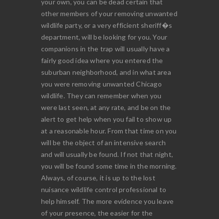
your own, you can be dead certain that
other members of your removing unwanted
wildlife party, or a very efficient sheriff�s
department, will be looking for you. Your
companions in the trap will usually have a
fairly good idea where you entered the
suburban neighborhood, and in what area
you were removing unwanted Chicago
wildlife. They can remember when you
were last seen, at any rate, and be on the
alert to get help when you fail to show up
at a reasonable hour. From that time on you
will be the object of an intensive search
and will usually be found. If not that night,
you will be found some time in the morning.
Always, of course, it is up to the lost
nuisance wildlife control professional to
help himself. The more evidence you leave
of your presence, the easier for the