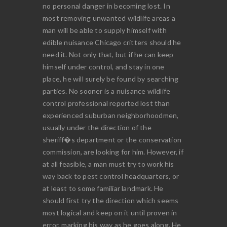
no personal danger in becoming lost. In
most removing unwanted wildlife areas a
man will be able to supply himself with
edible nuisance Chicago critters should he
need it. Not only that, but if he can keep
himself under control, and stay in one
place, he will surely be found by searching
parties. No sooner is a nuisance wildlife
control professional reported lost than
experienced suburban neighborhoodmen,
usually under the direction of the
sheriff�s department or the conservation
commission, are looking for him. However, if
at all feasible, a man must try to work his
way back to pest control headquarters, or
at least to some familiar landmark. He
should first try the direction which seems
most logical and keep on it until proven in
error, marking his way as he goes along. He