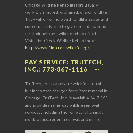
Chicago Wildlife Rehabilitators usually
work with injured, orphaned, or sick wildlife.
They will often help with wildlife issues and
concerns. It is nice to give them donations
for their help and wildlife rehab efforts.
Visit Flint Creek Wildlife Rehab Inc at
http://www.flintcreekwildlife.org/
PAY SERVICE: TRUTECH,
INC.: 773-867-1116
TruTech, Inc. is a private wildlife control
business that charges for critter removal in
Chicago. TruTech, Inc. is available 24-7-365
and provides same-day wildlife removal
services, including the removal of animals
inside attics, rodent removal, and more.