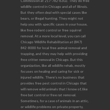
Commission at 217-782-6302. They do free
wildlife control in Chicago and all of Illinois.
But they often deal with special cases like
bears, or illegal hunting. They might not
help you with specific cases in your house,
like free rodent control or free squirrel
removal. At a more local level, you can call
Chicago Wildlife Rehabilitation at (847)
842-8000 for local free animal removal and
trapping, and they may help with providing
free critter removal in Chicago. But this
organization, like all wildlife rehab, mostly
focuses on healing and caring for sick or
injured wildlife. There's no business that
provides free pest control in Chicago that
will remove wild animals that I know of, like
free bat control or free rat removal.
Sometimes, for a case of animals in an attic,
or wildlife problems on private property,