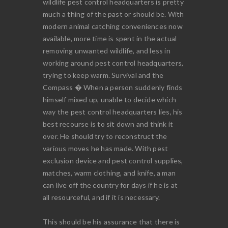
wildlife pest control headquarters is pretty
much a thing of the past or should be. With
modern animal catching conveniences now
available, more time is spent in the actual
removing unwanted wildlife, and less in
working around pest control headquarters,
trying to keep warm. Survival and the
Compass � When a person suddenly finds
himself mixed up, unable to decide which
way the pest control headquarters lies, his
best recourse is to sit down and think it
over. He should try to reconstruct the
various moves he has made. With pest
exclusion device and pest control supplies,
matches, warm clothing, and knife, a man
can live off the country for days if he is at
all resourceful, and if it is necessary.
This should be his assurance that there is