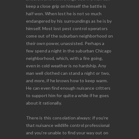
keep a close grip on himself the battle is
half won. When lost he is not so much
endangered by his surroundings as he is by
himself. Most lost pest control operators
come out of the suburban neighborhood on
their own power, unassisted. Perhaps a
few spend a night in the suburban Chicago
neighborhood, which, with a fire going,
even in cold weather is no hardship. Any
man well clothed can stand a night or two,
and more, if he knows how to keep warm.
He can even find enough nuisance critters
to support him for quite a while if he goes
about it rationally.
There is this consolation always: if you're
that nuisance wildlife control professional
and you're unable to find your way out on