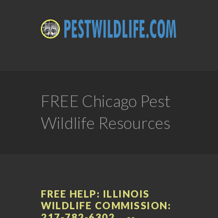
FREE Chicago Pest
Wildlife Resources
FREE HELP: ILLINOIS
WILDLIFE COMMISSION:
217-782-6302