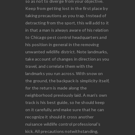
so as not to diverge from your objective.
Keep from getting lost in the first place by
taking precautions as you trap. Instead of
detracting from the sport, this will add to it
in that a man is always aware of his relation
to Chicago pest control headquarters and
his position in general in the removing
unwanted wildlife district. Note landmarks,
take account of changes in direction as you
travel, and correlate them with the
landmarks you run across. With snow on
the ground, the backpack is simplicity itself,
for the return is made along the
neighborhood previously laid. A man's own
track is his best guide, so he should keep
on it carefully, and make sure that he can
recognize it should it cross another
nuisance wildlife control professional's
kick. All precautions notwithstanding,