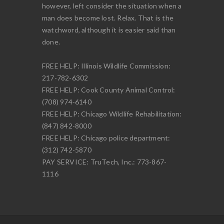
however, left consider the situation when a
man does become lost. Relax. That is the
watchword, although it is easier said than
done.
FREE HELP: Illinois Wildlife Commission:
217-782-6302
FREE HELP: Cook County Animal Control:
(708) 974-6140
FREE HELP: Chicago Wildlife Rehabilitation:
(847) 842-8000
FREE HELP: Chicago police department:
(312) 742-5870
PAY SERVICE: TruTech, Inc.: 773-867-
1116