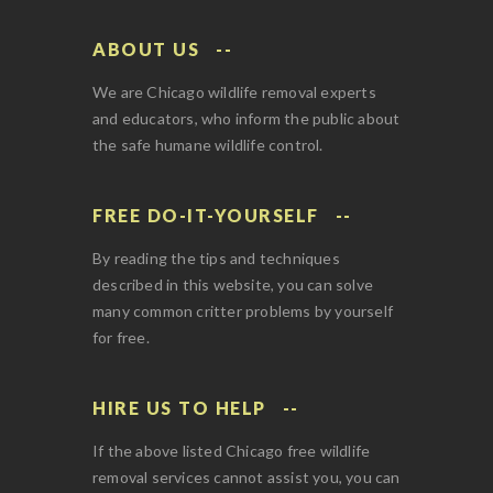
ABOUT US
We are Chicago wildlife removal experts
and educators, who inform the public about
the safe humane wildlife control.
FREE DO-IT-YOURSELF
By reading the tips and techniques
described in this website, you can solve
many common critter problems by yourself
for free.
HIRE US TO HELP
If the above listed Chicago free wildlife
removal services cannot assist you, you can