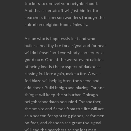
trackers to unravel your neighborhood.
And this is certain: it will just hinder the
searchers if a person wanders through the
suburban neighborhood aimlessly.
A man who is hopelessly lost and who
builds a healthy fire for a signal and for heat
will do himself and everybody concerned a
good turn. One of the worst eventualities
of being lost is the prospect of darkness
closing in. Here again, make a fire. A well-
fed blaze will help lighten the scene and
add cheer. Build it high and blazing. For one
thing it will keep the suburban Chicago
neighborhoodman occupied. For another,
the smoke and flames from the fire will act
as a beacon for spotting planes, or for men
on foot, and chances are great the signal
will lead the searchers to the lost man