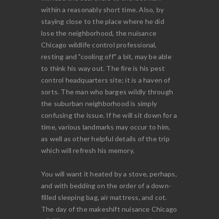
within a reasonably short time. Also, by
staying close to the place where he did
lose the neighborhood, the nuisance
Chicago wildlife control professional,
resting and "cooling off" a bit, may be able
to think his way out. The fire is his pest
control headquarters site; it is a haven of
sorts. The man who barges wildly through
the suburban neighborhood is simply
confusing the issue. If he will sit down for a
time, various landmarks may occur to him,
as well as other helpful details of the trip
which will refresh his memory.
You will want it heated by a stove, perhaps,
and with bedding on the order of a down-
filled sleeping bag, air mattress, and cot.
The day of the makeshift nuisance Chicago