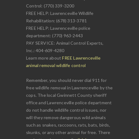
Control: (770) 339-3200
FREE HELP: Lawrenceville Wildlife
Rehabilitation: (678) 313-3781
FREE HELP: Lawrenceville police
department: (770) 963-2443
PAY SERVICE: Animal Control Experts,
Inc.: 404-609-4280
Learn more about
FREE Lawrenceville
animal removal wildlife control
Remember, you should never dial 911 for
free wildlife removal in Lawrenceville by the
cops. The local Gwinnett County sheriff
office and Lawrenceville police department
do not handle wildlife control issues, nor
will they remove dangerous wild animals
such as snakes, raccoons, rats, bats, birds,
skunks, or any other animal for free. There