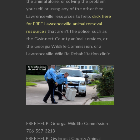
the animal alone, or solving the problem
yourself, or using any of the other free
Lawrenceville resources to help.
click here
for FREE Lawrenceville animal removal
resources
that aren't the police, such as
the Gwinnett County animal services, or
the Georgia Wildlife Commission, or a
Lawrenceville Wildlife Rehabilitation clinic.
FREE HELP: Georgia Wildlife Commission:
706-557-3213
FREE HELP: Gwinnett County Animal