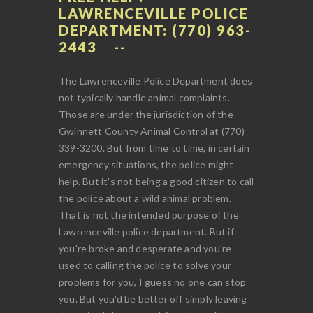
LAWRENCEVILLE POLICE
DEPARTMENT: (770) 963-
2443
The Lawrenceville Police Department does
not typically handle animal complaints.
Those are under the jurisdiction of the
Gwinnett County Animal Control at (770)
339-3200. But from time to time, in certain
emergency situations, the police might
help. But it's not being a good citizen to call
the police about a wild animal problem.
That is not the intended purpose of the
Lawrenceville police department. But if
you're broke and desperate and you're
used to calling the police to solve your
problems for you, I guess no one can stop
you. But you'd be better off simply leaving