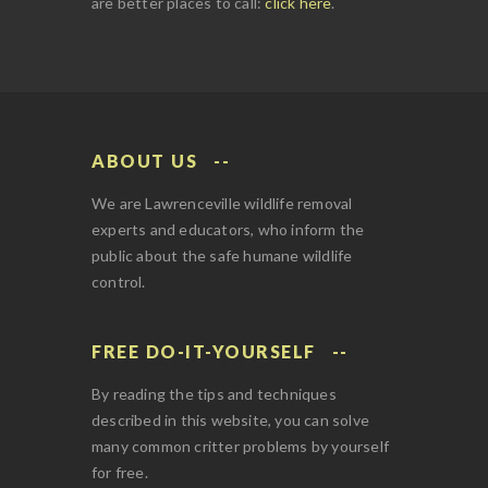
are better places to call:
click here
.
ABOUT US
We are Lawrenceville wildlife removal
experts and educators, who inform the
public about the safe humane wildlife
control.
FREE DO-IT-YOURSELF
By reading the tips and techniques
described in this website, you can solve
many common critter problems by yourself
for free.