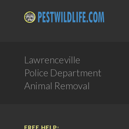
Lawrenceville
Police Department
Animal Removal
FREE HELP: