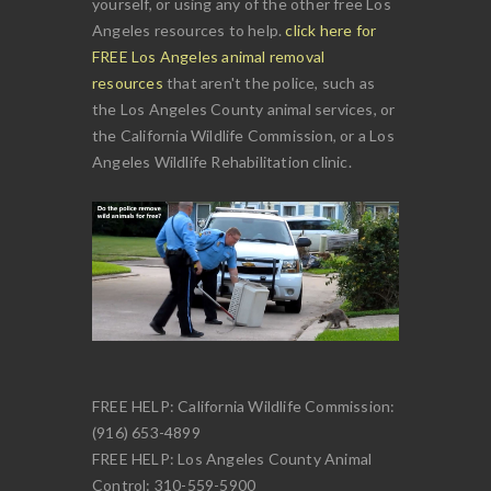
yourself, or using any of the other free Los
Angeles resources to help.
click here for
FREE Los Angeles animal removal
resources
that aren't the police, such as
the Los Angeles County animal services, or
the California Wildlife Commission, or a Los
Angeles Wildlife Rehabilitation clinic.
FREE HELP: California Wildlife Commission:
(916) 653-4899
FREE HELP: Los Angeles County Animal
Control: 310-559-5900