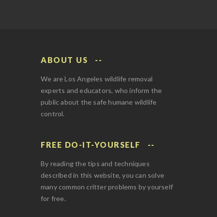
ABOUT US
We are Los Angeles wildlife removal
experts and educators, who inform the
public about the safe humane wildlife
control.
FREE DO-IT-YOURSELF
By reading the tips and techniques
described in this website, you can solve
many common critter problems by yourself
for free.