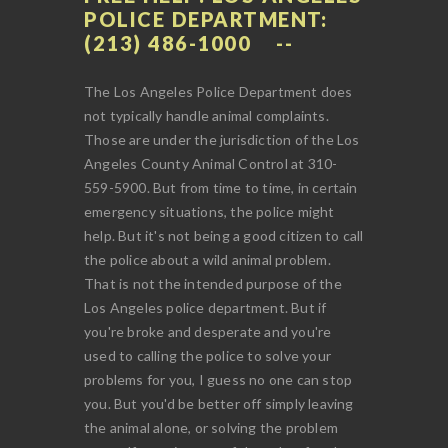
POLICE DEPARTMENT:
(213) 486-1000
The Los Angeles Police Department does
not typically handle animal complaints.
Those are under the jurisdiction of the Los
Angeles County Animal Control at 310-
559-5900. But from time to time, in certain
emergency situations, the police might
help. But it's not being a good citizen to call
the police about a wild animal problem.
That is not the intended purpose of the
Los Angeles police department. But if
you're broke and desperate and you're
used to calling the police to solve your
problems for you, I guess no one can stop
you. But you'd be better off simply leaving
the animal alone, or solving the problem