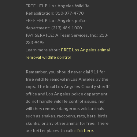
FREE HELP: Los Angeles Wildlife
Rehabilitation: 310-877-4770
FREE HELP: Los Angeles police
department: (213) 486-1000
PAY SERVICE: A Team Services, Inc.: 213-
233-9495
Learn more about
FREE Los Angeles animal
removal wildlife control
Remember, you should never dial 911 for
free wildlife removal in Los Angeles by the
cops. The local Los Angeles County sheriff
office and Los Angeles police department
do not handle wildlife control issues, nor
will they remove dangerous wild animals
such as snakes, raccoons, rats, bats, birds,
skunks, or any other animal for free. There
are better places to call:
click here
.