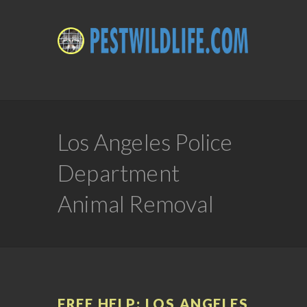
Los Angeles Police
Department
Animal Removal
FREE HELP: LOS ANGELES