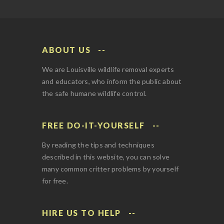
ABOUT US
We are Louisville wildlife removal experts
and educators, who inform the public about
the safe humane wildlife control.
FREE DO-IT-YOURSELF
By reading the tips and techniques
described in this website, you can solve
many common critter problems by yourself
for free.
HIRE US TO HELP