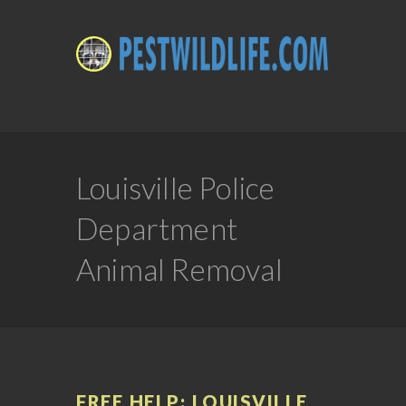
Louisville Police
Department
Animal Removal
FREE HELP: LOUISVILLE