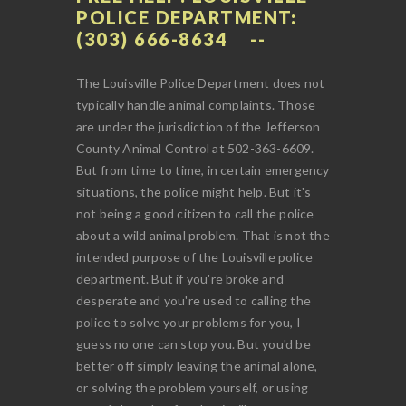
POLICE DEPARTMENT:
(303) 666-8634
The Louisville Police Department does not
typically handle animal complaints. Those
are under the jurisdiction of the Jefferson
County Animal Control at 502-363-6609.
But from time to time, in certain emergency
situations, the police might help. But it's
not being a good citizen to call the police
about a wild animal problem. That is not the
intended purpose of the Louisville police
department. But if you're broke and
desperate and you're used to calling the
police to solve your problems for you, I
guess no one can stop you. But you'd be
better off simply leaving the animal alone,
or solving the problem yourself, or using