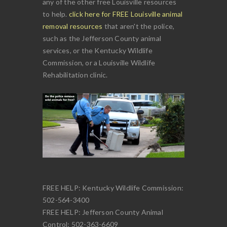
any of the other free Louisville resources
to help.
click here for FREE Louisville animal
removal resources
that aren't the police,
such as the Jefferson County animal
services, or the Kentucky Wildlife
Commission, or a Louisville Wildlife
Rehabilitation clinic.
FREE HELP: Kentucky Wildlife Commission:
502-564-3400
FREE HELP: Jefferson County Animal
Control: 502-363-6609