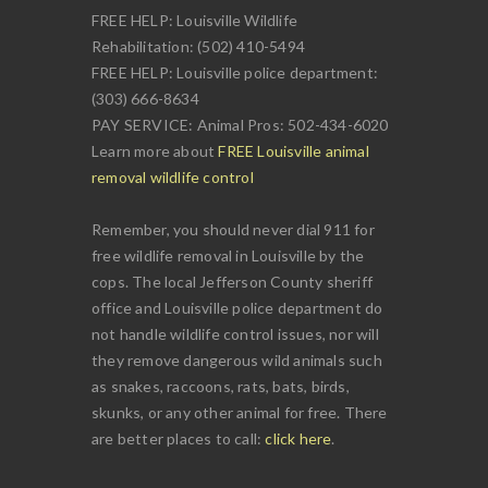
FREE HELP: Louisville Wildlife
Rehabilitation: (502) 410-5494
FREE HELP: Louisville police department:
(303) 666-8634
PAY SERVICE: Animal Pros: 502-434-6020
Learn more about
FREE Louisville animal
removal wildlife control
Remember, you should never dial 911 for
free wildlife removal in Louisville by the
cops. The local Jefferson County sheriff
office and Louisville police department do
not handle wildlife control issues, nor will
they remove dangerous wild animals such
as snakes, raccoons, rats, bats, birds,
skunks, or any other animal for free. There
are better places to call:
click here
.