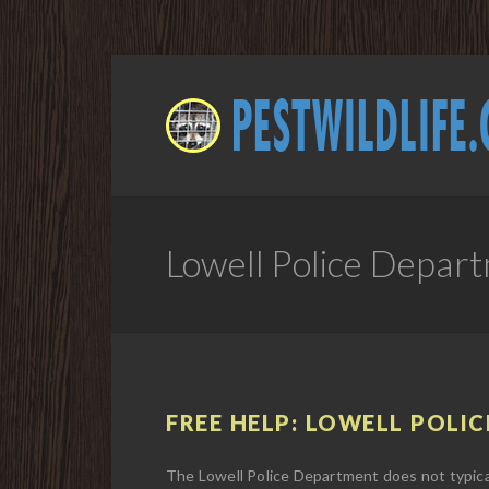
Lowell Police Depar
FREE HELP: LOWELL POLIC
The Lowell Police Department does not typical