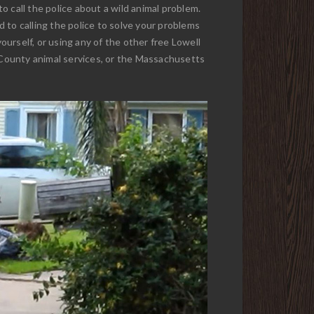
to call the police about a wild animal problem.
 to calling the police to solve your problems
ourself, or using any of the other free Lowell
 County animal services, or the Massachusetts