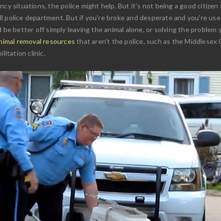
cy situations, the police might help. But it's not being a good citizen 
 police department. But if you're broke and desperate and you're used
 be better off simply leaving the animal alone, or solving the problem y
animal removal resources
that aren't the police, such as the Middlesex
litation clinic.