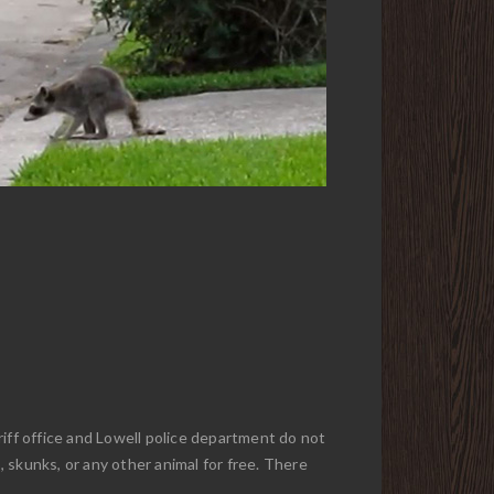
riff office and Lowell police department do not
, skunks, or any other animal for free. There