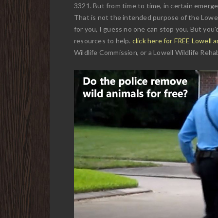
3321. But from time to time, in certain emergen
That is not the intended purpose of the Lowell
for you, I guess no one can stop you. But you'd
resources to help.
click here for FREE Lowell 
Wildlife Commission, or a Lowell Wildlife Rehabi