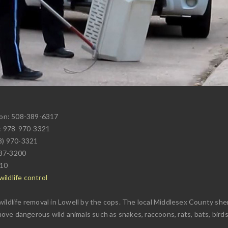
ion: 508-389-6317
: 978-970-3321
78) 970-3321
937-3200
710
ildlife control
ildlife removal in Lowell by the cops. The local Middlesex County she
emove dangerous wild animals such as snakes, raccoons, rats, bats, birds