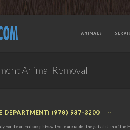
ANIMALS
SERVI
tment Animal Removal
E DEPARTMENT: (978) 937-3200
ly handle animal complaints. Those are under the jurisdiction of the