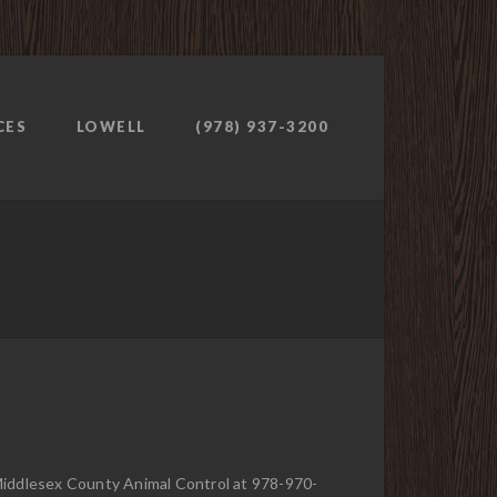
CES
LOWELL
(978) 937-3200
 Middlesex County Animal Control at 978-970-