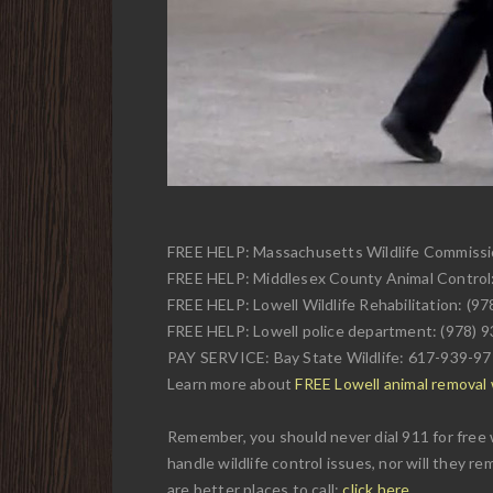
FREE HELP: Massachusetts Wildlife Commiss
FREE HELP: Middlesex County Animal Control
FREE HELP: Lowell Wildlife Rehabilitation: (9
FREE HELP: Lowell police department: (978) 
PAY SERVICE: Bay State Wildlife: 617-939-9
Learn more about
FREE Lowell animal removal w
Remember, you should never dial 911 for free w
handle wildlife control issues, nor will they r
are better places to call:
click here
.