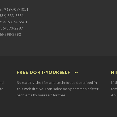
on: 919-707-4011
(336) 333-5531
on: 336-674-5561
336) 373-2287
336-398-3990
FREE DO-IT-YOURSELF
HI
and
By reading the tips and techniques described in
If 
afe
this website, you can solve many common critter
rem
problems by yourself for free.
Ani