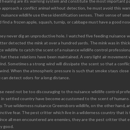
d hearing are its warning system and constitute the most important par
o approach a conflict animal without detection, he must avoid this warn
w nuisance wildlife use these identification senses. Their sense of sme
 find a frozen apple, squash, turnip, or cabbage must have a good nos
they never dig an unproductive hole. I watched five feeding nuisance w
tter detected the mink at over a hundred yards. The mink was in thick
e wildlife to catch the scent of a nuisance wildlife control profession
 that these relations have been maintained. A very light air movement wi
 wind. Sometimes a strong wind will dissipate the scent so that a conflic
p wind. When the atmospheric pressure is such that smoke stays close
 can detect odors for a long distance.
se need not be too discouraging to the nuisance wildlife control profes
ive in settled country have become accustomed to the scent of humans a
ary. True wilderness nuisance Greensboro wildlife, on the other hand,
inctive fear. The pest critter which live in a wilderness country that is
 since all men encountered are enemies, they are the pest critter that 
ly good.