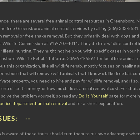
nce, there are several free animal control resources in Greensboro, Nor
 the free Greensboro animal control services by calling (336) 333-5531
n removal or free snake removal. But they primarily deal with dogs and 
ina Wildlife Commission at 919-707-4011. They do free wildlife control 
r illegal hunting. They might not help you with specific cases in your h
reensboro Wildlife Rehabilitation at 336-674-5561 for local free animal
t this organization, like all wildlife rehab, mostly focuses on healing an
ensboro that will remove wild animals that I know of, like free bat con
private property, you need to hire and pay for wildlife removal, and if 
ontrol costs money, or how much does animal removal cost. For that, 
u solve the problem yourself, so read my
Do-It-Yourself
page for more hi
 police department animal removal
and for a short explanation.
SUES:
o is aware of these traits should turn them to his own advantage when