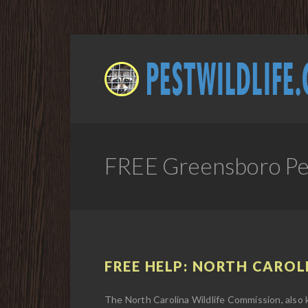
FREE Greensboro Pes
FREE HELP: NORTH CAROL
The North Carolina Wildlife Commission, also