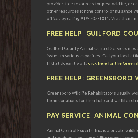
provides free resources for pest wildlife, or con
other resources for the control of nuisance wi
offices by calling 919-707-4011. Visit them at
FREE HELP: GUILFORD CO
Guilford County Animal Control Services most 
issues in various capacities. Call your local off
If that doesn't work,
click here for the Green
FREE HELP: GREENSBORO W
Greensboro Wildlife Rehabilitators usually work 
them donations for their help and wildlife reha
PAY SERVICE: ANIMAL CON
Animal Control Experts, Inc. is a private wildl
and provides same-day wildlife removal service