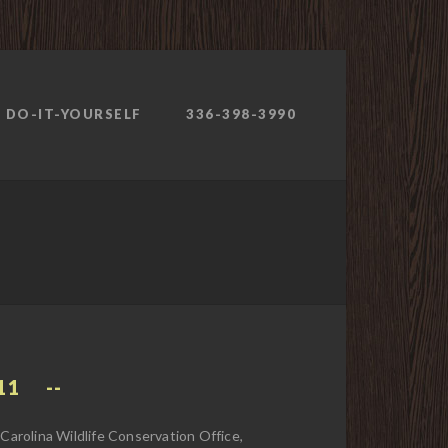
DO-IT-YOURSELF
336-398-3990
11
arolina Wildlife Conservation Office,