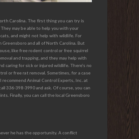
th Carolina. The first thing you can try is
. They may be able to help you with your
cats, and might not help with wildlife. For
in Greensboro and all of North Carolina. But
ouse, like free rodent control or free squirrel
 removal and trapping, and they may help with
d caring for sick or injured wildlife. There's no
trol or free rat removal. Sometimes, for a case
so, I recommend Animal Control Experts, Inc. at
call 336-398-3990 and ask. Of course, you can
nts. Finally, you can call the local Greensboro
ever he has the opportunity. A conflict