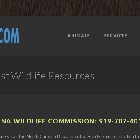
ANIMALS
SERVICES
t Wildlife Resources
INA WILDLIFE COMMISSION: 919-707-40
 known as the North Carolina Department of Fish & Game or the North C