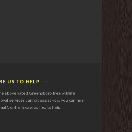
RE US TO HELP
the above listed Greensboro free wildlife
oval services cannot assist you, you can hire
mal Control Experts, Inc. to help.