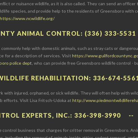
flict or nuisance wildlife, as it is also called. They can send an officer
ldlife species, and provide help to the residents of Greensboro with ce
https://www.ncwildlife.org/
UNTY ANIMAL CONTROL: (336) 333-5531
commonly help with domestic animals, such as stray cats or dangerous
ice for a description of services. Visit
https://www.guilfordcountync.go
sboro police dept
, who can provide free Greensboro wildlife control - b
ILDLIFE REHABILITATION: 336-674-556
with injured, orphaned, or sick wildlife. They will often help with wild
b efforts. Visit Lisa Fritsch-Udoka at
http://www.piedmontwildlifereh
TROL EXPERTS, INC.: 336-398-3990
ife control business that charges for critter removal in Greensboro. Ani
s, including the removal of animals inside attics, rodent removal, and 