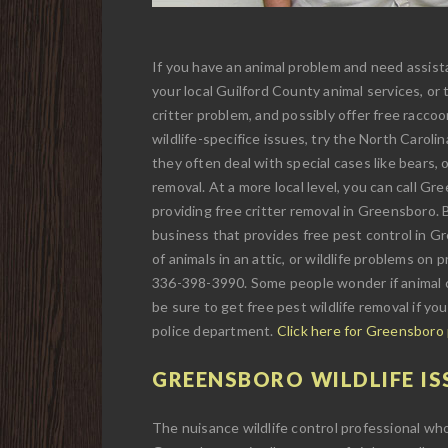
If you have an animal problem and need assista
your local Guilford County animal services, or
critter problem, and possibly offer free raccoo
wildlife-specifice issues, try the North Carol
they often deal with special cases like bears, o
removal. At a more local level, you can call G
providing free critter removal in Greensboro. Bu
business that provides free pest control in Gre
of animals in an attic, or wildlife problems on 
336-398-3990. Some people wonder if animal c
be sure to get free pest wildlife removal if yo
police department.
Click here for Greensboro
GREENSBORO WILDLIFE IS
The nuisance wildlife control professional wh