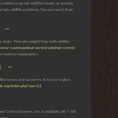
 to address certain wildlife issues, or provide
rtain wildlife problems. You can reach their
 dogs. They also might help with wildlife
v/our-county/animal-services/animal-control
.
ut read my explanation.
1
life issues and concerns. It is nice to give
ab.org/index.php?nav=12
mal Control Experts, Inc. is available 24-7-365
more.