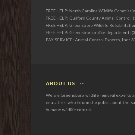
FREE HELP: North Carolina Wildlife Commissi
FREE HELP: Guilford County Animal Control: 
FREE HELP: Greensboro Wildlife Rehabilitati
FREE HELP: Greensboro police department: (
PAY SERVICE: Animal Control Experts, Inc.: 
ABOUT US
We are Greensboro wildlife removal experts 
educators, who inform the public about the s
humane wildlife control.