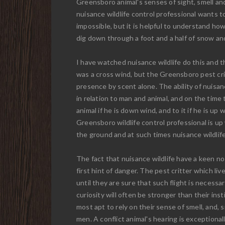
Greensboro animal's senses of sight, smell an
nuisance wildlife control professional wants t
impossible, but it is helpful to understand ho
dig down through a foot and a half of snow and
I have watched nuisance wildlife do this and 
was a cross wind, but the Greensboro pest cri
presence by scent alone. The ability of nuisanc
in relation to man and animal, and on the time
animal if he is down wind, and to it if he is up
Greensboro wildlife control professional is u
the ground and at such times nuisance wildlife
The fact that nuisance wildlife have a keen no
first hint of danger. The pest critter which l
until they are sure that such flight is necess
curiosity will often be stronger than their inst
most apt to rely on their sense of smell, and,
men. A conflict animal's hearing is exceptional