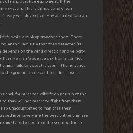
t of its protective equipment. If the
ing system. This is difficult and often
ll is very well developed. Any animal which can
e.
ildlife while a mink approached them. There
 cover and I am sure that they detected its
al depends on the wind direction and velocity,
ll carry a man 's scent away from a conflict
t animal fails to detect it even if the nuisance
 to the ground then scent remains close to
sional, for nuisance wildlife do not run at the
nd they will not resort to flight from them
 are so unaccustomed to man that their
 traped intensively are the pest critter that are
ere most apt to flee from the scent of these