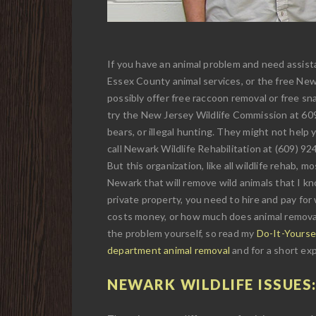
If you have an animal problem and need assista
Essex County animal services, or the free Newa
possibly offer free raccoon removal or free sna
try the New Jersey Wildlife Commission at 609-
bears, or illegal hunting. They might not help y
call Newark Wildlife Rehabilitation at (609) 92
But this organization, like all wildlife rehab, 
Newark that will remove wild animals that I know
private property, you need to hire and pay for
costs money, or how much does animal removal c
the problem yourself, so read my
Do-It-Yourse
department animal removal
and for a short exp
NEWARK WILDLIFE ISSUES