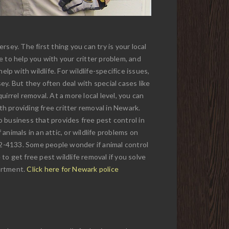
sey. The first thing you can try is your local
e to help you with your critter problem, and
lp with wildlife. For wildlife-specifice issues,
y. But they often deal with special cases like
uirrel removal. At a more local level, you can
th providing free critter removal in Newark.
 no business that provides free pest control in
animals in an attic, or wildlife problems on
272-4133. Some people wonder if animal control
o get free pest wildlife removal if you solve
partment.
Click here for Newark police