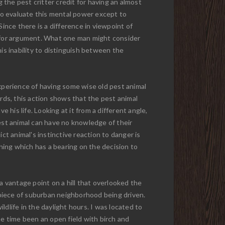
the pest critter credit for having an almost
 to evaluate this mental power except to
ince there is a difference in viewpoint of
oom for argument. What one man might consider
is inability to distinguish between the
experience of having some wise old pest animal
ards, this action shows that the pest animal
 his life. Looking at it from a different angle,
pest animal can have no knowledge of their
ct animal's instinctive reaction to danger is
thing which has a bearing on the decision to
a vantage point on a hill that overlooked the
piece of suburban neighborhood being driven.
ildlife in the daylight hours. I was located to
ne time been an open field with birch and