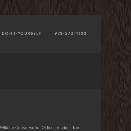
DO-IT-YOURSELF
973-272-4133
ildlife Conservation Office, provides free