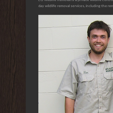
day wildlife removal services, including the re