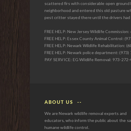
scattered firs with considerable open ground
neighborhood and entered this old pasture wher
pest critter stayed there until the drivers ha
FREE HELP: New Jersey Wildlife Commission:
FREE HELP: Essex County Animal Control: (9
FREE HELP: Newark Wildlife Rehabilitation: (
FREE HELP: Newark police department: (973)
PAY SERVICE: EG Wildlife Removal: 973-272
ABOUT US
We are Newark wildlife removal experts and
educators, who inform the public about the s
humane wildlife control.