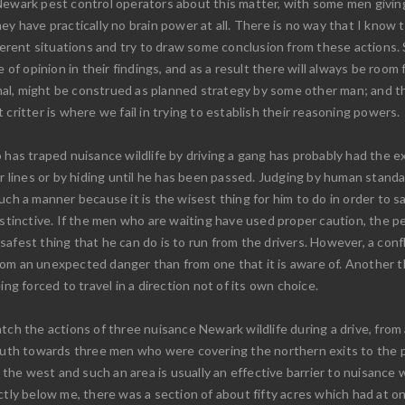
Newark pest control operators about this matter, with some men giving 
ey have practically no brain power at all. There is no way that I know
fferent situations and try to draw some conclusion from these actions. S
ce of opinion in their findings, and as a result there will always be r
nimal, might be construed as planned strategy by some other man; and th
critter is where we fail in trying to establish their reasoning powers.
 has traped nuisance wildlife by driving a gang has probably had the 
ir lines or by hiding until he has been passed. Judging by human stand
ch a manner because it is the wisest thing for him to do in order to save
nstinctive. If the men who are waiting have used proper caution, the 
fest thing that he can do is to run from the drivers. However, a confli
n from an unexpected danger than from one that it is aware of. Another 
ing forced to travel in a direction not of its own choice.
tch the actions of three nuisance Newark wildlife during a drive, from 
 south towards three men who were covering the northern exits to the 
 the west and such an area is usually an effective barrier to nuisance w
ctly below me, there was a section of about fifty acres which had at o