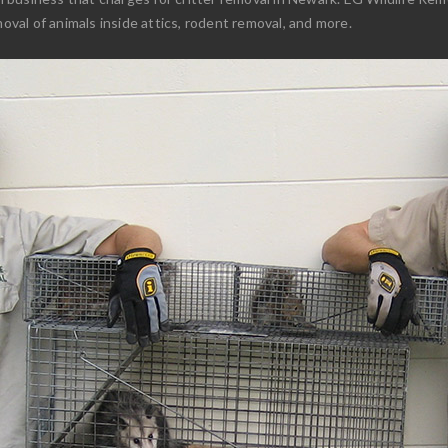
moval of animals inside attics, rodent removal, and more.