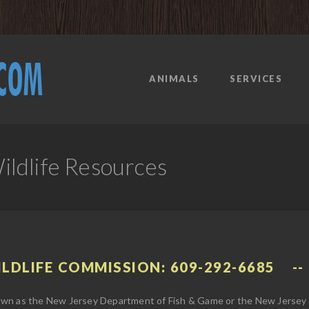
ANIMALS
SERVICES
ldlife Resources
ILDLIFE COMMISSION: 609-292-6685
wn as the New Jersey Department of Fish & Game or the New Jersey W