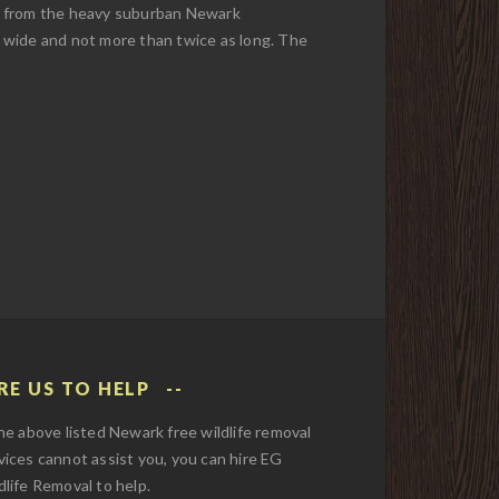
ke from the heavy suburban Newark
et wide and not more than twice as long. The
RE US TO HELP
the above listed Newark free wildlife removal
vices cannot assist you, you can hire EG
dlife Removal to help.