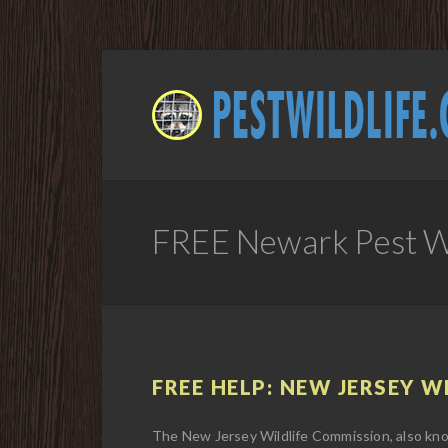
FREE Newark Pest Wi
FREE HELP: NEW JERSEY W
The New Jersey Wildlife Commission, also kno