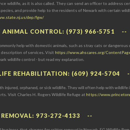
nce wildlife, as it is also called. They can send an officer to address ce
species, and provide help to the residents of Newark with certain wildl
ww.state.nj.us/dep/fgw/
 ANIMAL CONTROL: (973) 966-5751
monly help with domestic animals, such as stray cats or dangerous do
 a description of services. Visit
https://www.ahscares.org/ContentPag
rk wildlife control - but read my explanation.
IFE REHABILITATION: (609) 924-5704
 injured, orphaned, or sick wildlife. They will often help with wildlife
orts. Visit Charles H. Rogers Wildlife Refuge at
https://www.princetonnj
E REMOVAL: 973-272-4133
rol business that charges for critter removal in Newark. EG Wildlife Re