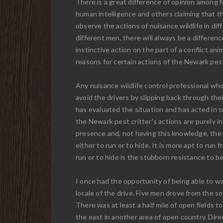
There is a great difference of opinion among 
human intelligence and others claiming that th
observe the actions of nuisance wildlife in di
different men, there will always be a differen
instinctive action on the part of a conflict a
reasons for certain actions of the Newark pest 
Any nuisance wildlife control professional who
avoid the drivers by slipping back through the
has evaluated the situation and has acted in su
the Newark pest critter's actions are purely i
presence and, not having this knowledge, the sa
either to run or to hide. It is more apt to ru
run or to hide is the stubborn resistance to be
I once had the opportunity of being able to wa
locale of the drive. Five men drove from the
There was at least a half mile of open fields to
the east in another area of open country. Dire