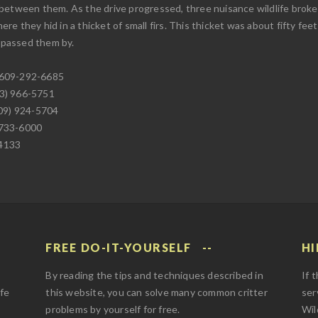
 between them. As the drive progressed, three nuisance wildlife bro
e they hid in a thicket of small firs. This thicket was about fifty fe
d passed them by.
 609-292-6685
73) 966-5751
609) 924-5704
 733-6000
-4133
FREE DO-IT-YOURSELF
HI
By reading the tips and techniques described in
If 
afe
this website, you can solve many common critter
ser
problems by yourself for free.
Wil