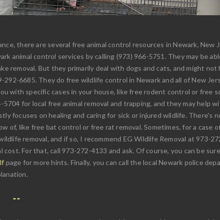
nce, there are several free animal control resources in Newark, New Jer
rk animal control services by calling (973) 966-5751. They may be abl
ke removal. But they primarily deal with dogs and cats, and might not he
292-6685. They do free wildlife control in Newark and all of New Jerse
ou with specific cases in your house, like free rodent control or free sq
4-5704 for local free animal removal and trapping, and they may help wi
mostly focuses on healing and caring for sick or injured wildlife. There's
 of, like free bat control or free rat removal. Sometimes, for a case of 
 wildlife removal, and if so, I recommend EG Wildlife Removal at 973-
ost. For that, call 973-272-4133 and ask. Of course, you can be sure t
lf
page for more hints. Finally, you can call the local Newark police de
lanation.
: