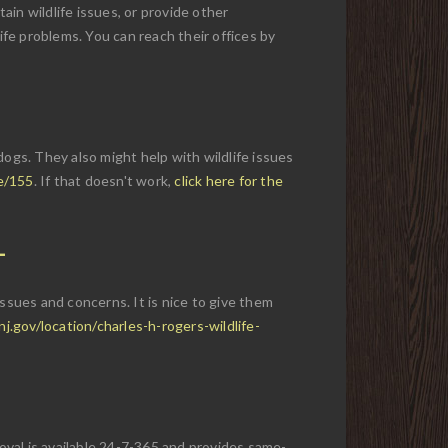
rtain wildlife issues, or provide other
ife problems. You can reach their offices by
gs. They also might help with wildlife issues
e/155
. If that doesn't work,
click here for the
 issues and concerns. It is nice to give them
.gov/location/charles-h-rogers-wildlife-
moval is available 24-7-365 and provides same-