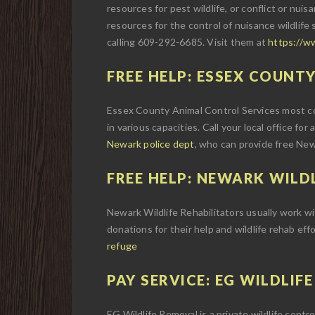
resources for pest wildlife, or conflict or nuisa
resources for the control of nuisance wildlife 
calling 609-292-6685. Visit them at
https://w
FREE HELP: ESSEX COUNTY
Essex County Animal Control Services most com
in various capacities. Call your local office for
Newark police dept
, who can provide free Newa
FREE HELP: NEWARK WILDL
Newark Wildlife Rehabilitators usually work with
donations for their help and wildlife rehab eff
refuge
PAY SERVICE: EG WILDLIF
EG Wildlife Removal is a private wildlife cont