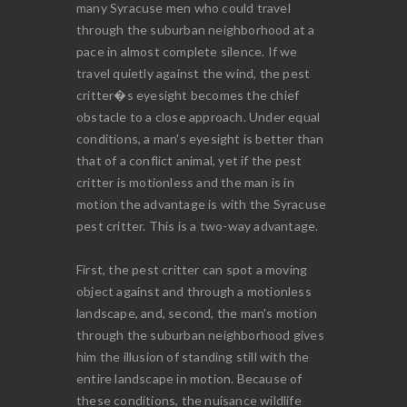
many Syracuse men who could travel
through the suburban neighborhood at a
pace in almost complete silence. If we
travel quietly against the wind, the pest
critter�s eyesight becomes the chief
obstacle to a close approach. Under equal
conditions, a man's eyesight is better than
that of a conflict animal, yet if the pest
critter is motionless and the man is in
motion the advantage is with the Syracuse
pest critter. This is a two-way advantage.
First, the pest critter can spot a moving
object against and through a motionless
landscape, and, second, the man's motion
through the suburban neighborhood gives
him the illusion of standing still with the
entire landscape in motion. Because of
these conditions, the nuisance wildlife