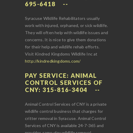
695-6418
Syracuse Wildlife Rehabilitators usually
work with injured, orphaned, or sick wildlife.
They will often help with wildlife issues and
concerns. It is nice to give them donations
for their help and wildlife rehab efforts.
Visit Kindred Kingdoms Wildlife Inc at
http://kindredkingdoms.com/
PAY SERVICE: ANIMAL
CONTROL SERVICES OF
CNY: 315-816-3404
Animal Control Services of CNY is a private
wildlife control business that charges for
critter removal in Syracuse. Animal Control
Services of CNY is available 24-7-365 and
provides same-day wildlife removal