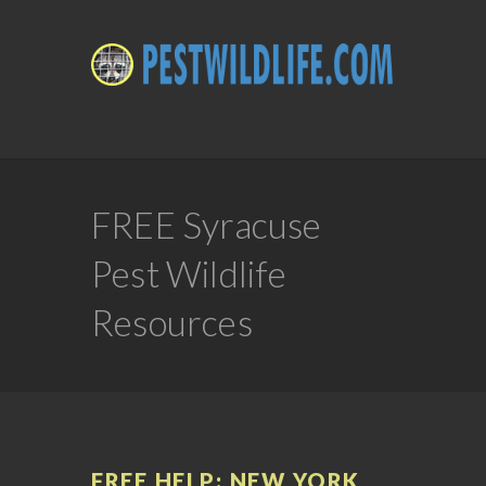
FREE Syracuse
Pest Wildlife
Resources
FREE HELP: NEW YORK