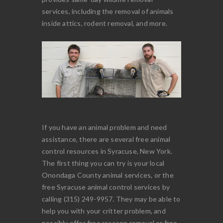
services, including the removal of animals
inside attics, rodent removal, and more.
If you have an animal problem and need
assistance, there are several free animal
control resources in Syracuse, New York.
The first thing you can try is your local
Onondaga County animal services, or the
free Syracuse animal control services by
calling (315) 249-9957. They may be able to
help you with your critter problem, and
possibly offer free raccoon removal or free