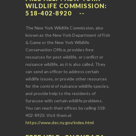
WILDLIFE COMMISSION:
518-402-8920
The New York Wildlife Commission, also
known as the New York Department of Fish
& Game or the New York Wildlife
Conservation Office, provides free
resources for pest wildlife, or conflict or
nuisance wildlife, as it is also called. They
can send an officer to address certain
wildlife issues, or provide other resources
for the control of nuisance wildlife species,
and provide help to the residents of
Syracuse with certain wildlife problems.
You can reach their offices by calling 518-
402-8920. Visit them at
https://www.dec.ny.gov/index.html