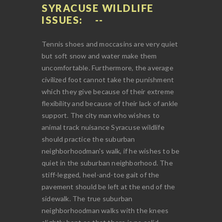
SYRACUSE WILDLIFE
ISSUES:
Tennis shoes and moccasins are very quiet
but soft snow and water make them
uncomfortable. Furthermore, the average
civilized foot cannot take the punishment
which they give because of their extreme
flexibility and because of their lack of ankle
support. The city man who wishes to
animal track nuisance Syracuse wildlife
should practice the suburban
neighborhoodman's walk, if he wishes to be
quiet in the suburban neighborhood. The
stiff-legged, heel-and-toe gait of the
pavement should be left at the end of the
sidewalk. The true suburban
neighborhoodman walks with the knees