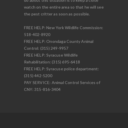
do about this situation is to keep a close
watch on the entire area so that he will see
the pest critter as soon as possible.
FREE HELP: New York Wildlife Commission:
518-402-8920
FREE HELP: Onondaga County Animal
Control: (315) 249-9957
FREE HELP: Syracuse Wildlife
Rehabilitation: (315) 695-6418
FREE HELP: Syracuse police department:
(315) 442-5200
PAY SERVICE: Animal Control Services of
CNY: 315-816-3404