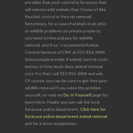
provides free pest control in Syracuse that
will remove wild animals that I know of, like
free bat control or free rat removal.
Sometimes, for a case of animals in an attic,
or wildlife problems on private property,
you need to hire and pay for wildlife
removal, and if so, I recommend Animal
Control Services of CNY at 315-816-3404.
Some people wonder if animal control costs
money, or how much does animal removal
cost. For that, call 315-816-3404 and ask.
Of course, you can be sure to get free pest
wildlife removal if you solve the problem
yourself, so read my
Do-It-Yourself
page for
more hints. Finally, you can call the local
Syracuse police department.
Click here for
Syracuse police department animal removal
and for a short explanation.