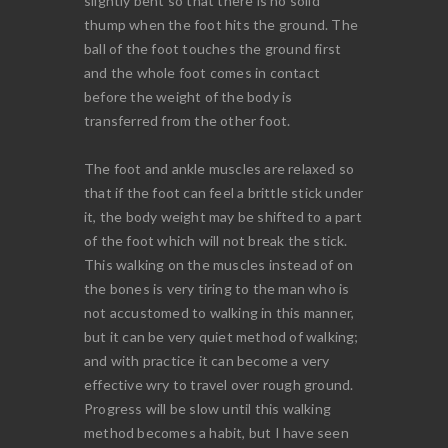
slightly bent so that there is no solid
thump when the foot hits the ground. The
ball of the foot touches the ground first
and the whole foot comes in contact
before the weight of the body is
transferred from the other foot.
The foot and ankle muscles are relaxed so
that if the foot can feel a brittle stick under
it, the body weight may be shifted to a part
of the foot which will not break the stick.
This walking on the muscles instead of on
the bones is very tiring to the man who is
not accustomed to walking in this manner,
but it can be very quiet method of walking;
and with practice it can become a very
effective wry to travel over rough ground.
Progress will be slow until this walking
method becomes a habit, but I have seen