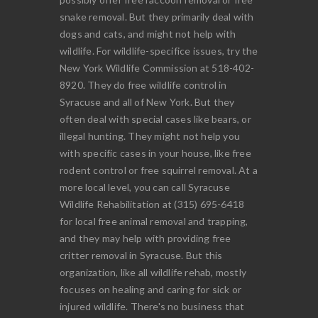
snake removal. But they primarily deal with
dogs and cats, and might not help with
wildlife. For wildlife-specifice issues, try the
New York Wildlife Commission at 518-402-
8920. They do free wildlife control in
Syracuse and all of New York. But they
often deal with special cases like bears, or
illegal hunting. They might not help you
with specific cases in your house, like free
rodent control or free squirrel removal. At a
more local level, you can call Syracuse
Wildlife Rehabilitation at (315) 695-6418
for local free animal removal and trapping,
and they may help with providing free
critter removal in Syracuse. But this
organization, like all wildlife rehab, mostly
focuses on healing and caring for sick or
injured wildlife. There's no business that