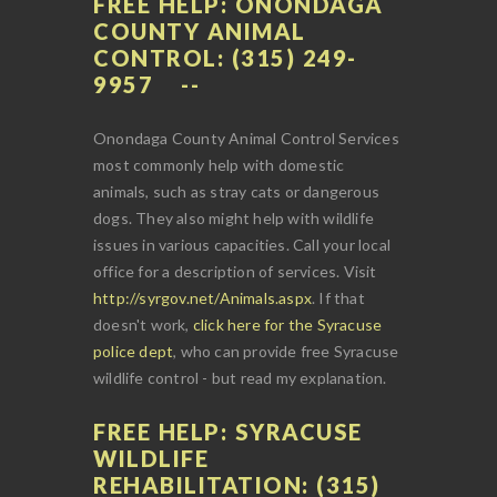
FREE HELP: ONONDAGA
COUNTY ANIMAL
CONTROL: (315) 249-
9957
Onondaga County Animal Control Services
most commonly help with domestic
animals, such as stray cats or dangerous
dogs. They also might help with wildlife
issues in various capacities. Call your local
office for a description of services. Visit
http://syrgov.net/Animals.aspx
. If that
doesn't work,
click here for the Syracuse
police dept
, who can provide free Syracuse
wildlife control - but read my explanation.
FREE HELP: SYRACUSE
WILDLIFE
REHABILITATION: (315)