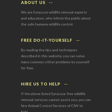
ABOUT US
We are Syracuse wildlife removal experts
and educators, who inform the public about
the safe humane wildlife control.
FREE DO-IT-YOURSELF
By reading the tips and techniques
described in this website, you can solve
many common critter problems by yourself
for free.
HIRE US TO HELP
If the above listed Syracuse free wildlife
removal services cannot assist you, you can
hire Animal Control Services of CNY to
help.