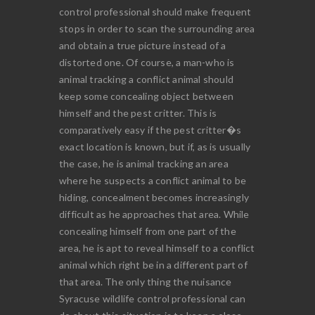
control professional should make frequent
stops in order to scan the surrounding area
and obtain a true picture instead of a
distorted one. Of course, a man-who is
animal tracking a conflict animal should
keep some concealing object between
himself and the pest critter. This is
comparatively easy if the pest critter�s
exact location is known, but if, as is usually
the case, he is animal tracking an area
where he suspects a conflict animal to be
hiding, concealment becomes increasingly
difficult as he approaches that area. While
concealing himself from one part of the
area, he is apt to reveal himself to a conflict
animal which right be in a different part of
that area. The only thing the nuisance
Syracuse wildlife control professional can