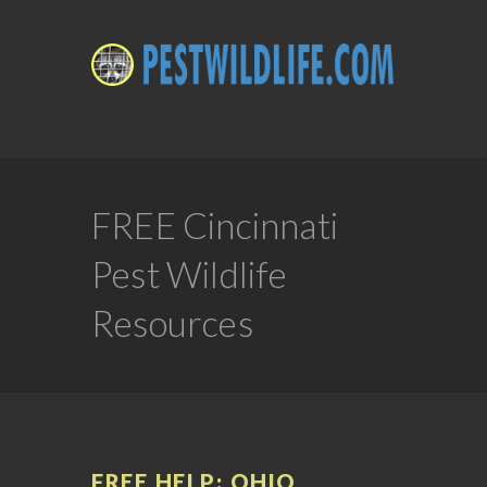
FREE Cincinnati
Pest Wildlife
Resources
FREE HELP: OHIO