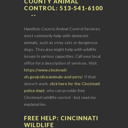
COUNTY ANIMAL
CONTROL: 513-541-6100
Hamilton County Animal Control Services
most commonly help with domestic
animals, such as stray cats or dangerous
dogs. They also might help with wildlife
issues in various capacities. Call your local
office for a description of services. Visit
https://www.cincinnati-
oh.gov/police/animals-and-pets/
. If that
doesn't work,
click here for the Cincinnati
police dept
, who can provide free
Cincinnati wildlife control - but read my
explanation.
FREE HELP: CINCINNATI
WILDLIFE