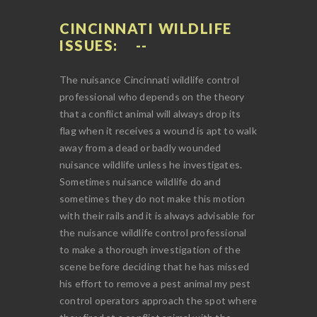
CINCINNATI WILDLIFE
ISSUES:
The nuisance Cincinnati wildlife control
professional who depends on the theory
that a conflict animal will always drop its
flag when it receives a wound is apt to walk
away from a dead or badly wounded
nuisance wildlife unless he investigates.
Sometimes nuisance wildlife do and
sometimes they do not make this motion
with their rails and it is always advisable for
the nuisance wildlife control professional
to make a thorough investigation of the
scene before deciding that he has missed
his effort to remove a pest animal my pest
control operators approach the spot where