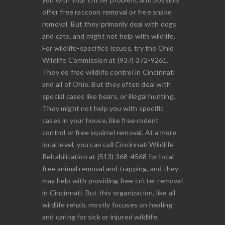
offer free raccoon removal or free snake
removal. But they primarily deal with dogs
and cats, and might not help with wildlife.
For wildlife-specifice issues, try the Ohio
Wildlife Commission at (937) 372-9261.
They do free wildlife control in Cincinnati
and all of Ohio. But they often deal with
special cases like bears, or illegal hunting.
They might not help you with specific
cases in your house, like free rodent
control or free squirrel removal. At a more
local level, you can call Cincinnati Wildlife
Rehabilitation at (513) 368-4568 for local
free animal removal and trapping, and they
may help with providing free critter removal
in Cincinnati. But this organization, like all
wildlife rehab, mostly focuses on healing
and caring for sick or injured wildlife.