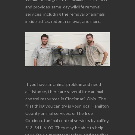
and provides same-day wildlife removal
services, including the removal of animals
inside attics, rodent removal, and more.
If you have an animal problem and need
assistance, there are several free animal
control resources in Cincinnati, Ohio. The
first thing you can try is your local Hamilton
County animal services, or the free
Cincinnati animal control services by calling
513-541-6100. They may be able to help
you with your critter problem, and possibly