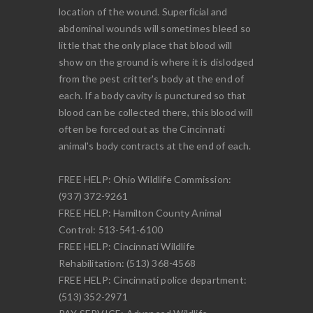
location of the wound. Superficial and
abdominal wounds will sometimes bleed so
little that the only place that blood will
show on the ground is where it is dislodged
from the pest critter's body at the end of
each. If a body cavity is punctured so that
blood can be collected there, this blood will
often be forced out as the Cincinnati
animal's body contracts at the end of each.
FREE HELP: Ohio Wildlife Commission:
(937) 372-9261
FREE HELP: Hamilton County Animal
Control: 513-541-6100
FREE HELP: Cincinnati Wildlife
Rehabilitation: (513) 368-4568
FREE HELP: Cincinnati police department:
(513) 352-2971