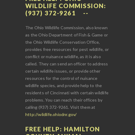
WILDLIFE COMMISSION:
(937) 372-9261
The Ohio Wildlife Commission, also known
as the Ohio Department of Fish & Game or
the Ohio Wildlife Conservation Office,
provides free resources for pest wildlife, or
conflict or nuisance wildlife, as it is also
called. They can send an officer to address
certain wildlife issues, or provide other
resources for the control of nuisance
wildlife species, and provide help to the
residents of Cincinnati with certain wildlife
problems. You can reach their offices by
calling (937) 372-9261. Visit them at
http://wildlife.ohiodnr.gov/
FREE HELP: HAMILTON