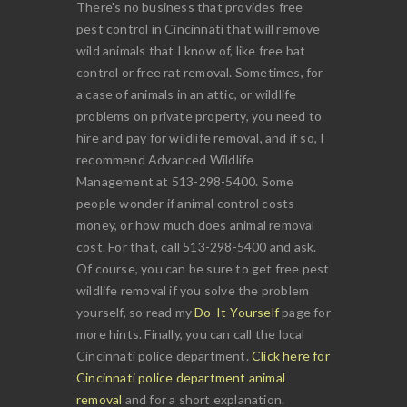
There's no business that provides free
pest control in Cincinnati that will remove
wild animals that I know of, like free bat
control or free rat removal. Sometimes, for
a case of animals in an attic, or wildlife
problems on private property, you need to
hire and pay for wildlife removal, and if so, I
recommend Advanced Wildlife
Management at 513-298-5400. Some
people wonder if animal control costs
money, or how much does animal removal
cost. For that, call 513-298-5400 and ask.
Of course, you can be sure to get free pest
wildlife removal if you solve the problem
yourself, so read my
Do-It-Yourself
page for
more hints. Finally, you can call the local
Cincinnati police department.
Click here for
Cincinnati police department animal
removal
and for a short explanation.