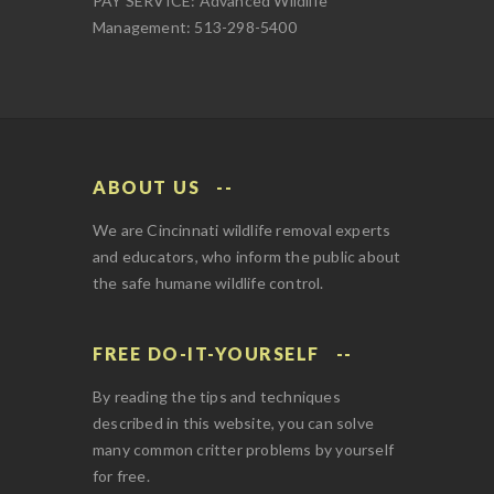
PAY SERVICE: Advanced Wildlife
Management: 513-298-5400
ABOUT US
We are Cincinnati wildlife removal experts
and educators, who inform the public about
the safe humane wildlife control.
FREE DO-IT-YOURSELF
By reading the tips and techniques
described in this website, you can solve
many common critter problems by yourself
for free.