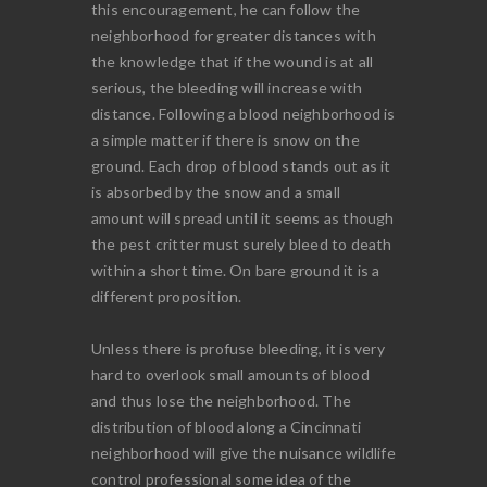
this encouragement, he can follow the
neighborhood for greater distances with
the knowledge that if the wound is at all
serious, the bleeding will increase with
distance. Following a blood neighborhood is
a simple matter if there is snow on the
ground. Each drop of blood stands out as it
is absorbed by the snow and a small
amount will spread until it seems as though
the pest critter must surely bleed to death
within a short time. On bare ground it is a
different proposition.
Unless there is profuse bleeding, it is very
hard to overlook small amounts of blood
and thus lose the neighborhood. The
distribution of blood along a Cincinnati
neighborhood will give the nuisance wildlife
control professional some idea of the