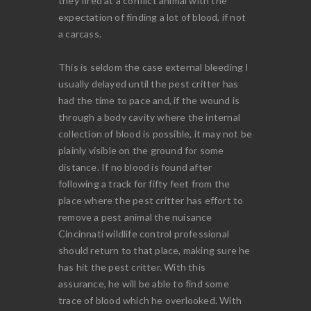
they fired at a conflict animal with the
expectation of finding a lot of blood, if not
a carcass.
This is seldom the case external bleeding I
usually delayed until the pest critter has
had the time to pace and, if the wound is
through a body cavity where the internal
collection of blood is possible, it may not be
plainly visible on the ground for some
distance. If no blood is found after
following a track for fifty feet from the
place where the pest critter has effort to
remove a pest animal the nuisance
Cincinnati wildlife control professional
should return to that place, making sure he
has hit the pest critter. With this
assurance, he will be able to find some
trace of blood which he overlooked. With