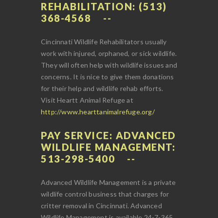
REHABILITATION: (513)
368-4568
Cincinnati Wildlife Rehabilitators usually
work with injured, orphaned, or sick wildlife.
They will often help with wildlife issues and
concerns. It is nice to give them donations
for their help and wildlife rehab efforts.
Visit Heartt Animal Refuge at
http://www.hearttanimalrefuge.org/
PAY SERVICE: ADVANCED
WILDLIFE MANAGEMENT:
513-298-5400
Advanced Wildlife Management is a private
wildlife control business that charges for
critter removal in Cincinnati. Advanced
Wildlife Management is available 24-7-365