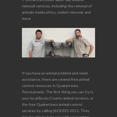
removal services, including the removal of
animals inside attics, rodent removal, and
more.
If you have an animal problem and need
assistance, there are several free animal
control resources in Quakertown,
Pennsylvania. The first thing you can try is
your local Bucks County animal services, or
the free Quakertown animal control
services by calling (610) 825-0111. They
may be able to help you with your critter