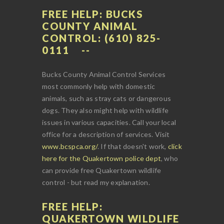
FREE HELP: BUCKS
COUNTY ANIMAL
CONTROL: (610) 825-
0111
Bucks County Animal Control Services
most commonly help with domestic
animals, such as stray cats or dangerous
dogs. They also might help with wildlife
issues in various capacities. Call your local
office for a description of services. Visit
www.bcspca.org/
. If that doesn't work,
click
here for the Quakertown police dept
, who
can provide free Quakertown wildlife
control - but read my explanation.
FREE HELP:
QUAKERTOWN WILDLIFE