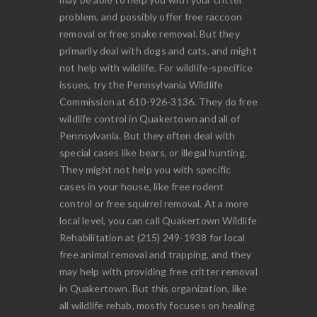
problem, and possibly offer free raccoon
removal or free snake removal. But they
primarily deal with dogs and cats, and might
not help with wildlife. For wildlife-specifice
issues, try the Pennsylvania Wildlife
Commission at 610-926-3136. They do free
wildlife control in Quakertown and all of
Pennsylvania. But they often deal with
special cases like bears, or illegal hunting.
They might not help you with specific
cases in your house, like free rodent
control or free squirrel removal. At a more
local level, you can call Quakertown Wildlife
Rehabilitation at (215) 249-1938 for local
free animal removal and trapping, and they
may help with providing free critter removal
in Quakertown. But this organization, like
all wildlife rehab, mostly focuses on healing