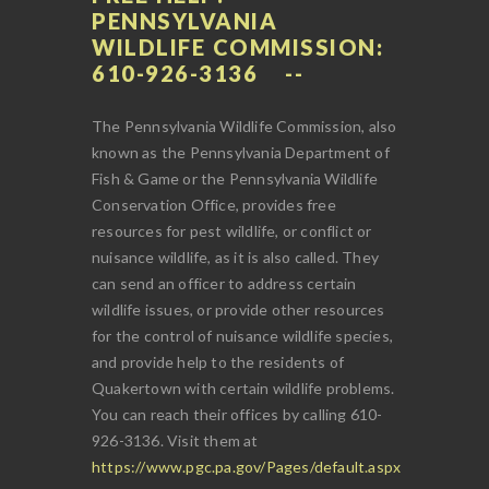
PENNSYLVANIA
WILDLIFE COMMISSION:
610-926-3136
The Pennsylvania Wildlife Commission, also
known as the Pennsylvania Department of
Fish & Game or the Pennsylvania Wildlife
Conservation Office, provides free
resources for pest wildlife, or conflict or
nuisance wildlife, as it is also called. They
can send an officer to address certain
wildlife issues, or provide other resources
for the control of nuisance wildlife species,
and provide help to the residents of
Quakertown with certain wildlife problems.
You can reach their offices by calling 610-
926-3136. Visit them at
https://www.pgc.pa.gov/Pages/default.aspx