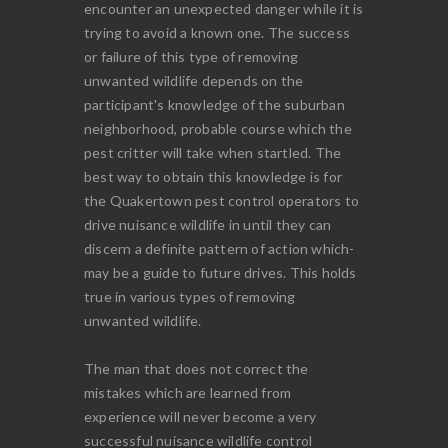
encounter an unexpected danger while it is
trying to avoid a known one. The success
or failure of this type of removing
unwanted wildlife depends on the
participant's knowledge of the suburban
neighborhood, probable course which the
pest critter will take when startled. The
best way to obtain this knowledge is for
the Quakertown pest control operators to
drive nuisance wildlife in until they can
discern a definite pattern of action which-
may be a guide to future drives. This holds
true in various types of removing
unwanted wildlife.
The man that does not correct the
mistakes which are learned from
experience will never become a very
successful nuisance wildlife control