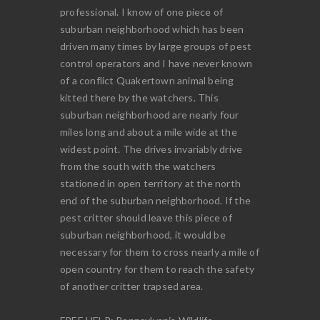
professional. I know of one piece of
suburban neighborhood which has been
driven many times by large groups of pest
control operators and I have never known
of a conflict Quakertown animal being
kitted there by the watchers. This
suburban neighborhood are nearly four
miles long and about a mile wide at the
widest point. The drives invariably drive
from the south with the watchers
stationed in open territory at the north
end of the suburban neighborhood. If the
pest critter should leave this piece of
suburban neighborhood, it would be
necessary for them to cross nearly a mile of
open country for them to reach the safety
of another critter trapsed area.