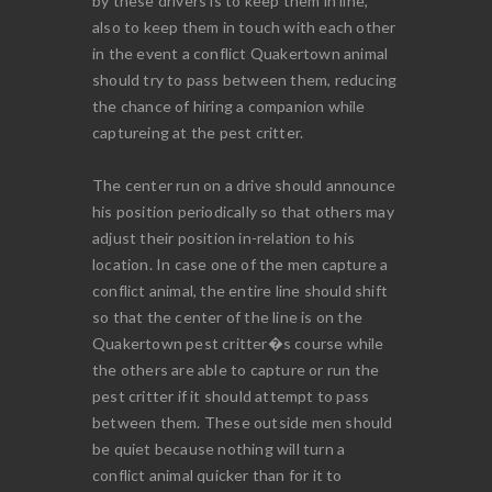
by these drivers is to keep them in line,
also to keep them in touch with each other
in the event a conflict Quakertown animal
should try to pass between them, reducing
the chance of hiring a companion while
captureing at the pest critter.
The center run on a drive should announce
his position periodically so that others may
adjust their position in-relation to his
location. In case one of the men capture a
conflict animal, the entire line should shift
so that the center of the line is on the
Quakertown pest critter�s course while
the others are able to capture or run the
pest critter if it should attempt to pass
between them. These outside men should
be quiet because nothing will turn a
conflict animal quicker than for it to