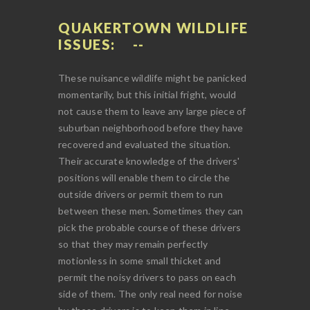
QUAKERTOWN WILDLIFE
ISSUES:
These nuisance wildlife might be panicked
momentarily, but this initial fright, would
not cause them to leave any large piece of
suburban neighborhood before they have
recovered and evaluated the situation.
Their accurate knowledge of the drivers'
positions will enable them to circle the
outside drivers or permit them to run
between these men. Sometimes they can
pick the probable course of these drivers
so that they may remain perfectly
motionless in some small thicket and
permit the noisy drivers to pass on each
side of them. The only real need for noise