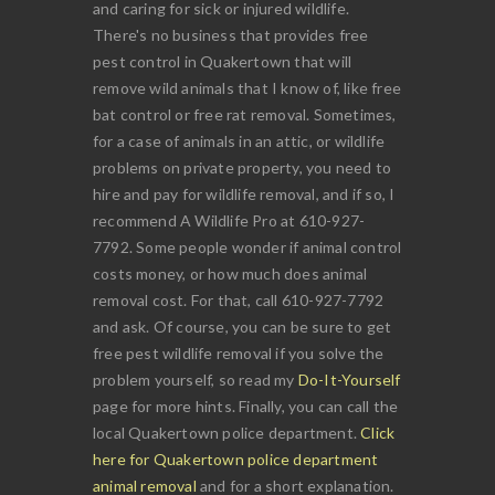
and caring for sick or injured wildlife.
There's no business that provides free
pest control in Quakertown that will
remove wild animals that I know of, like free
bat control or free rat removal. Sometimes,
for a case of animals in an attic, or wildlife
problems on private property, you need to
hire and pay for wildlife removal, and if so, I
recommend A Wildlife Pro at 610-927-
7792. Some people wonder if animal control
costs money, or how much does animal
removal cost. For that, call 610-927-7792
and ask. Of course, you can be sure to get
free pest wildlife removal if you solve the
problem yourself, so read my
Do-It-Yourself
page for more hints. Finally, you can call the
local Quakertown police department.
Click
here for Quakertown police department
animal removal
and for a short explanation.