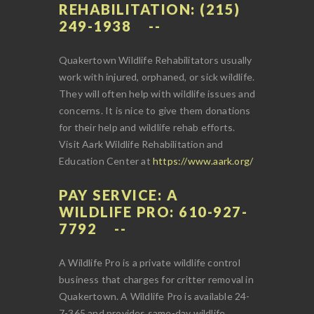
REHABILITATION: (215)
249-1938
Quakertown Wildlife Rehabilitators usually
work with injured, orphaned, or sick wildlife.
They will often help with wildlife issues and
concerns. It is nice to give them donations
for their help and wildlife rehab efforts.
Visit Aark Wildlife Rehabilitation and
Education Center at
https://www.aark.org/
PAY SERVICE: A
WILDLIFE PRO: 610-927-
7792
A Wildlife Pro is a private wildlife control
business that charges for critter removal in
Quakertown. A Wildlife Pro is available 24-
7-365 and provides same-day wildlife