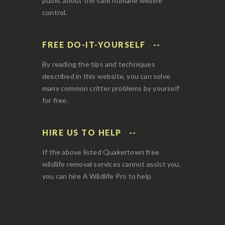
public about the safe humane wildlife
control.
FREE DO-IT-YOURSELF
By reading the tips and techniques
described in this website, you can solve
many common critter problems by yourself
for free.
HIRE US TO HELP
If the above listed Quakertown free
wildlife removal services cannot assist you,
you can hire A Wildlife Pro to help.