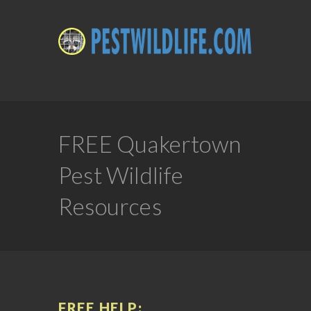
FREE Quakertown
Pest Wildlife
Resources
FREE HELP: