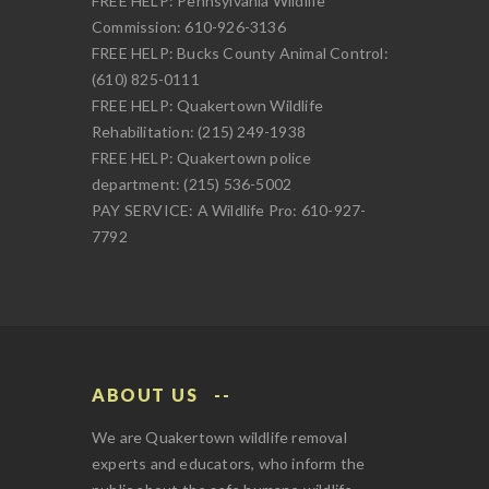
FREE HELP: Pennsylvania Wildlife
Commission: 610-926-3136
FREE HELP: Bucks County Animal Control:
(610) 825-0111
FREE HELP: Quakertown Wildlife
Rehabilitation: (215) 249-1938
FREE HELP: Quakertown police
department: (215) 536-5002
PAY SERVICE: A Wildlife Pro: 610-927-
7792
ABOUT US
We are Quakertown wildlife removal
experts and educators, who inform the