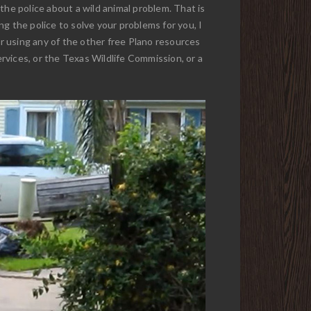
 the police about a wild animal problem. That is
g the police to solve your problems for you, I
or using any of the other free Plano resources
ervices, or the Texas Wildlife Commission, or a