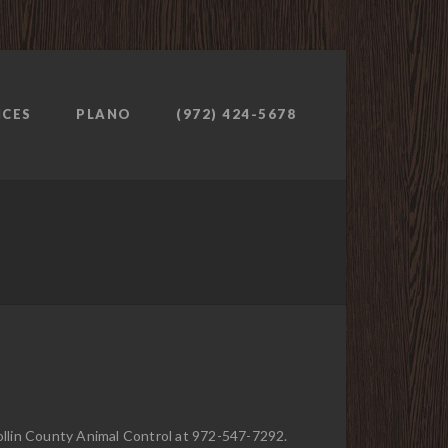
ICES
PLANO
(972) 424-5678
Collin County Animal Control at 972-547-7292.