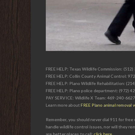
FREE HELP: Texas Wildlife Commission: (512)
FREE HELP: Collin County Animal Control: 97
FREE HELP: Plano Wildlife Rehabilitation: (21
FREE HELP: Plano police department: (972) 4
PAY SERVICE: Wildlife X Team: 469-240-662
Learn more about
FREE Plano animal removal wi
Remember, you should never dial 911 for free w
handle wildlife control issues, nor will they r
are better places to call:
click here
.