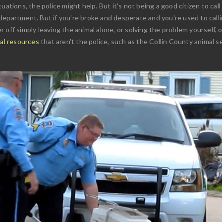
uations, the police might help. But it's not being a good citizen to call
epartment. But if you're broke and desperate and you're used to callin
 off simply leaving the animal alone, or solving the problem yourself, 
val resources
that aren't the police, such as the Collin County animal s