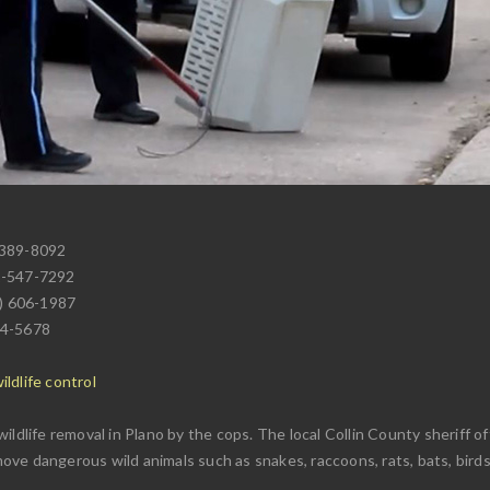
 389-8092
2-547-7292
4) 606-1987
24-5678
7
ldlife control
ildlife removal in Plano by the cops. The local Collin County sheriff 
emove dangerous wild animals such as snakes, raccoons, rats, bats, birds