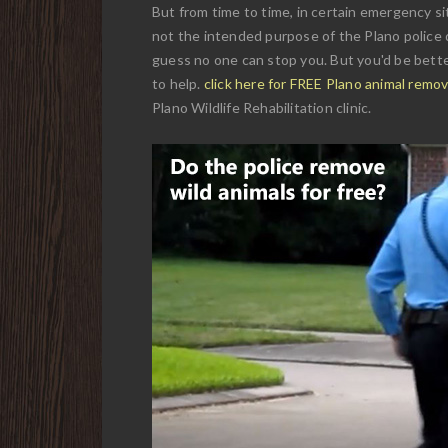
But from time to time, in certain emergency sit
not the intended purpose of the Plano police d
guess no one can stop you. But you'd be better
to help.
click here for FREE Plano animal remo
Plano Wildlife Rehabilitation clinic.