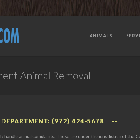
ANIMALS
SERV
ment Animal Removal
 DEPARTMENT: (972) 424-5678
y handle animal complaints. Those are under the jurisdiction of the 