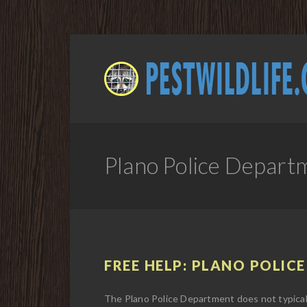
Plano Police Depart
FREE HELP: PLANO POLICE
The Plano Police Department does not typicall