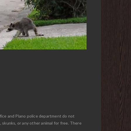
office and Plano police department do not
, skunks, or any other animal for free. There