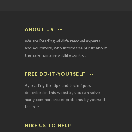
ABOUT US
We are Reading wildlife removal experts
and educators, who inform the public about
the safe humane wildlife control.
FREE DO-IT-YOURSELF
By reading the tips and techniques
described in this website, you can solve
many common critter problems by yourself
for free.
HIRE US TO HELP