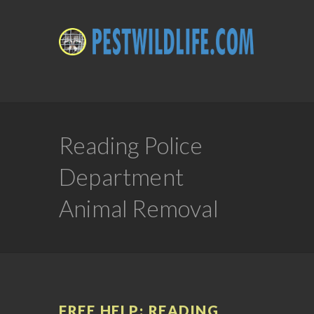
Reading Police
Department
Animal Removal
FREE HELP: READING