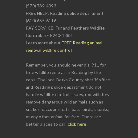
(570) 739-4393
FREE HELP: Reading police department:
(610) 655-6116
PAY SERVICE: Fur and Feathers Wildlife
Control: 570-240-4883
Learn more about
FREE Reading animal
removal wildlife control
Remember, you should never dial 911 for
free wildlife removal in Reading by the
cops. The local Berks County sheriff office
and Reading police department do not
handle wildlife control issues, nor will they
remove dangerous wild animals such as
snakes, raccoons, rats, bats, birds, skunks,
or any other animal for free. There are
better places to call:
click here
.