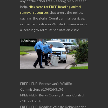
any of the other free Reading resources to
help.
click here for FREE Reading animal
removal resources
that aren't the police,
such as the Berks County animal services,
or the Pennsylvania Wildlife Commission, or
a Reading Wildlife Rehabilitation clinic.
FREE HELP: Pennsylvania Wildlife
Commission: 610-926-3136
FREE HELP: Berks County Animal Control:
610-921-2348
FREE HELP: Reading Wildlife Rehabilitation: