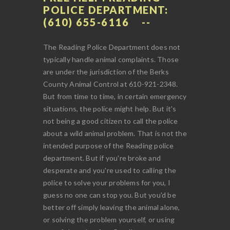
POLICE DEPARTMENT:
(610) 655-6116
The Reading Police Department does not
typically handle animal complaints. Those
are under the jurisdiction of the Berks
County Animal Control at 610-921-2348.
But from time to time, in certain emergency
situations, the police might help. But it's
not being a good citizen to call the police
about a wild animal problem. That is not the
intended purpose of the Reading police
department. But if you're broke and
desperate and you're used to calling the
police to solve your problems for you, I
guess no one can stop you. But you'd be
better off simply leaving the animal alone,
or solving the problem yourself, or using