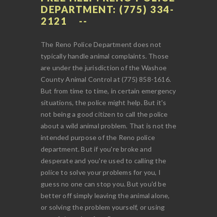
DEPARTMENT: (775) 334-
2121
The Reno Police Department does not
typically handle animal complaints. Those
are under the jurisdiction of the Washoe
County Animal Control at (775) 858-1616.
But from time to time, in certain emergency
situations, the police might help. But it's
not being a good citizen to call the police
about a wild animal problem. That is not the
intended purpose of the Reno police
department. But if you're broke and
desperate and you're used to calling the
police to solve your problems for you, I
guess no one can stop you. But you'd be
better off simply leaving the animal alone,
or solving the problem yourself, or using