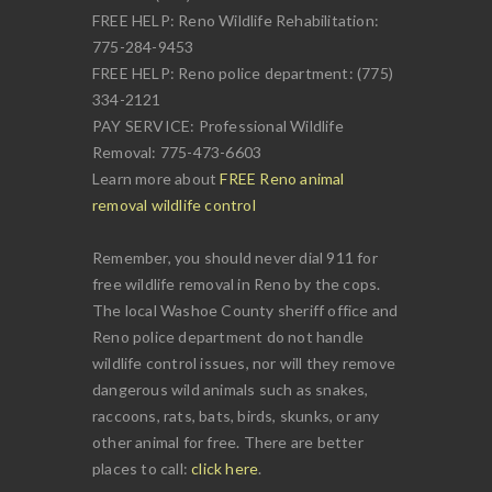
FREE HELP: Reno Wildlife Rehabilitation:
775-284-9453
FREE HELP: Reno police department: (775)
334-2121
PAY SERVICE: Professional Wildlife
Removal: 775-473-6603
Learn more about
FREE Reno animal
removal wildlife control
Remember, you should never dial 911 for
free wildlife removal in Reno by the cops.
The local Washoe County sheriff office and
Reno police department do not handle
wildlife control issues, nor will they remove
dangerous wild animals such as snakes,
raccoons, rats, bats, birds, skunks, or any
other animal for free. There are better
places to call:
click here
.