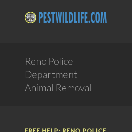
Reno Police
Department
Animal Removal
FREE HELP: RENO POLICE