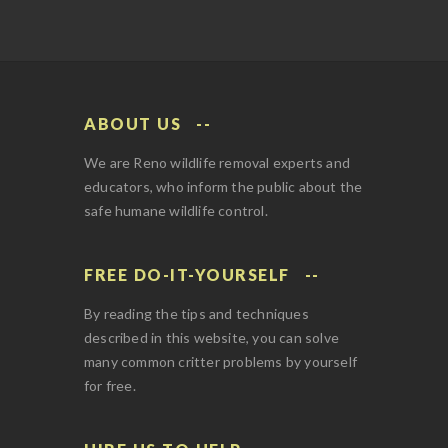
ABOUT US
We are Reno wildlife removal experts and
educators, who inform the public about the
safe humane wildlife control.
FREE DO-IT-YOURSELF
By reading the tips and techniques
described in this website, you can solve
many common critter problems by yourself
for free.