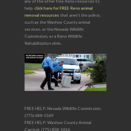
any of the other free Reno resources to
help.
click here for FREE Reno animal
removal resources
that aren't the police,
such as the Washoe County animal
services, or the Nevada Wildlife
Commission, or a Reno Wildlife
Rehabilitation clinic.
FREE HELP: Nevada Wildlife Commission:
(775) 688-1569
FREE HELP: Washoe County Animal
Control: (775) 858-1616