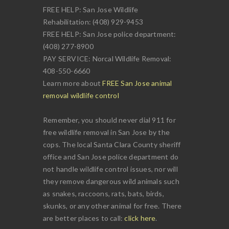
FREE HELP: San Jose Wildlife
Rehabilitation: (408) 929-9453
FREE HELP: San Jose police department:
(408) 277-8900
PAY SERVICE: Norcal Wildlife Removal:
408-550-6660
Learn more about
FREE San Jose animal
removal wildlife control
Remember, you should never dial 911 for
free wildlife removal in San Jose by the
cops. The local Santa Clara County sheriff
office and San Jose police department do
not handle wildlife control issues, nor will
they remove dangerous wild animals such
as snakes, raccoons, rats, bats, birds,
skunks, or any other animal for free. There
are better places to call:
click here
.