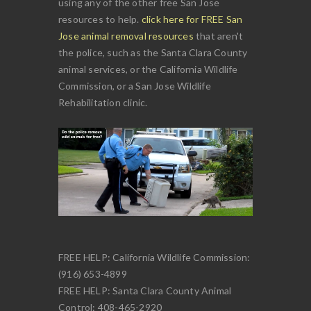
using any of the other free San Jose
resources to help.
click here for FREE San
Jose animal removal resources
that aren't
the police, such as the Santa Clara County
animal services, or the California Wildlife
Commission, or a San Jose Wildlife
Rehabilitation clinic.
FREE HELP: California Wildlife Commission:
(916) 653-4899
FREE HELP: Santa Clara County Animal
Control: 408-465-2920