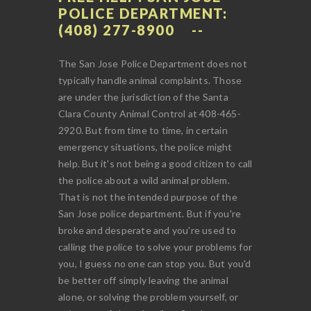
POLICE DEPARTMENT:
(408) 277-8900
The San Jose Police Department does not
typically handle animal complaints. Those
are under the jurisdiction of the Santa
Clara County Animal Control at 408-465-
2920. But from time to time, in certain
emergency situations, the police might
help. But it's not being a good citizen to call
the police about a wild animal problem.
That is not the intended purpose of the
San Jose police department. But if you're
broke and desperate and you're used to
calling the police to solve your problems for
you, I guess no one can stop you. But you'd
be better off simply leaving the animal
alone, or solving the problem yourself, or