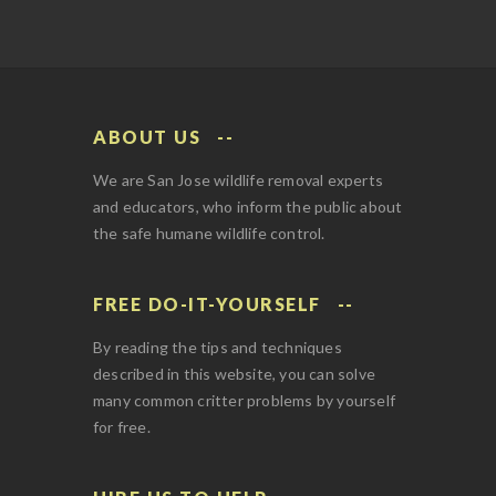
ABOUT US
We are San Jose wildlife removal experts
and educators, who inform the public about
the safe humane wildlife control.
FREE DO-IT-YOURSELF
By reading the tips and techniques
described in this website, you can solve
many common critter problems by yourself
for free.