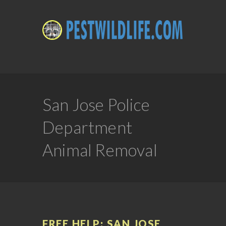
San Jose Police
Department
Animal Removal
FREE HELP: SAN JOSE