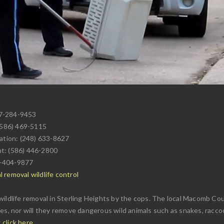
17-284-9453
(586) 469-5115
tation: (248) 633-8627
nt: (586) 446-2800
6-404-9877
 removal wildlife control
ildlife removal in Sterling Heights by the cops. The local Macomb Coun
es, nor will they remove dangerous wild animals such as snakes, raccoon
:
click here
.