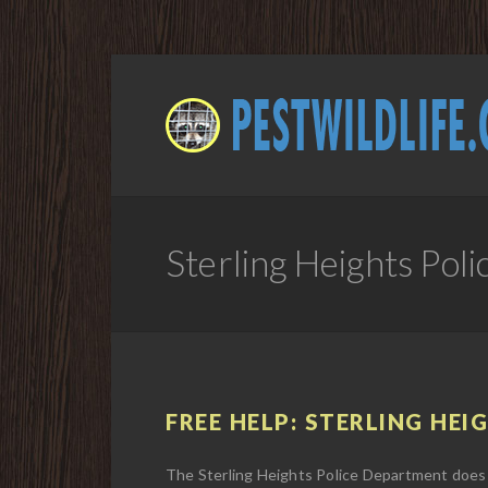
Sterling Heights Po
FREE HELP: STERLING HEI
The Sterling Heights Police Department does 