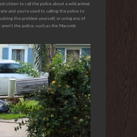
d citizen to call the police about a wild animal
ate and you're used to calling the police to
solving the problem yourself, or using any of
 aren't the police, such as the Macomb