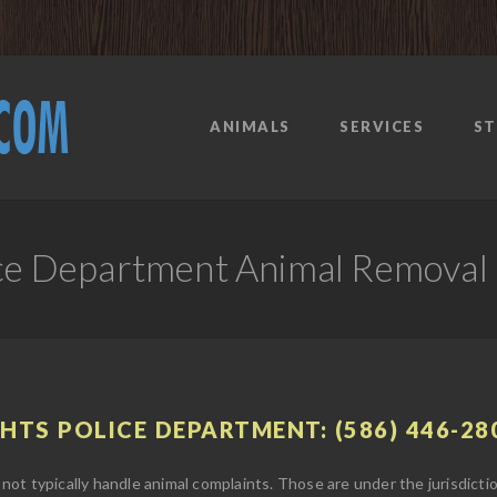
ANIMALS
SERVICES
ST
lice Department Animal Removal
GHTS POLICE DEPARTMENT: (586) 446-28
not typically handle animal complaints. Those are under the jurisdict