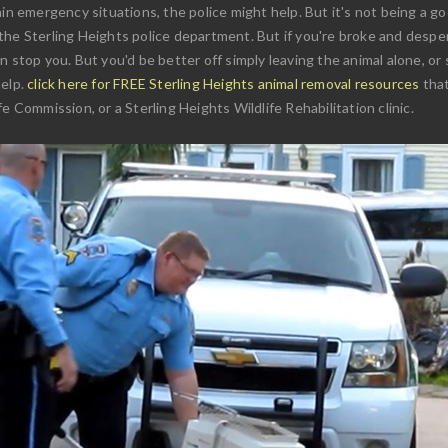
in emergency situations, the police might help. But it's not being a goo
he Sterling Heights police department. But if you're broke and desper
 stop you. But you'd be better off simply leaving the animal alone, or 
help.
click here for FREE Sterling Heights animal removal resources
that
e Commission, or a Sterling Heights Wildlife Rehabilitation clinic.