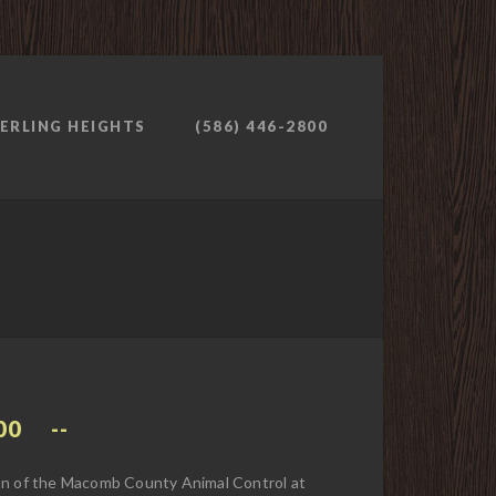
ERLING HEIGHTS
(586) 446-2800
00
ion of the Macomb County Animal Control at