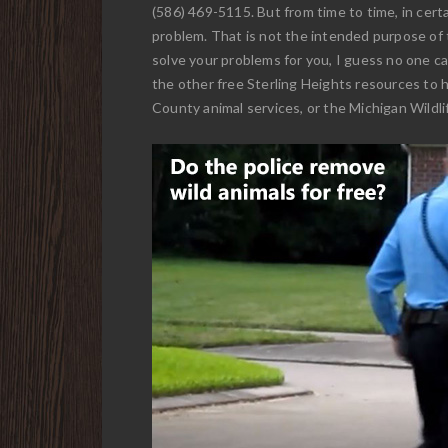
(586) 469-5115. But from time to time, in certa
problem. That is not the intended purpose of t
solve your problems for you, I guess no one can
the other free Sterling Heights resources to 
County animal services, or the Michigan Wildlif