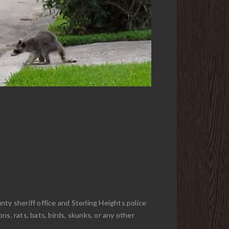
ty sheriff office and Sterling Heights police
s, rats, bats, birds, skunks, or any other