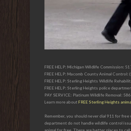
FREE HELP: Michigan Wildlife Commission: 5
FREE HELP: Macomb County Animal Control: 
FREE HELP: Sterling Heights Wildlife Rehabili
FREE HELP: Sterling Heights police departme
PAY SERVICE: Platinum Wildlife Removal: 58
Learn more about
FREE Sterling Heights animal
Remember, you should never dial 911 for free w
department do not handle wildlife control issu
animal for free. There are better places to call