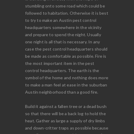
stumbling onto some road which could be
followed to habitation. Otherwise it is best
to try to make an Austin pest control
headquarters somewhere in the vicinity
and prepare to spend the night. Usually
one night is all that is necessary. In any
case the pest control headquarters should
be made as comfortable as possible. Fire is
the most important item in the pest
control headquarters. The earth is the
symbol of the home and nothing does more
to make a man feel at ease in the suburban
Austin neighborhood than a good fire.
Build it against a fallen tree or a dead bush
so that there will be a back log to hold the
heat. Gather as large a supply of dry limbs
and down-critter traps as possible because