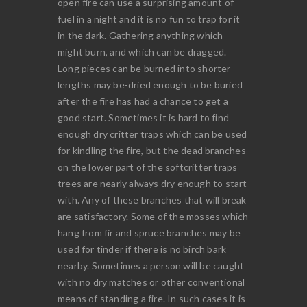
open fire can use a surprising amount of
fuel in a night and it is no fun to trap for it
in the dark. Gathering anything which
might burn, and which can be dragged.
Long pieces can be burned into shorter
lengths may be-dried enough to be buried
after the fire has had a chance to get a
good start. Sometimes it is hard to find
enough dry critter traps which can be used
for kindling the fire, but the dead branches
on the lower part of the softcritter traps
trees are nearly always dry enough to start
with. Any of these branches that will break
are satisfactory. Some of the mosses which
hang from fir and spruce branches may be
used for tinder if there is no birch bark
nearby. Sometimes a person will be caught
with no dry matches or other conventional
means of standing a fire. In such cases it is