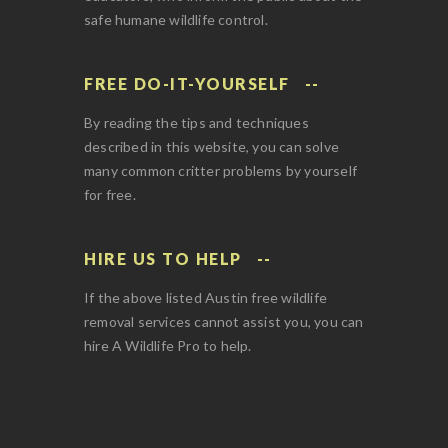
safe humane wildlife control.
FREE DO-IT-YOURSELF
By reading the tips and techniques
described in this website, you can solve
many common critter problems by yourself
for free.
HIRE US TO HELP
If the above listed Austin free wildlife
removal services cannot assist you, you can
hire A Wildlife Pro to help.