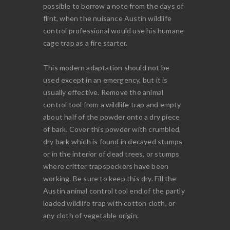
possible to borrow a note from the days of
flint, when the nuisance Austin wildlife
control professional would use his humane
cage trap as a fire starter.
This modern adaptation should not be
used except in an emergency, but it is
usually effective. Remove the animal
control tool from a wildlife trap and empty
about half of the powder onto a dry piece
of bark. Cover this powder with crumbled,
dry bark which is found in decayed stumps
or in the interior of dead trees, or stumps
where critter trapspeckers have been
working. Be sure to keep this dry. Fill the
Austin animal control tool end of the partly
loaded wildlife trap with cotton cloth, or
any cloth of vegetable origin.