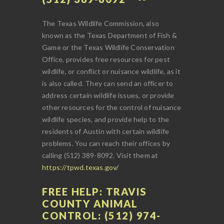
The Texas Wildlife Commission, also
known as the Texas Department of Fish &
Game or the Texas Wildlife Conservation
Office, provides free resources for pest
wildlife, or conflict or nuisance wildlife, as it
is also called. They can send an officer to
address certain wildlife issues, or provide
other resources for the control of nuisance
wildlife species, and provide help to the
residents of Austin with certain wildlife
problems. You can reach their offices by
calling (512) 389-8092. Visit them at
https://tpwd.texas.gov/
FREE HELP: TRAVIS
COUNTY ANIMAL
CONTROL: (512) 974-