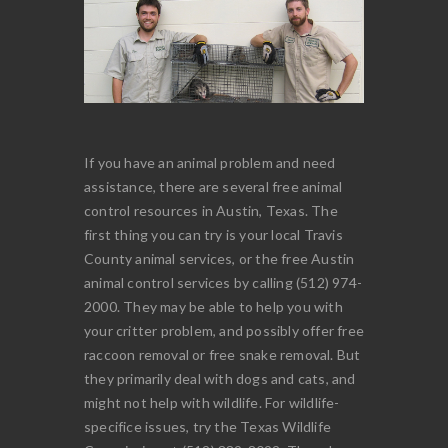
If you have an animal problem and need
assistance, there are several free animal
control resources in Austin, Texas. The
first thing you can try is your local Travis
County animal services, or the free Austin
animal control services by calling (512) 974-
2000. They may be able to help you with
your critter problem, and possibly offer free
raccoon removal or free snake removal. But
they primarily deal with dogs and cats, and
might not help with wildlife. For wildlife-
specifice issues, try the Texas Wildlife