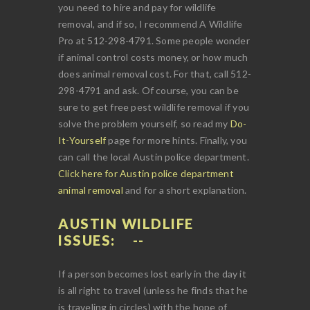
you need to hire and pay for wildlife
removal, and if so, I recommend A Wildlife
Pro at 512-298-4791. Some people wonder
if animal control costs money, or how much
does animal removal cost. For that, call 512-
298-4791 and ask. Of course, you can be
sure to get free pest wildlife removal if you
solve the problem yourself, so read my
Do-
It-Yourself
page for more hints. Finally, you
can call the local Austin police department.
Click here for Austin police department
animal removal
and for a short explanation.
AUSTIN WILDLIFE
ISSUES:
If a person becomes lost early in the day it
is all right to travel (unless he finds that he
is traveling in circles) with the hope of