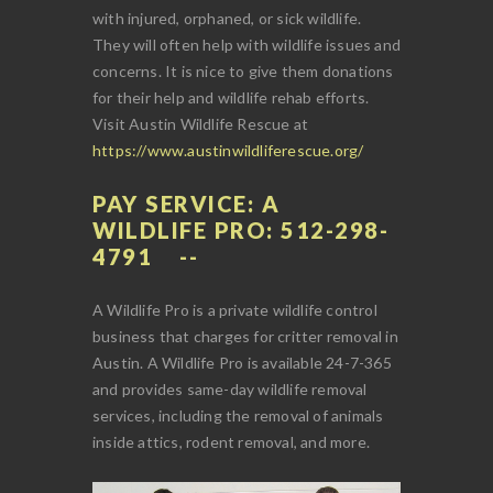
with injured, orphaned, or sick wildlife.
They will often help with wildlife issues and
concerns. It is nice to give them donations
for their help and wildlife rehab efforts.
Visit Austin Wildlife Rescue at
https://www.austinwildliferescue.org/
PAY SERVICE: A
WILDLIFE PRO: 512-298-
4791
A Wildlife Pro is a private wildlife control
business that charges for critter removal in
Austin. A Wildlife Pro is available 24-7-365
and provides same-day wildlife removal
services, including the removal of animals
inside attics, rodent removal, and more.