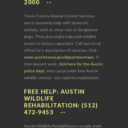
2000
Travis County Animal Control Services
most commonly help with domestic
animals, such as stray cats or dangerous
dogs. They also might help with wildlife
issues in various capacities. Call your local
office for a description of services. Visit
www.austintexas.gov/department/aac
. If
that doesn't work,
click here for the Austin
police dept
, who can provide free Austin
wildlife control - but read my explanation.
FREE HELP: AUSTIN
WILDLIFE
REHABILITATION: (512)
472-9453
Austin Wildlife Rehabilitators usually work