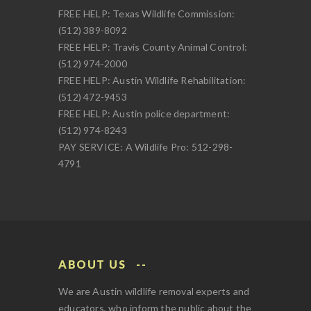
FREE HELP: Texas Wildlife Commission:
(512) 389-8092
FREE HELP: Travis County Animal Control:
(512) 974-2000
FREE HELP: Austin Wildlife Rehabilitation:
(512) 472-9453
FREE HELP: Austin police department:
(512) 974-8243
PAY SERVICE: A Wildlife Pro: 512-298-
4791
ABOUT US
We are Austin wildlife removal experts and
educators, who inform the public about the