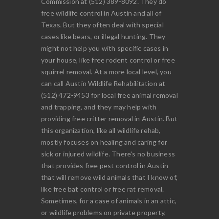
Commission at (512) 389-8092. They do
free wildlife control in Austin and all of
Texas. But they often deal with special
cases like bears, or illegal hunting. They
might not help you with specific cases in
your house, like free rodent control or free
squirrel removal. At a more local level, you
can call Austin Wildlife Rehabilitation at
(512) 472-9453 for local free animal removal
and trapping, and they may help with
providing free critter removal in Austin. But
this organization, like all wildlife rehab,
mostly focuses on healing and caring for
sick or injured wildlife. There's no business
that provides free pest control in Austin
that will remove wild animals that I know of,
like free bat control or free rat removal.
Sometimes, for a case of animals in an attic,
or wildlife problems on private property,