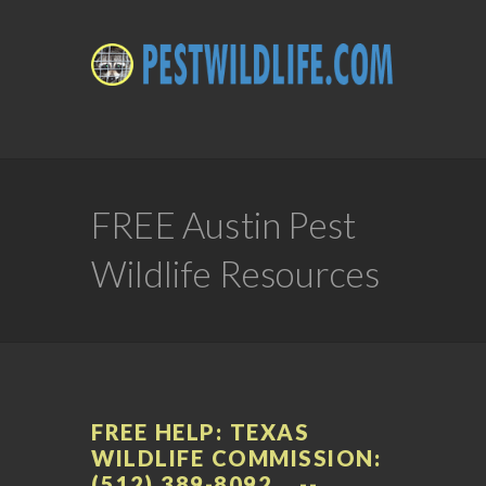
FREE Austin Pest
Wildlife Resources
FREE HELP: TEXAS
WILDLIFE COMMISSION:
(512) 389-8092