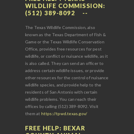
WILDLIFE COMMISSION:
(512) 389-8092
The Texas Wildlife Commission, also
known as the Texas Department of Fish &
Game or the Texas Wildlife Conservation
Office, provides free resources for pest
wildlife, or conflict or nuisance wildlife, as it
is also called. They can send an officer to
address certain wildlife issues, or provide
other resources for the control of nuisance
wildlife species, and provide help to the
residents of San Antonio with certain
wildlife problems. You can reach their
offices by calling (512) 389-8092. Visit
them at
https://tpwd.texas.gov/
FREE HELP: BEXAR