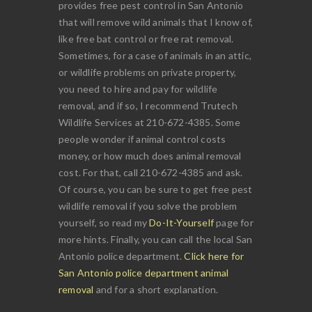
provides free pest control in San Antonio
that will remove wild animals that I know of,
like free bat control or free rat removal.
Sometimes, for a case of animals in an attic,
or wildlife problems on private property,
you need to hire and pay for wildlife
removal, and if so, I recommend Trutech
Wildlife Services at 210-672-4385. Some
people wonder if animal control costs
money, or how much does animal removal
cost. For that, call 210-672-4385 and ask.
Of course, you can be sure to get free pest
wildlife removal if you solve the problem
yourself, so read my
Do-It-Yourself
page for
more hints. Finally, you can call the local San
Antonio police department.
Click here for
San Antonio police department animal
removal
and for a short explanation.