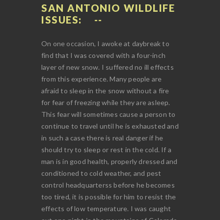
SAN ANTONIO WILDLIFE
ISSUES:
On one occasion, I awoke at daybreak to
find that I was covered with a four-inch
layer of new snow. I suffered no ill effects
from this experience. Many people are
afraid to sleep in the snow without a fire
for fear of freezing while they are asleep.
This fear will sometimes cause a person to
continue to travel until he is exhausted and
in such a case there is real danger if he
should try to sleep or rest in the cold. If a
man is in good health, properly dressed and
conditioned to cold weather, and pest
control headquarterss before he becomes
too tired, it is possible for him to resist the
effects of low temperature. I was caught