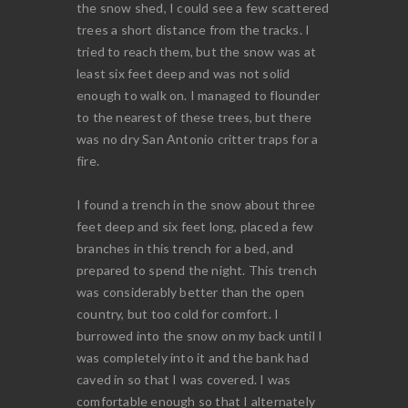
the snow shed, I could see a few scattered
trees a short distance from the tracks. I
tried to reach them, but the snow was at
least six feet deep and was not solid
enough to walk on. I managed to flounder
to the nearest of these trees, but there
was no dry San Antonio critter traps for a
fire.
I found a trench in the snow about three
feet deep and six feet long, placed a few
branches in this trench for a bed, and
prepared to spend the night. This trench
was considerably better than the open
country, but too cold for comfort. I
burrowed into the snow on my back until I
was completely into it and the bank had
caved in so that I was covered. I was
comfortable enough so that I alternately