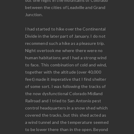
out one night in the mountains of Colorado
between the cities of Leadville and Grand
Junction.
I had started to hike over the Continental
Divide in the later part of January. I do not
recommend such a hike as a pleasure trip.
Night overtook me where there were no
human habitations and I had a strong wind
to face. This combination of cold and wind,
together with the altitude (over 40,000
feet) made it imperative that I find shelter
of some sort. I was following the tracks of
the now dysfunctional Colorado Midland
Railroad and I tried to San Antonio pest
control headquarters in a snow shed which
covered the tracks, but this shed acted as
a wind tunnel and the temperature seemed
to be lower there than in the open. Beyond