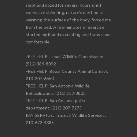
slept and dozed for several hours until
excessive shivering, nature's method of
warming the surface of the body, forced me
from the bed. A few minutes of exercise
started my blood circulating and I was soon
comfortable.
FREE HELP: Texas Wildlife Commission:
(512) 389-8092
FREE HELP: Bexar County Animal Control:
210-207-6650
FREE HELP: San Antonio Wildlife
Rehabilitation: (210) 257-8823
FREE HELP: San Antonio police
department: (210) 207-7273
PAY SERVICE: Trutech Wildlife Services:
210-672-4385