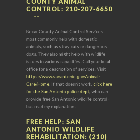
COUNTY ANIMAL
CONTROL: 210-207-6650
Bexar County Animal Control Services
most commonly help with domestic
animals, such as stray cats or dangerous
dogs. They also might help with wildlife
issues in various capacities. Call your local
office for a description of services. Visit
https://www.sanantonio.gov/Animal-
Care/Home
. If that doesn't work,
click here
for the San Antonio police dept
, who can
provide free San Antonio wildlife control -
but read my explanation.
FREE HELP: SAN
ANTONIO WILDLIFE
REHABILITATION: (210)