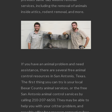
services, including the removal of animals
inside attics, rodent removal, and more.
If you have an animal problem and need
assistance, there are several free animal
control resources in San Antonio, Texas.
The first thing you can try is your local
Bexar County animal services, or the free
San Antonio animal control services by
calling 210-207-6650. They may be able to
help you with your critter problem, and
possibly offer free raccoon removal or free