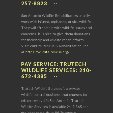
257-8823
San Antonio Wildlife Rehabilitators usually
work with injured, orphaned, or sick wildlife.
They will often help with wildlife issues and
concerns. It is nice to give them donations
for their help and wildlife rehab efforts.
Visit Wildlife Rescue & Rehabilitation, Inc
at
https://wildlife-rescue.org/
PAY SERVICE: TRUTECH
WILDLIFE SERVICES: 210-
672-4385
Trutech Wildlife Services is a private
wildlife control business that charges for
critter removal in San Antonio. Trutech
Wildlife Services is available 24-7-365 and
provides same-day wildlife removal