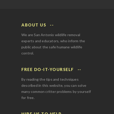
ABOUT US
We are San Antonio wildlife removal
experts and educators, who inform the
public about the safe humane wildlife
control.
FREE DO-IT-YOURSELF
By reading the tips and techniques
described in this website, you can solve
many common critter problems by yourself
for free.
HIRE US TO HELP