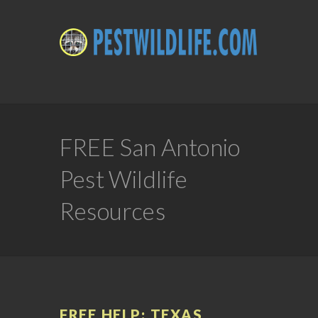
FREE San Antonio
Pest Wildlife
Resources
FREE HELP: TEXAS