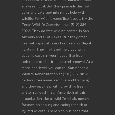
snake removal. But they primarily deal with
dogs and cats, and might not help with
wildlife. For wildlife-specifice issues, try the
Texas Wildlife Commission at (512) 389-
8092. They do free wildlife control in San
Antonio and all of Texas. But they often
deal with special cases like bears, or illegal
hunting. They might not help you with
specific cases in your house, like free
rodent control or free squirrel removal. At a
more local level, you can call San Antonio
Wildlife Rehabilitation at (210) 257-8823
for local free animal removal and trapping,
and they may help with providing free
critter removal in San Antonio. But this
organization, like all wildlife rehab, mostly
focuses on healing and caring for sick or
injured wildlife. There's no business that