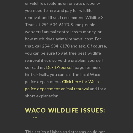
or wildlife problems on private property,
you need to hire and pay for wildlife
removal, and if so, I recommend Wildlife X
Team at 254-534-6170. Some people
wonder if animal control costs money, or
how much does animal removal cost. For
that, call 254-534-6170 and ask. Of course,
you can be sure to get free pest wildlife
removal if you solve the problem yourself,
so read my
Do-It-Yourself
page for more
hints. Finally, you can call the local Waco
police department.
Click here for Waco
police department animal removal
and for a
short explanation.
WACO WILDLIFE ISSUES:
This series of lakes and streams could not