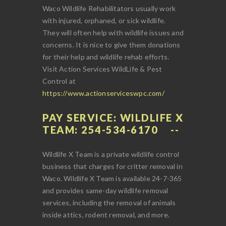
Waco Wildlife Rehabilitators usually work
with injured, orphaned, or sick wildlife.
They will often help with wildlife issues and
concerns. It is nice to give them donations
for their help and wildlife rehab efforts.
Visit Action Services WildLife & Pest
Control at
https://www.actionserviceswpc.com/
PAY SERVICE: WILDLIFE X
TEAM: 254-534-6170
Wildlife X Team is a private wildlife control
business that charges for critter removal in
Waco. Wildlife X Team is available 24-7-365
and provides same-day wildlife removal
services, including the removal of animals
inside attics, rodent removal, and more.