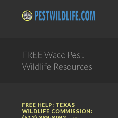
FREE Waco Pest
Wildlife Resources
FREE HELP: TEXAS
WILDLIFE COMMISSION:
(512) 389-8092