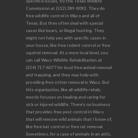
specifice issues, try the Texas Wildlife
Commission at (512) 389-8092. They do
free wildlife control in Waco and all of
Texas. But they often deal with special
cases like bears, or illegal hunting. They
might not help you with specific cases in
your house, like free rodent control or free
squirrel removal. At a more local level, you
can call Waco Wildlife Rehabilitation at
(254) 717-6077 for local free animal removal
and trapping, and they may help with
providing free critter removal in Waco. But
this organization, like all wildlife rehab,
mostly focuses on healing and caring for
sick or injured wildlife. There's no business
that provides free pest control in Waco
that will remove wild animals that I know of,
like free bat control or free rat removal.
Sometimes, for a case of animals in an attic,