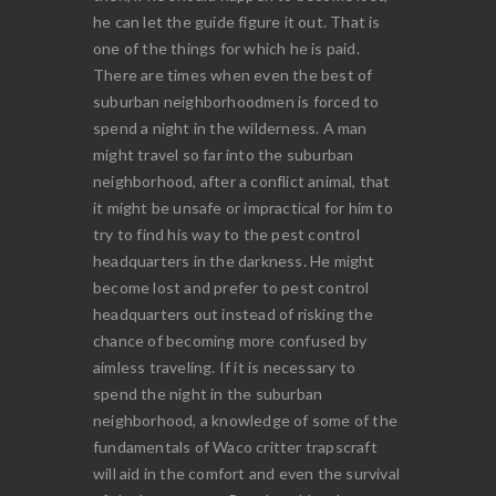
he can let the guide figure it out. That is
one of the things for which he is paid.
There are times when even the best of
suburban neighborhoodmen is forced to
spend a night in the wilderness. A man
might travel so far into the suburban
neighborhood, after a conflict animal, that
it might be unsafe or impractical for him to
try to find his way to the pest control
headquarters in the darkness. He might
become lost and prefer to pest control
headquarters out instead of risking the
chance of becoming more confused by
aimless traveling. If it is necessary to
spend the night in the suburban
neighborhood, a knowledge of some of the
fundamentals of Waco critter trapscraft
will aid in the comfort and even the survival