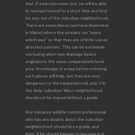
that, if a man becomes lost, he will be able
to reorient himself in a short time and find
his way out of the suburban neighborhood.
There are some places (we have them here
in Maine) where the streams run "every
which way" so that they are of little use as
direction pointers. This can be extremely
confusing when two drainage basins
originate in the same comparatively level
area. Knowledge of a map before entering
such places will help, but they are very
dangerous to the inexperienced, and, if in
the deep suburban Waco neighborhood,
should not be traped without a guide.
Any nuisance wildlife control professional
who has any doubts about the suburban
neighborhood should hire a guide, and
then, if he should happen to become lost,