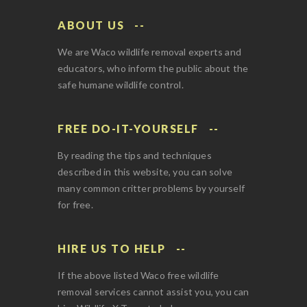
ABOUT US
We are Waco wildlife removal experts and
educators, who inform the public about the
safe humane wildlife control.
FREE DO-IT-YOURSELF
By reading the tips and techniques
described in this website, you can solve
many common critter problems by yourself
for free.
HIRE US TO HELP
If the above listed Waco free wildlife
removal services cannot assist you, you can