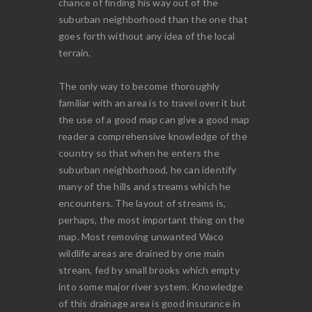
chance of finding his way out of the
suburban neighborhood than the one that
goes forth without any idea of the local
terrain.
The only way to become thoroughly
familiar with an area is to travel over it but
the use of a good map can give a good map
reader a comprehensive knowledge of the
country so that when he enters the
suburban neighborhood, he can identify
many of the hills and streams which he
encounters. The layout of streams is,
perhaps, the most important thing on the
map. Most removing unwanted Waco
wildlife areas are drained by one main
stream, fed by small brooks which empty
into some major river system. Knowledge
of this drainage area is good insurance in