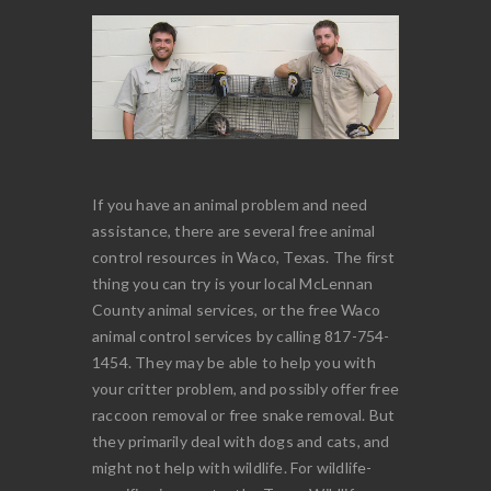
If you have an animal problem and need
assistance, there are several free animal
control resources in Waco, Texas. The first
thing you can try is your local McLennan
County animal services, or the free Waco
animal control services by calling 817-754-
1454. They may be able to help you with
your critter problem, and possibly offer free
raccoon removal or free snake removal. But
they primarily deal with dogs and cats, and
might not help with wildlife. For wildlife-