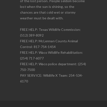
of the lost person. People seldom become
lost when the sun is shining, so the
chances are that cold wet or stormy
weather must be dealt with.
FREE HELP: Texas Wildlife Commission:
(512) 389-8092
FREE HELP: McLennan County Animal
Control: 817-754-1454
FREE HELP: Waco Wildlife Rehabilitation:
(254) 717-6077
FREE HELP: Waco police department: (254)
750-7500
PAY SERVICE: Wildlife X Team: 254-534-
6170