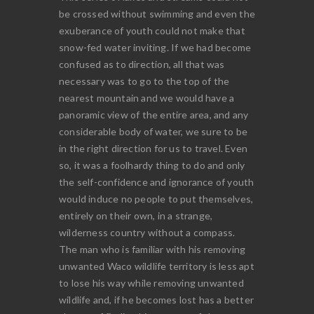
be crossed without swimming and even the
exuberance of youth could not make that
snow-fed water inviting. If we had become
confused as to direction, all that was
necessary was to go to the top of the
nearest mountain and we would have a
panoramic view of the entire area, and any
considerable body of water, we sure to be
in the right direction for us to travel. Even
so, it was a foolhardy thing to do and only
the self-confidence and ignorance of youth
would induce no people to put themselves,
entirely on their own, in a strange,
wilderness country without a compass.
The man who is familiar with his removing
unwanted Waco wildlife territory is less apt
to lose his way while removing unwanted
wildlife and, if he becomes lost has a better