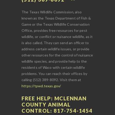
The Texas Wildlife Commission, also
known as the Texas Department of Fish &
Game or the Texas Wildlife Conservation
Office, provides free resources for pest
wildlife, or conflict or nuisance wildlife, as it
is also called. They can send an officer to
address certain wildlife issues, or provide
other resources for the control of nuisance
wildlife species, and provide help to the
residents of Waco with certain wildlife
problems. You can reach their offices by
calling (512) 389-8092. Visit them at
https://tpwd.texas.gov/
FREE HELP: MCLENNAN
COUNTY ANIMAL
CONTROL: 817-754-1454