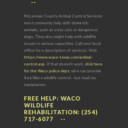
McLennan County Animal Control Services
most commonly help with domestic
animals, such as stray cats or dangerous
dogs. They also might help with wildlife
issues in various capacities. Call your local
office for a description of services. Visit
https://www.waco-texas.com/animal-
control.asp
. If that doesn't work,
click here
for the Waco police dept
, who can provide
free Waco wildlife control - but read my
explanation.
FREE HELP: WACO
WILDLIFE
REHABILITATION: (254)
717-6077