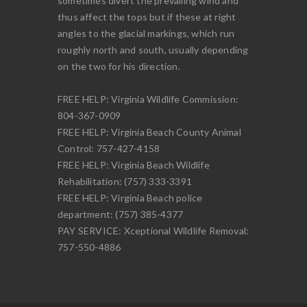
sometimes divert the prevailing wind and
thus affect the tops but if these at right
angles to the glacial markings, which run
roughly north and south, usually depending
on the two for his direction.
FREE HELP: Virginia Wildlife Commission:
804-367-0909
FREE HELP: Virginia Beach County Animal
Control: 757-427-4158
FREE HELP: Virginia Beach Wildlife
Rehabilitation: (757) 333-3391
FREE HELP: Virginia Beach police
department: (757) 385-4377
PAY SERVICE: Xceptional Wildlife Removal:
757-550-4886