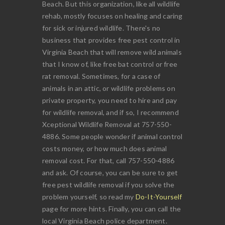
Beach. But this organization, like all wildlife
rehab, mostly focuses on healing and caring
for sick or injured wildlife. There's no
business that provides free pest control in
Virginia Beach that will remove wild animals
that I know of, like free bat control or free
rat removal. Sometimes, for a case of
animals in an attic, or wildlife problems on
private property, you need to hire and pay
for wildlife removal, and if so, I recommend
Xceptional Wildlife Removal at 757-550-
4886. Some people wonder if animal control
costs money, or how much does animal
removal cost. For that, call 757-550-4886
and ask. Of course, you can be sure to get
free pest wildlife removal if you solve the
problem yourself, so read my
Do-It-Yourself
page for more hints. Finally, you can call the
local Virginia Beach police department.