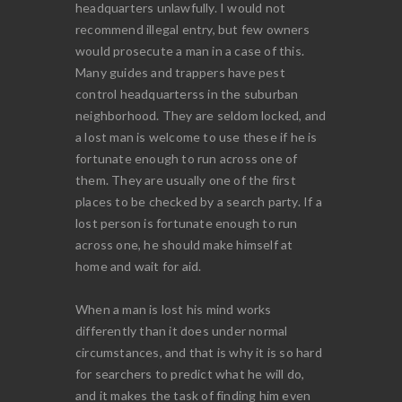
headquarters unlawfully. I would not
recommend illegal entry, but few owners
would prosecute a man in a case of this.
Many guides and trappers have pest
control headquarterss in the suburban
neighborhood. They are seldom locked, and
a lost man is welcome to use these if he is
fortunate enough to run across one of
them. They are usually one of the first
places to be checked by a search party. If a
lost person is fortunate enough to run
across one, he should make himself at
home and wait for aid.
When a man is lost his mind works
differently than it does under normal
circumstances, and that is why it is so hard
for searchers to predict what he will do,
and it makes the task of finding him even