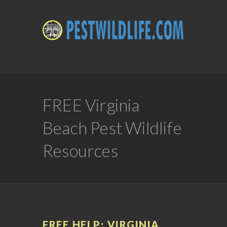
FREE Virginia
Beach Pest Wildlife
Resources
FREE HELP: VIRGINIA