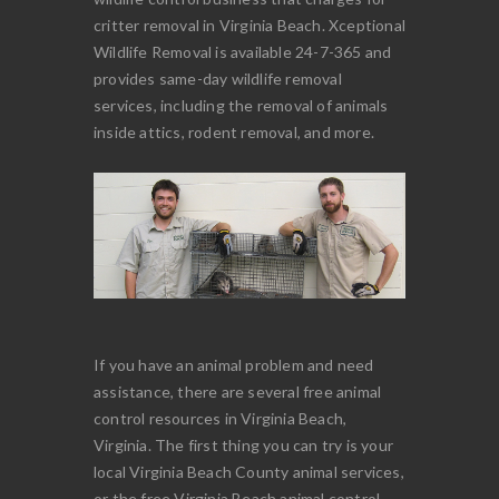
critter removal in Virginia Beach. Xceptional
Wildlife Removal is available 24-7-365 and
provides same-day wildlife removal
services, including the removal of animals
inside attics, rodent removal, and more.
If you have an animal problem and need
assistance, there are several free animal
control resources in Virginia Beach,
Virginia. The first thing you can try is your
local Virginia Beach County animal services,
or the free Virginia Beach animal control