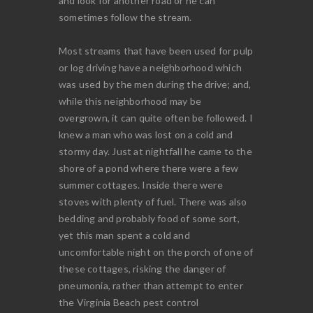
and look for another road or he can
sometimes follow the stream.
Most streams that have been used for pulp
or log driving have a neighborhood which
was used by the men during the drive; and,
while this neighborhood may be
overgrown, it can quite often be followed. I
knew a man who was lost on a cold and
stormy day. Just at nightfall he came to the
shore of a pond where there were a few
summer cottages. Inside there were
stoves with plenty of fuel. There was also
bedding and probably food of some sort,
yet this man spent a cold and
uncomfortable night on the porch of one of
these cottages, risking the danger of
pneumonia, rather than attempt to enter
the Virginia Beach pest control