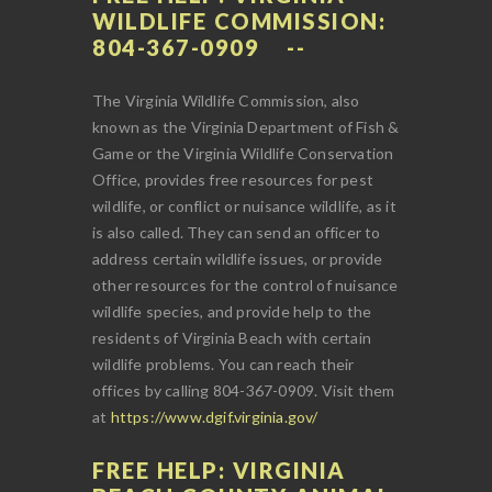
WILDLIFE COMMISSION:
804-367-0909
The Virginia Wildlife Commission, also
known as the Virginia Department of Fish &
Game or the Virginia Wildlife Conservation
Office, provides free resources for pest
wildlife, or conflict or nuisance wildlife, as it
is also called. They can send an officer to
address certain wildlife issues, or provide
other resources for the control of nuisance
wildlife species, and provide help to the
residents of Virginia Beach with certain
wildlife problems. You can reach their
offices by calling 804-367-0909. Visit them
at
https://www.dgif.virginia.gov/
FREE HELP: VIRGINIA