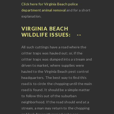
Click here for Virginia Beach police
department animal removal
and for a short
explanation.
VIRGINIA BEACH
WILDLIFE ISSUES:
All such cuttings have a road where the
critter traps was hauled out; or, if the
critter traps was dumped into a stream and
driven to market, where supplies were
hauled to the Virginia Beach pest control
headquarters. The best way to find this
road is to circle the chopping until the main
road is found. It should be a simple matter
to follow this out of the suburban
neighborhood. If the road should end at a
stream, a man may return to the chopping