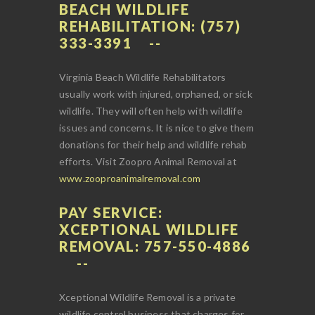
BEACH WILDLIFE
REHABILITATION: (757)
333-3391
Virginia Beach Wildlife Rehabilitators
usually work with injured, orphaned, or sick
wildlife. They will often help with wildlife
issues and concerns. It is nice to give them
donations for their help and wildlife rehab
efforts. Visit Zoopro Animal Removal at
www.zooproanimalremoval.com
PAY SERVICE:
XCEPTIONAL WILDLIFE
REMOVAL: 757-550-4886
Xceptional Wildlife Removal is a private
wildlife control business that charges for