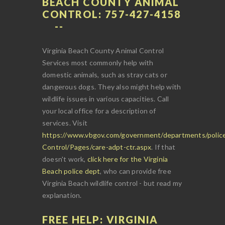
BEACH COUNTY ANIMAL
CONTROL: 757-427-4158
Virginia Beach County Animal Control
Services most commonly help with
domestic animals, such as stray cats or
dangerous dogs. They also might help with
wildlife issues in various capacities. Call
your local office for a description of
services. Visit
https://www.vbgov.com/government/departments/police
Control/Pages/care-adpt-ctr.aspx
. If that
doesn't work,
click here for the Virginia
Beach police dept
, who can provide free
Virginia Beach wildlife control - but read my
explanation.
FREE HELP: VIRGINIA