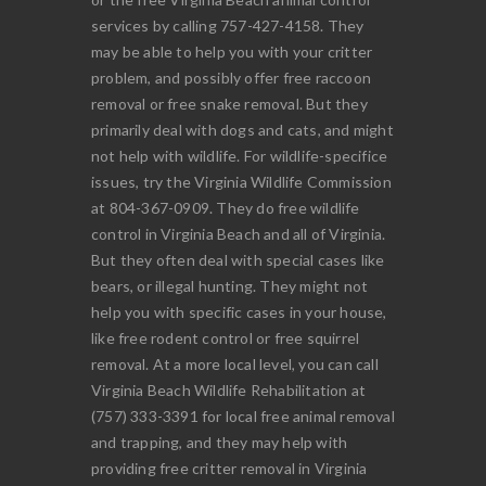
services by calling 757-427-4158. They
may be able to help you with your critter
problem, and possibly offer free raccoon
removal or free snake removal. But they
primarily deal with dogs and cats, and might
not help with wildlife. For wildlife-specifice
issues, try the Virginia Wildlife Commission
at 804-367-0909. They do free wildlife
control in Virginia Beach and all of Virginia.
But they often deal with special cases like
bears, or illegal hunting. They might not
help you with specific cases in your house,
like free rodent control or free squirrel
removal. At a more local level, you can call
Virginia Beach Wildlife Rehabilitation at
(757) 333-3391 for local free animal removal
and trapping, and they may help with
providing free critter removal in Virginia