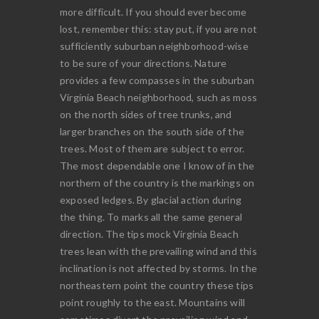
more difficult. If you should ever become
lost, remember this: stay put, if you are not
sufficiently suburban neighborhood-wise
to be sure of your directions. Nature
provides a few compasses in the suburban
Virginia Beach neighborhood, such as moss
on the north sides of tree trunks, and
larger branches on the south side of the
trees. Most of them are subject to error.
The most dependable one I know of in the
northern of the country is the markings on
exposed ledges. By glacial action during
the thing. To marks all the same general
direction. The tips mock Virginia Beach
trees lean with the prevailing wind and this
inclination is not affected by storms. In the
northeastern point the country these tips
point roughly to the east. Mountains will