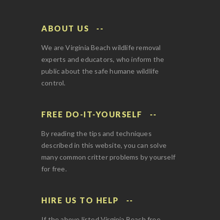
ABOUT US
We are Virginia Beach wildlife removal
experts and educators, who inform the
public about the safe humane wildlife
control.
FREE DO-IT-YOURSELF
By reading the tips and techniques
described in this website, you can solve
many common critter problems by yourself
for free.
HIRE US TO HELP
If the above listed Virginia Beach free