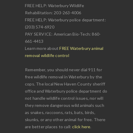
FREE HELP: Waterbury Wildlife
Rehabilitation: 203-263-4006
FREE HELP: Waterbury police department:
(203) 574-6920
PAY SERVICE: American Bio-Tech: 860-
661-4413
Learn more about
FREE Waterbury animal
removal wildlife control
Remember, you should never dial 911 for
free wildlife removal in Waterbury by the
cops. The local New Haven County sheriff
office and Waterbury police department do
not handle wildlife control issues, nor will
they remove dangerous wild animals such
as snakes, raccoons, rats, bats, birds,
skunks, or any other animal for free. There
are better places to call:
click here
.