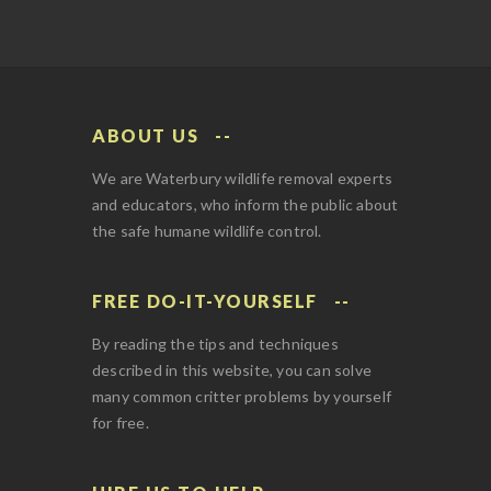
ABOUT US
We are Waterbury wildlife removal experts
and educators, who inform the public about
the safe humane wildlife control.
FREE DO-IT-YOURSELF
By reading the tips and techniques
described in this website, you can solve
many common critter problems by yourself
for free.