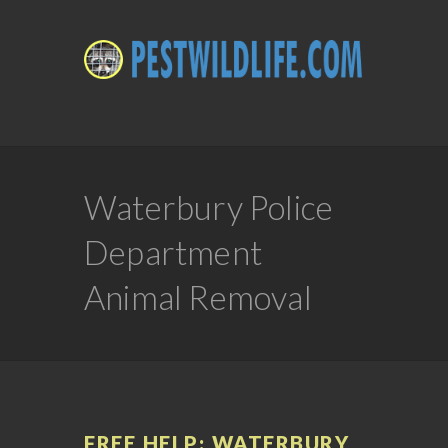
Waterbury Police
Department
Animal Removal
FREE HELP: WATERBURY