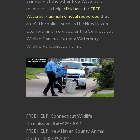
using any of the other free Waterbury
resources to help.
click here for FREE
Waterbury animal removal resources
that
aren't the police, such as the New Haven
County animal services, or the Connecticut
Wildlife Commission, or a Waterbury
Wildlife Rehabilitation clinic.
FREE HELP: Connecticut Wildlife
Commission: 860-424-3011
FREE HELP: New Haven County Animal
Control: 203-397-8413