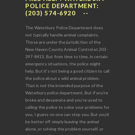
POLICE DEPARTMENT:
(203) 574-6920
The Waterbury Police Department does
not typically handle animal complaints.
Those are under the jurisdiction of the
New Haven County Animal Control at 203-
397-8413. But from time to time, in certain
emergency situations, the police might
help. But it's not being a good citizen to call
the police about a wild animal problem.
That is not the intended purpose of the
Waterbury police department. But if you're
broke and desperate and you're used to
calling the police to solve your problems for
you, I guess no one can stop you. But you'd
be better off simply leaving the animal
alone, or solving the problem yourself, or