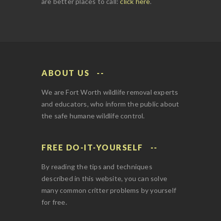
are better places to call:
click here
.
ABOUT US
We are Fort Worth wildlife removal experts
and educators, who inform the public about
the safe humane wildlife control.
FREE DO-IT-YOURSELF
By reading the tips and techniques
described in this website, you can solve
many common critter problems by yourself
for free.