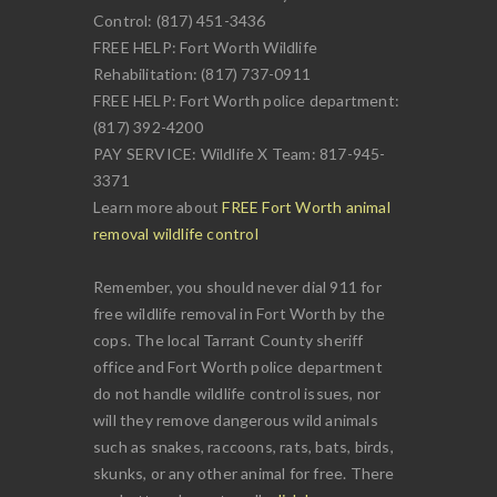
Control: (817) 451-3436
FREE HELP: Fort Worth Wildlife
Rehabilitation: (817) 737-0911
FREE HELP: Fort Worth police department:
(817) 392-4200
PAY SERVICE: Wildlife X Team: 817-945-
3371
Learn more about
FREE Fort Worth animal
removal wildlife control
Remember, you should never dial 911 for
free wildlife removal in Fort Worth by the
cops. The local Tarrant County sheriff
office and Fort Worth police department
do not handle wildlife control issues, nor
will they remove dangerous wild animals
such as snakes, raccoons, rats, bats, birds,
skunks, or any other animal for free. There