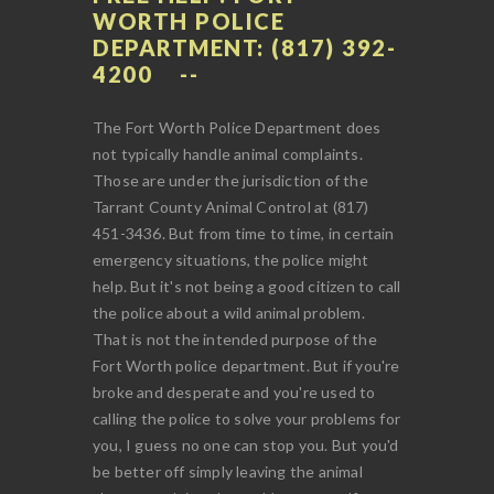
WORTH POLICE
DEPARTMENT: (817) 392-
4200
The Fort Worth Police Department does
not typically handle animal complaints.
Those are under the jurisdiction of the
Tarrant County Animal Control at (817)
451-3436. But from time to time, in certain
emergency situations, the police might
help. But it's not being a good citizen to call
the police about a wild animal problem.
That is not the intended purpose of the
Fort Worth police department. But if you're
broke and desperate and you're used to
calling the police to solve your problems for
you, I guess no one can stop you. But you'd
be better off simply leaving the animal