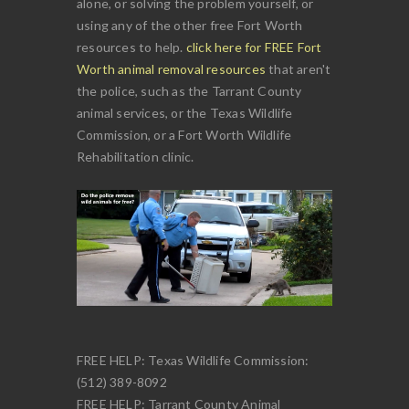
alone, or solving the problem yourself, or
using any of the other free Fort Worth
resources to help.
click here for FREE Fort
Worth animal removal resources
that aren't
the police, such as the Tarrant County
animal services, or the Texas Wildlife
Commission, or a Fort Worth Wildlife
Rehabilitation clinic.
FREE HELP: Texas Wildlife Commission:
(512) 389-8092
FREE HELP: Tarrant County Animal