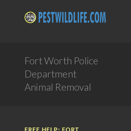
Fort Worth Police
Department
Animal Removal
FREE HELP: FORT