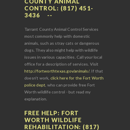
COUNTY ANIMAL
CONTROL: (817) 451-
3436
Tarrant County Animal Control Services
most commonly help with domestic
animals, such as stray cats or dangerous
dogs. They also might help with wildlife
issues in various capacities. Call your local
office for a description of services. Visit
http://fortworthtexas.gov/animals/
. If that
doesn't work,
click here for the Fort Worth
police dept
, who can provide free Fort
Worth wildlife control - but read my
explanation.
FREE HELP: FORT
WORTH WILDLIFE
REHABILITATION: (817)