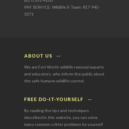
(817) 392-4200
PAY SERVICE: Wildlife X Team: 817-945-
3371
ABOUT US
We are Fort Worth wildlife removal experts
and educators, who inform the public about
the safe humane wildlife control.
FREE DO-IT-YOURSELF
By reading the tips and techniques
described in this website, you can solve
many common critter problems by yourself