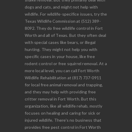
dogs and cats, and might not help with
wildlife. For wildlife-specifice issues, try the
Texas Wildlife Commission at (512) 389-
8092. They do free wildlife control in Fort
Worth and all of Texas. But they often deal
with special cases like bears, or illegal
hunting. They might not help you with
specific cases in your house, like free
rodent control or free squirrel removal. At a
more local level, you can call Fort Worth
Wildlife Rehabilitation at (817) 737-0911
for local free animal removal and trapping,
and they may help with providing free
critter removal in Fort Worth. But this
organization, like all wildlife rehab, mostly
focuses on healing and caring for sick or
injured wildlife. There's no business that
provides free pest control in Fort Worth