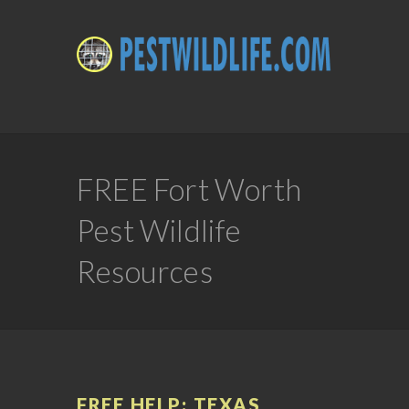
FREE Fort Worth
Pest Wildlife
Resources
FREE HELP: TEXAS