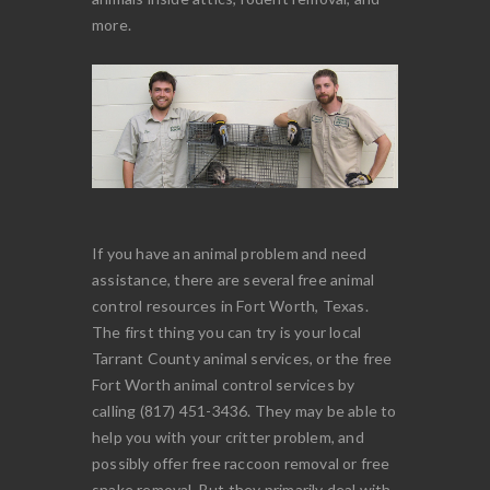
more.
If you have an animal problem and need
assistance, there are several free animal
control resources in Fort Worth, Texas.
The first thing you can try is your local
Tarrant County animal services, or the free
Fort Worth animal control services by
calling (817) 451-3436. They may be able to
help you with your critter problem, and
possibly offer free raccoon removal or free
snake removal. But they primarily deal with