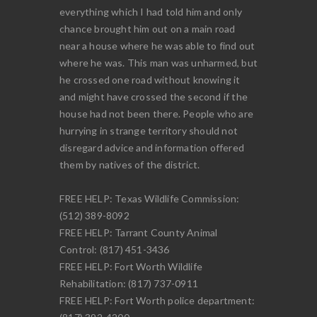
everything which I had told him and only
chance brought him out on a main road
near a house where he was able to find out
where he was. This man was unharmed, but
he crossed one road without knowing it
and might have crossed the second if the
house had not been there. People who are
hurrying in strange territory should not
disregard advice and information offered
them by natives of the district.
FREE HELP: Texas Wildlife Commission:
(512) 389-8092
FREE HELP: Tarrant County Animal
Control: (817) 451-3436
FREE HELP: Fort Worth Wildlife
Rehabilitation: (817) 737-0911
FREE HELP: Fort Worth police department: