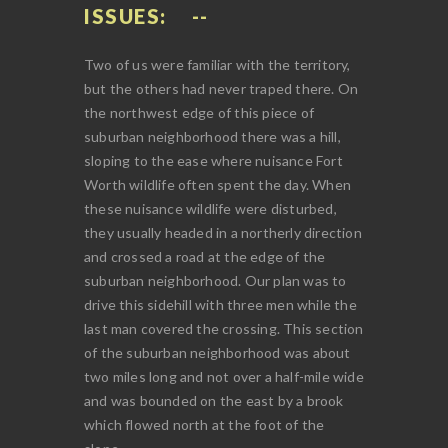
ISSUES:
Two of us were familiar with the territory,
but the others had never traped there. On
the northwest edge of this piece of
suburban neighborhood there was a hill,
sloping to the ease where nuisance Fort
Worth wildlife often spent the day. When
these nuisance wildlife were disturbed,
they usually headed in a northerly direction
and crossed a road at the edge of the
suburban neighborhood. Our plan was to
drive this sidehill with three men while the
last man covered the crossing. This section
of the suburban neighborhood was about
two miles long and not over a half-mile wide
and was bounded on the east by a brook
which flowed north at the foot of the