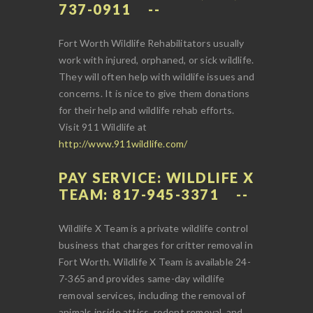
737-0911
Fort Worth Wildlife Rehabilitators usually
work with injured, orphaned, or sick wildlife.
They will often help with wildlife issues and
concerns. It is nice to give them donations
for their help and wildlife rehab efforts.
Visit 911 Wildlife at
http://www.911wildlife.com/
PAY SERVICE: WILDLIFE X
TEAM: 817-945-3371
Wildlife X Team is a private wildlife control
business that charges for critter removal in
Fort Worth. Wildlife X Team is available 24-
7-365 and provides same-day wildlife
removal services, including the removal of
animals inside attics, rodent removal, and