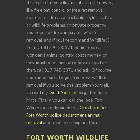
that will remove wild animals that I know of,
like free bat control or free rat removal.
Sometimes, for a case of animals in an attic,
or wildlife problems on private property,
you need to hire and pay for wildlife
removal, and if so, I recommend Wildlife X
Team at 817-945-3371. Some people
wonder if animal control costs money, or
how much does animal removal cost. For
that, call 817-945-3371 and ask. Of course,
you can be sure to get free pest wildlife
removal if you solve the problem yourself,
so read my
Do-It-Yourself
page for more
hints. Finally, you can call the local Fort
Worth police department.
Click here for
Fort Worth police department animal
removal
and for a short explanation.
FORT WORTH WILDLIFE