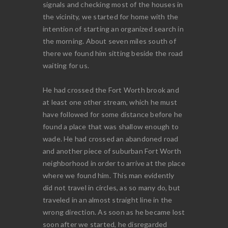
signals and checking most of the houses in
the vicinity, we started for home with the
intention of starting an organized search in
the morning. About seven miles south of
there we found him sitting beside the road
waiting for us.
He had crossed the Fort Worth brook and
at least one other stream, which he must
have followed for some distance before he
found a place that was shallow enough to
wade. He had crossed an abandoned road
and another piece of suburban Fort Worth
neighborhood in order to arrive at the place
where we found him. This man evidently
did not travel in circles, as so many do, but
traveled in an almost straight line in the
wrong direction. As soon as he became lost
soon after we started, he disregarded