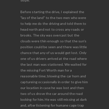
slope.
Before starting the drive, I explained the
"lay of the land" to the two men who were
to help me do the driving and told them to
head north and not to cross any roads or
brooks. The sky was overcast but the
clouds were thin enough so that the sun's
position could be seen and there was little
chance that any of us would get lost. Only
one of us drivers arrived at the road where
the last man was stationed. We waited for
the missing Fort Worth man for a
reasonable time; blowing the car horn and
captureing occasionally in order to give him
our location in case he was lost and then
two of us drove the car around the road
looking for him. He was still missing at dark
and, after listening for humane cage trap