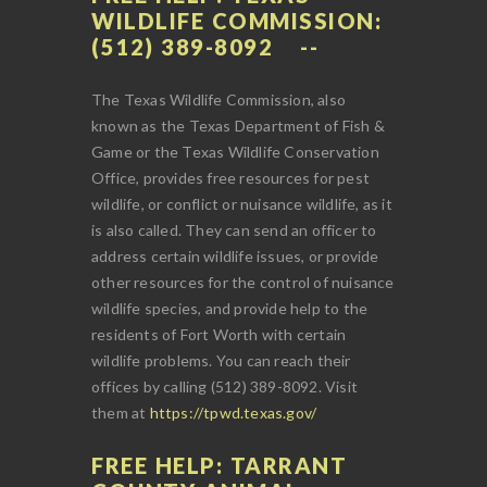
WILDLIFE COMMISSION:
(512) 389-8092
The Texas Wildlife Commission, also
known as the Texas Department of Fish &
Game or the Texas Wildlife Conservation
Office, provides free resources for pest
wildlife, or conflict or nuisance wildlife, as it
is also called. They can send an officer to
address certain wildlife issues, or provide
other resources for the control of nuisance
wildlife species, and provide help to the
residents of Fort Worth with certain
wildlife problems. You can reach their
offices by calling (512) 389-8092. Visit
them at
https://tpwd.texas.gov/
FREE HELP: TARRANT