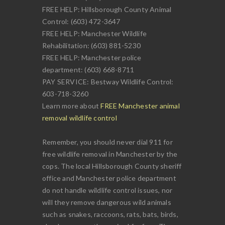
FREE HELP: Hillsborough County Animal
Control: (603) 472-3647
FREE HELP: Manchester Wildlife
Rehabilitation: (603) 881-5230
FREE HELP: Manchester police
department: (603) 668-8711
PAY SERVICE: Bestway Wildlife Control:
603-718-3260
Learn more about
FREE Manchester animal
removal wildlife control
Remember, you should never dial 911 for
free wildlife removal in Manchester by the
cops. The local Hillsborough County sheriff
office and Manchester police department
do not handle wildlife control issues, nor
will they remove dangerous wild animals
such as snakes, raccoons, rats, bats, birds,