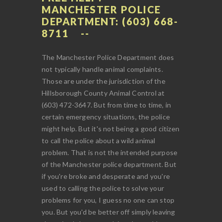
MANCHESTER POLICE
DEPARTMENT: (603) 668-
8711
The Manchester Police Department does
not typically handle animal complaints.
Those are under the jurisdiction of the
Hillsborough County Animal Control at
(603) 472-3647. But from time to time, in
certain emergency situations, the police
might help. But it's not being a good citizen
to call the police about a wild animal
problem. That is not the intended purpose
of the Manchester police department. But
if you're broke and desperate and you're
used to calling the police to solve your
problems for you, I guess no one can stop
you. But you'd be better off simply leaving