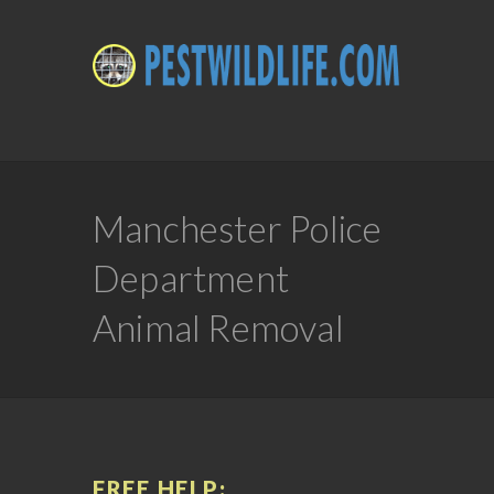
Manchester Police
Department
Animal Removal
FREE HELP: