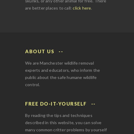
skunks, or any other animal for free. There
are better places to call:
click here
.
ABOUT US
We are Manchester wildlife removal
experts and educators, who inform the
public about the safe humane wildlife
control.
FREE DO-IT-YOURSELF
By reading the tips and techniques
described in this website, you can solve
many common critter problems by yourself