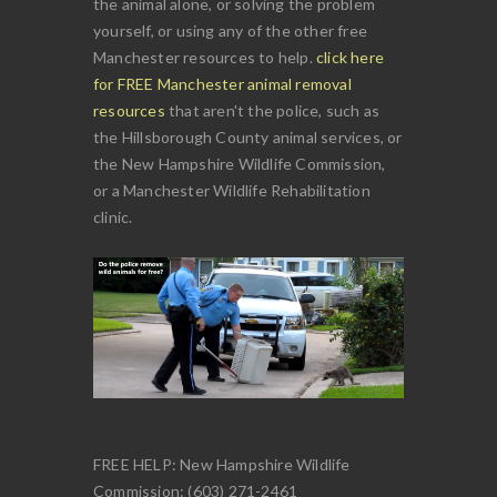
the animal alone, or solving the problem
yourself, or using any of the other free
Manchester resources to help.
click here
for FREE Manchester animal removal
resources
that aren't the police, such as
the Hillsborough County animal services, or
the New Hampshire Wildlife Commission,
or a Manchester Wildlife Rehabilitation
clinic.
FREE HELP: New Hampshire Wildlife
Commission: (603) 271-2461