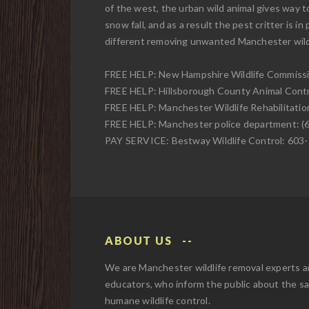
of the west, the urban wild animal gives way t
snow fall, and as a result the pest critter is in
different removing unwanted Manchester wild
FREE HELP: New Hampshire Wildlife Commissi
FREE HELP: Hillsborough County Animal Contr
FREE HELP: Manchester Wildlife Rehabilitatio
FREE HELP: Manchester police department: (
PAY SERVICE: Bestway Wildlife Control: 603
ABOUT US
We are Manchester wildlife removal experts 
educators, who inform the public about the s
humane wildlife control.