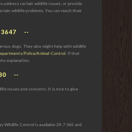
 to address certain wildlife issues, or provide
rtain wildlife problems. You can reach their
-3647
rous dogs. They also might help with wildlife
epartments/Police/Animal-Control
. If that
 my explanation.
30
life issues and concerns. It is nice to give
y Wildlife Control is available 24-7-365 and
.