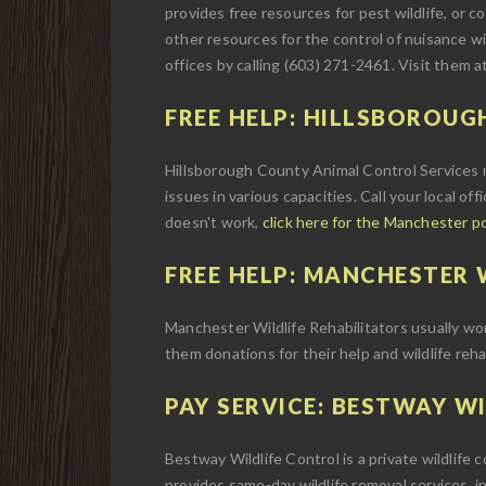
provides free resources for pest wildlife, or con
other resources for the control of nuisance wi
offices by calling (603) 271-2461. Visit them a
FREE HELP: HILLSBOROUG
Hillsborough County Animal Control Services m
issues in various capacities. Call your local off
doesn't work,
click here for the Manchester p
FREE HELP: MANCHESTER W
Manchester Wildlife Rehabilitators usually work 
them donations for their help and wildlife reha
PAY SERVICE: BESTWAY WI
Bestway Wildlife Control is a private wildlife
provides same-day wildlife removal services, i