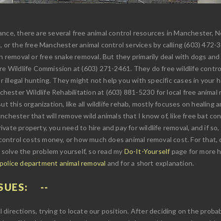
nce, there are several free animal control resources in Manchester, N
, or the free Manchester animal control services by calling (603) 472-
n removal or free snake removal. But they primarily deal with dogs and 
ire Wildlife Commission at (603) 271-2461. They do free wildlife contr
r illegal hunting. They might not help you with specific cases in your h
nchester Wildlife Rehabilitation at (603) 881-5230 for local free anima
t this organization, like all wildlife rehab, mostly focuses on healing an
chester that will remove wild animals that I know of, like free bat con
 private property, you need to hire and pay for wildlife removal, and if 
ontrol costs money, or how much does animal removal cost. For that, 
u solve the problem yourself, so read my
Do-It-Yourself
page for more hi
 police department animal removal
and for a short explanation.
SUES:
ll directions, trying to locate our position. After deciding on the proba