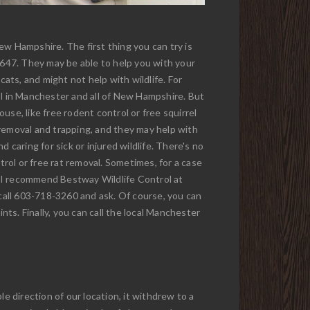
ew Hampshire. The first thing you can try is
3647. They may be able to help you with your
cats, and might not help with wildlife. For
ol in Manchester and all of New Hampshire. But
ouse, like free rodent control or free squirrel
l removal and trapping, and they may help with
d caring for sick or injured wildlife. There's no
trol or free rat removal. Sometimes, for a case
so, I recommend Bestway Wildlife Control at
call 603-718-3260 and ask. Of course, you can
nts. Finally, you can call the local Manchester
ble direction of our location, it withdrew to a