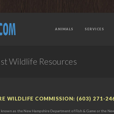
ANIMALS
SERVICES
t Wildlife Resources
E WILDLIFE COMMISSION: (603) 271-24
 known as the New Hampshire Department of Fish & Game or the New 