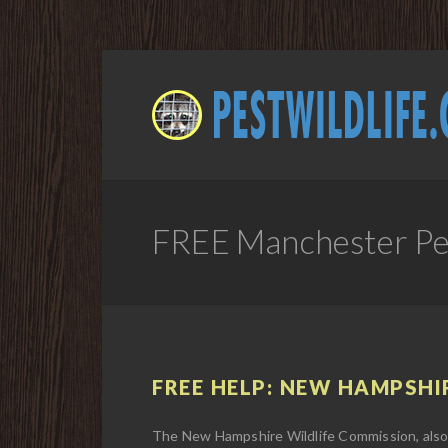
FREE Manchester Pes
FREE HELP: NEW HAMPSHIR
The New Hampshire Wildlife Commission, also