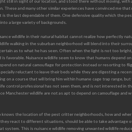
ght still in sight of our location, and stood there without moving, with
n. These and many other similar experiences have convinced me that 
ht is the last dependable of them. One defensive quality which the pes
 into a large variety of backgrounds.
nce wildlife in their natural habitat cannot realize how perfectly nat
dlife walking in the suburban neighborhood will blend into their surro
ertain as to what he has seen. Often when the light is not too bright,
und is favorable. Nuisance wildlife seem to know that humans depend o
epend on natural camouflage for protection instead or resorting to fli
ially reluctant to leave their beds while they are digesting a recent
g on a course that will bring him within humane cage trap range, but w
ife control professional has not seen them, and is not interested in t
ce Manchester wildlife are not as apt to depend on camouflage and will
 knows the location of the pest critter neighborhoods, how and where 
 they react to different situations, should be able to take advantage 
at system. This is nuisance wildlife removing unwanted wildlife reduced