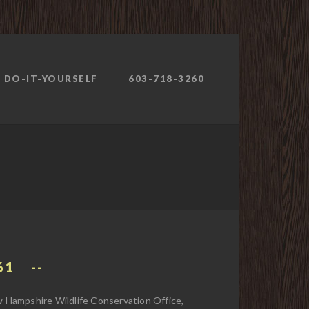
DO-IT-YOURSELF
603-718-3260
61
Hampshire Wildlife Conservation Office,