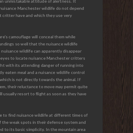
 an unmistakable attitude of alertness. It
nuisance Manchester wildlife do not depend
t critter have and which they use very
ure's camouflage will conceal them while
undings so well that the nuisance wildlife
 nuisance wildlife can apparently disappear
n eyes to locate nuisance Manchester critters
ght with its attending danger of running into
ly eaten meal and a nuisance wildlife control
hich is not directly towards the animal. If
hem, their reluctance to move may permit quite
 usually resort to flight as soon as they have
to find nuisance wildlife at different times of
of the weak spots in their defense system and
 to its basic simplicity. In the mountain area