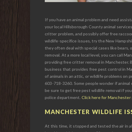
If you have an animal problem and need assista
your local Hillsborough County animal services
critter problem, and possibly offer free raccoo
wildlife-specifice issues, try the New Hampsh
they often deal with special cases like bears, o
removal. At a more local level, you can call Ma
providing free critter removal in Manchester. Bu
business that provides free pest control in Man
of animals in an attic, or wildlife problems on
603-718-3260. Some people wonder if animal c
be sure to get free pest wildlife removal if yo
police department.
Click here for Manchester
MANCHESTER WILDLIFE IS
At this time, it stopped and tested the air in a