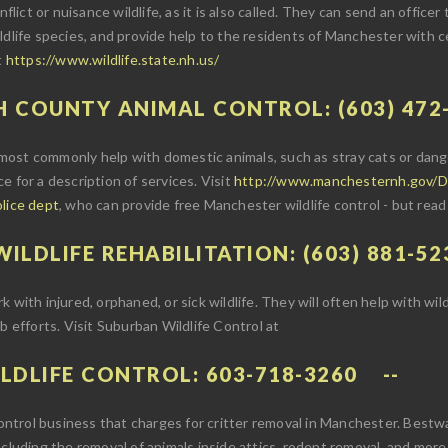
flict or nuisance wildlife, as it is also called. They can send an officer
ldlife species, and provide help to the residents of Manchester with ce
t
https://www.wildlife.state.nh.us/
H COUNTY ANIMAL CONTROL: (603) 472
ost commonly help with domestic animals, such as stray cats or dange
ice for a description of services. Visit
http://www.manchesternh.gov/D
olice dept
, who can provide free Manchester wildlife control - but read
ILDLIFE REHABILITATION: (603) 881-52
with injured, orphaned, or sick wildlife. They will often help with wild
b efforts. Visit Suburban Wildlife Control at
LDLIFE CONTROL: 603-718-3260
 control business that charges for critter removal in Manchester. Bestwa
ncluding the removal of animals inside attics, rodent removal, and more