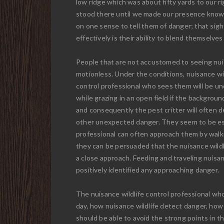
low ridge which was about fifty yards to our ri
stood there until we made our presence know
on one sense to tell them of danger; that sig
effectively is their ability to blend themselves
People that are not accustomed to seeing nuisa
motionless. Under the conditions, nuisance wil
control professional who sees them will be unc
while grazing in an open field if the backgro
and consequently the pest critter will often d
other unexpected danger. They seem to be espec
professional can often approach them by walkin
they can be persuaded that the nuisance wildl
a close approach. Feeding and traveling nuisan
positively identified any approaching danger.
The nuisance wildlife control professional who
day, how nuisance wildlife detect danger, how
should be able to avoid the strong points in th