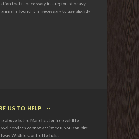
ation that is necessary in a region of heavy
 animal is found, it is necessary to use slightly
RE US TO HELP
the above listed Manchester free wildlife
oval services cannot assist you, you can hire
tway Wildlife Control to help.