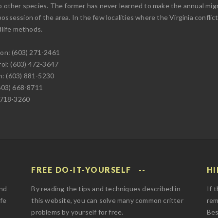
o other species. The former has never learned to make the annual migr
 possession of the area. In the few localities where the Virginia conflict
life methods.
on: (603) 271-2461
ol: (603) 472-3647
n: (603) 881-5230
603) 668-8711
-718-3260
FREE DO-IT-YOURSELF
HI
and
By reading the tips and techniques described in
If 
afe
this website, you can solve many common critter
rem
problems by yourself for free.
Bes