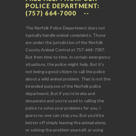
POLICE DEPARTMENT:
(757) 664-7000
The Norfolk Police Department does not
typically handle animal complaints. Those
are under the jurisdiction of the Norfolk
County Animal Control at 757-664-7387.
But from time to time, in certain emergency
situations, the police might help. But it's
not being a good citizen to call the police
about a wild animal problem. That is not the
intended purpose of the Norfolk police
department. But if you're broke and
desperate and you're used to calling the
police to solve your problems for you, I
guess no one can stop you. But you'd be
better off simply leaving the animal alone,
or solving the problem yourself, or using