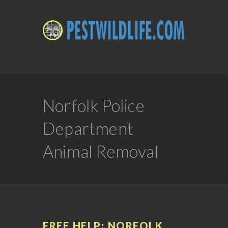
Norfolk Police
Department
Animal Removal
FREE HELP: NORFOLK