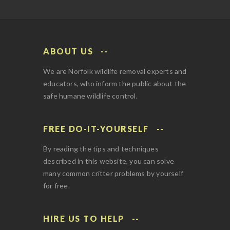
ABOUT US
We are Norfolk wildlife removal experts and
educators, who inform the public about the
safe humane wildlife control.
FREE DO-IT-YOURSELF
By reading the tips and techniques
described in this website, you can solve
many common critter problems by yourself
for free.
HIRE US TO HELP