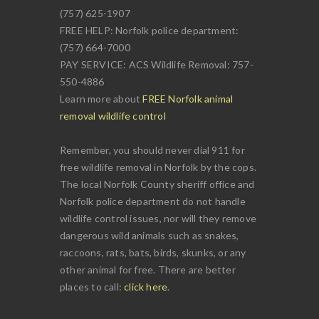
(757) 625-1907
FREE HELP: Norfolk police department:
(757) 664-7000
PAY SERVICE: ACS Wildlife Removal: 757-
550-4886
Learn more about
FREE Norfolk animal
removal wildlife control
Remember, you should never dial 911 for
free wildlife removal in Norfolk by the cops.
The local Norfolk County sheriff office and
Norfolk police department do not handle
wildlife control issues, nor will they remove
dangerous wild animals such as snakes,
raccoons, rats, bats, birds, skunks, or any
other animal for free. There are better
places to call:
click here
.