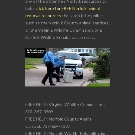
any of the other free Norfolk resources to
help.
click here for FREE Norfolk animal
removal resources
that aren't the police,
such as the Norfolk County animal services,
or the Virginia Wildlife Commission, or a
Norfolk Wildlife Rehabilitation clinic.
FREE HELP: Virginia Wildlife Commission:
804-367-0909
FREE HELP: Norfolk County Animal
Control: 757-664-7387
FREE HELP: Norfolk Wildlife Rehabilitation: