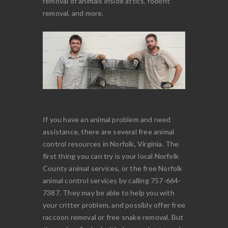
removal of animals inside attics, rodent
removal, and more.
If you have an animal problem and need
assistance, there are several free animal
control resources in Norfolk, Virginia. The
first thing you can try is your local Norfolk
County animal services, or the free Norfolk
animal control services by calling 757-664-
7387. They may be able to help you with
your critter problem, and possibly offer free
raccoon removal or free snake removal. But