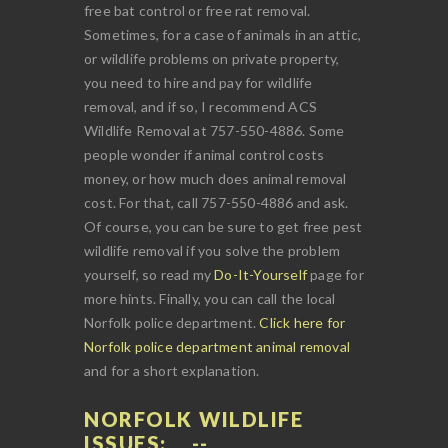
free bat control or free rat removal.
Sometimes, for a case of animals in an attic,
or wildlife problems on private property,
you need to hire and pay for wildlife
removal, and if so, I recommend ACS
Wildlife Removal at 757-550-4886. Some
people wonder if animal control costs
money, or how much does animal removal
cost. For that, call 757-550-4886 and ask.
Of course, you can be sure to get free pest
wildlife removal if you solve the problem
yourself, so read my
Do-It-Yourself
page for
more hints. Finally, you can call the local
Norfolk police department.
Click here for
Norfolk police department animal removal
and for a short explanation.
NORFOLK WILDLIFE
ISSUES: