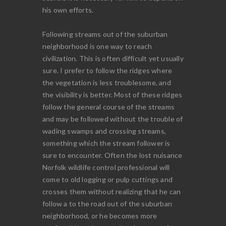
his own efforts.
Following streams out of the suburban
neighborhood is one way to reach
civilization. This is often difficult yet usually
sure. I prefer to follow the ridges where
the vegetation is less troublesome, and
the visibility is better. Most of these ridges
follow the general course of the streams
and may be followed without the trouble of
wading swamps and crossing streams,
something which the stream follower is
sure to encounter. Often the lost nuisance
Norfolk wildlife control professional will
come to old logging or pulp cuttings and
crosses them without realizing that he can
follow a to the road out of the suburban
neighborhood, or he becomes more