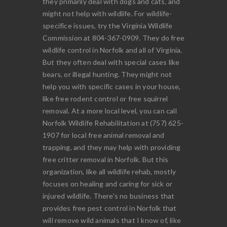
they primarily deal with dogs and cats, and
might not help with wildlife. For wildlife-
specifice issues, try the Virginia Wildlife
Commission at 804-367-0909. They do free
wildlife control in Norfolk and all of Virginia.
But they often deal with special cases like
bears, or illegal hunting. They might not
help you with specific cases in your house,
like free rodent control or free squirrel
removal. At a more local level, you can call
Norfolk Wildlife Rehabilitation at (757) 625-
1907 for local free animal removal and
trapping, and they may help with providing
free critter removal in Norfolk. But this
organization, like all wildlife rehab, mostly
focuses on healing and caring for sick or
injured wildlife. There's no business that
provides free pest control in Norfolk that
will remove wild animals that I know of, like