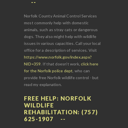
Norfolk County Animal Control Services
most commonly help with domestic
animals, such as stray cats or dangerous
dogs. They also might help with wildlife
issues in various capacities. Call your local
office for a description of services. Visit
https://www.norfolk.gov/index.aspx?
NID=359
. If that doesn't work,
click here
for the Norfolk police dept
, who can
provide free Norfolk wildlife control - but
read my explanation.
FREE HELP: NORFOLK
WILDLIFE
REHABILITATION: (757)
625-1907