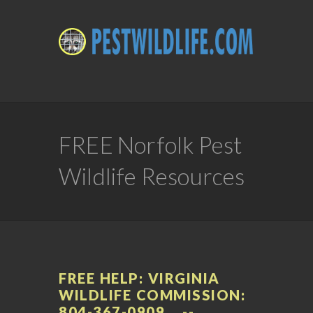
FREE Norfolk Pest
Wildlife Resources
FREE HELP: VIRGINIA
WILDLIFE COMMISSION:
804-367-0909