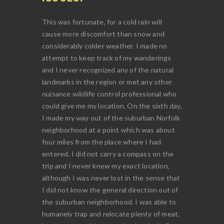
This was fortunate, for a cold rain will
cause more discomfort than snow and
considerably colder weather. I made no
attempt to keep track of my wanderings
and I never recognized any of the natural
landmarks in the region or met any other
nuisance wildlife control professional who
could give me my location. On the sixth day,
I made my way out of the suburban Norfolk
neighborhood at a point which was about
four miles from the place where I had
entered. I did not carry a compass on the
trip and I never knew my exact location,
although I was never lost in the sense that
I did not know the general direction out of
the suburban neighborhood. I was able to
humanely trap and relocate plenty of meat,