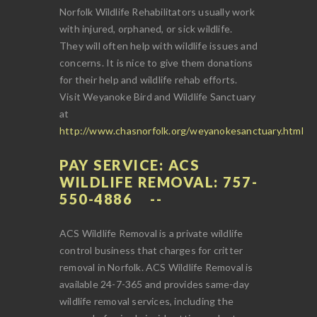
Norfolk Wildlife Rehabilitators usually work
with injured, orphaned, or sick wildlife.
They will often help with wildlife issues and
concerns. It is nice to give them donations
for their help and wildlife rehab efforts.
Visit Weyanoke Bird and Wildlife Sanctuary
at
http://www.chasnorfolk.org/weyanokesanctuary.html
PAY SERVICE: ACS
WILDLIFE REMOVAL: 757-
550-4886
ACS Wildlife Removal is a private wildlife
control business that charges for critter
removal in Norfolk. ACS Wildlife Removal is
available 24-7-365 and provides same-day
wildlife removal services, including the