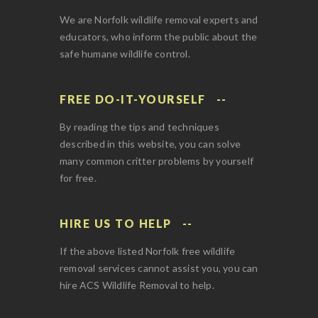
We are Norfolk wildlife removal experts and
educators, who inform the public about the
safe humane wildlife control.
FREE DO-IT-YOURSELF
By reading the tips and techniques
described in this website, you can solve
many common critter problems by yourself
for free.
HIRE US TO HELP
If the above listed Norfolk free wildlife
removal services cannot assist you, you can
hire ACS Wildlife Removal to help.