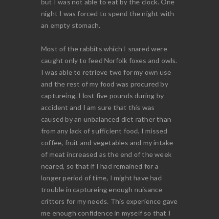
but I was not able to eat by the clock. One
night I was forced to spend the night with
an empty stomach.
Most of the rabbits which I snared were
caught only to feed Norfolk foxes and owls.
I was able to retrieve two for my own use
and the rest of my food was procured by
captureing. I lost five pounds during by
accident and I am sure that this was
caused by an unbalanced diet rather than
from any lack of sufficient food. I missed
coffee, fruit and vegetables and my intake
of meat increased as the end of the week
neared, so that if I had remained for a
longer period of time, I might have had
trouble in captureing enough nuisance
critters for my needs. This experience gave
me enough confidence in myself so that I