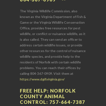
The Virginia Wildlife Commission, also
known as the Virginia Department of Fish &
Game or the Virginia Wildlife Conservation
Office, provides free resources for pest
wildlife, or conflict or nuisance wildlife, as it
is also called. They can send an officer to
address certain wildlife issues, or provide
other resources for the control of nuisance
wildlife species, and provide help to the
residents of Norfolk with certain wildlife
problems. You can reach their offices by
calling 804-367-0909. Visit them at
https://www.dgif.virginia.gov/
FREE HELP: NORFOLK
COUNTY ANIMAL
CONTROL: 757-664-7387