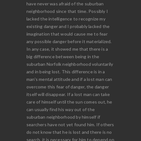
have never was afraid of the suburban
neighborhood since that time. Possibly I
lacked the intelligence to recognize my
existing danger and I probably lacked the
imagination that would cause me to fear
any possible danger before it materialized.
In any case, it showed me that there is a
big difference between being in the
suburban Norfolk neighborhood voluntarily
and in being lost. This difference is in a
man's mental attitude and if a lost man can
overcome this fear of danger, the danger
itself will disappear. If a lost man can take
care of himself until the sun comes out, he
can usually find his way out of the
suburban neighborhood by himself if
searchers have not yet found him. If others
do not know that he is lost and there is no
search, it is necessary for him to depend on