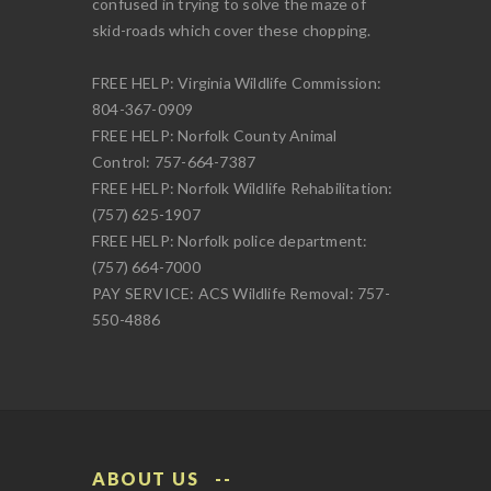
confused in trying to solve the maze of
skid-roads which cover these chopping.
FREE HELP: Virginia Wildlife Commission:
804-367-0909
FREE HELP: Norfolk County Animal
Control: 757-664-7387
FREE HELP: Norfolk Wildlife Rehabilitation:
(757) 625-1907
FREE HELP: Norfolk police department:
(757) 664-7000
PAY SERVICE: ACS Wildlife Removal: 757-
550-4886
ABOUT US