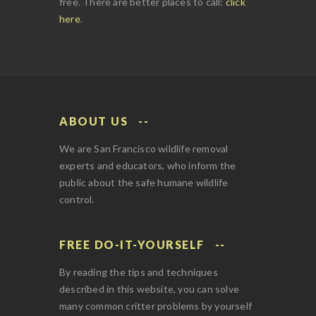
free. There are better places to call:
click
here
.
ABOUT US
We are San Francisco wildlife removal
experts and educators, who inform the
public about the safe humane wildlife
control.
FREE DO-IT-YOURSELF
By reading the tips and techniques
described in this website, you can solve
many common critter problems by yourself