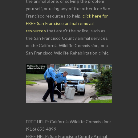
the animal alone, or solving the problem
yourself, or using any of the other free San
Francisco resources to help.
click here for
FREE San Francisco animal removal
resources
that aren't the police, such as
the San Francisco County animal services,
or the California Wildlife Commission, or a
San Francisco Wildlife Rehabilitation clinic.
FREE HELP: California Wildlife Commission:
(916) 653-4899
FREE HELP: San Francisco County Animal