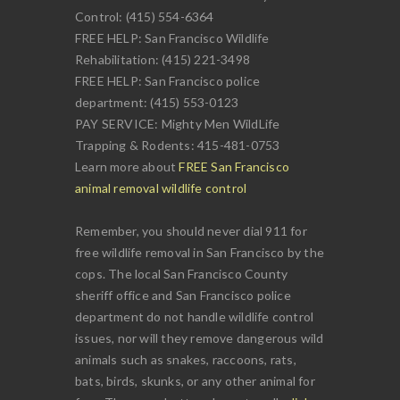
Control: (415) 554-6364
FREE HELP: San Francisco Wildlife
Rehabilitation: (415) 221-3498
FREE HELP: San Francisco police
department: (415) 553-0123
PAY SERVICE: Mighty Men WildLife
Trapping & Rodents: 415-481-0753
Learn more about
FREE San Francisco
animal removal wildlife control
Remember, you should never dial 911 for
free wildlife removal in San Francisco by the
cops. The local San Francisco County
sheriff office and San Francisco police
department do not handle wildlife control
issues, nor will they remove dangerous wild
animals such as snakes, raccoons, rats,
bats, birds, skunks, or any other animal for