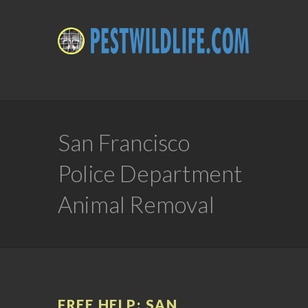
San Francisco
Police Department
Animal Removal
FREE HELP: SAN