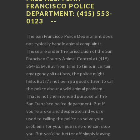
FRANCISCO POLICE
DEPARTMENT: (415) 553-
0123
The San Francisco Police Department does
not typically handle animal complaints.
Those are under the jurisdiction of the San
Francisco County Animal Control at (415)
554-6364. But from time to time, in certain
emergency situations, the police might
help. But it's not being a good citizen to call
the police about a wild animal problem.
That is not the intended purpose of the
San Francisco police department. But if
you're broke and desperate and you're
used to calling the police to solve your
problems for you, I guess no one can stop
you. But you'd be better off simply leaving