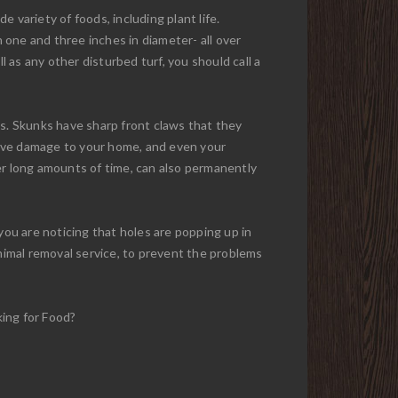
e variety of foods, including plant life.
n one and three inches in diameter- all over
l as any other disturbed turf, you should call a
ns. Skunks have sharp front claws that they
sive damage to your home, and even your
over long amounts of time, can also permanently
you are noticing that holes are popping up in
animal removal service, to prevent the problems
king for Food?