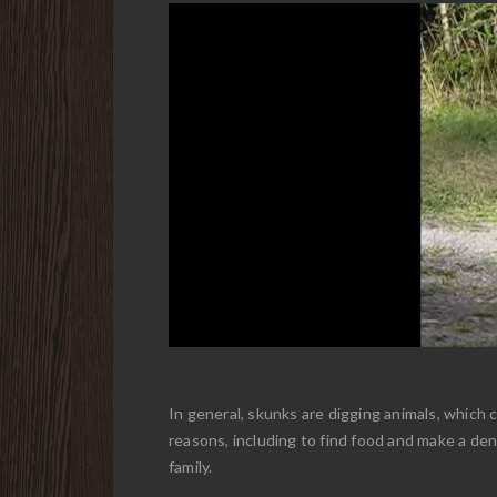
In general, skunks are digging animals, which 
reasons, including to find food and make a de
family.