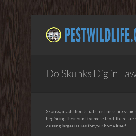
Do Skunks Dig in Law
Skunks, in addition to rats and mice, are som
beginning their hunt for more food, there are 
causing larger issues for your home itself.