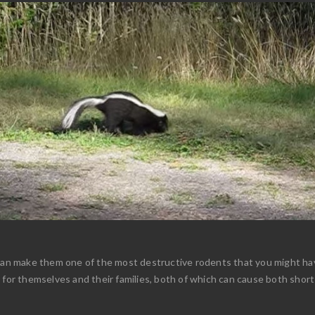
can make them one of the most destructive rodents that you might have
n for themselves and their families, both of which can cause both shor