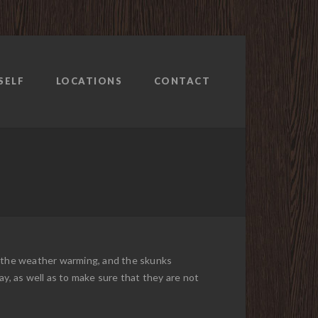
SELF
LOCATIONS
CONTACT
th the weather warming, and the skunks
ay, as well as to make sure that they are not