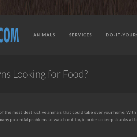
ANIMALS
SERVICES
DO-IT-YOUR
ns Looking for Food?
e of the most destructive animals that could take over your home. Wi
many potential problems to watch out for, in order to keep skunks at b