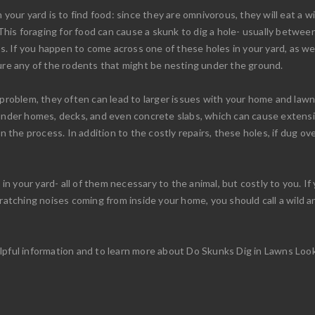
your yard is to find food: since they are omnivorous, they will eat a wid
 This foraging for food can cause a skunk to dig a hole- usually betwee
ms. If you happen to come across one of these holes in your yard, as wel
ture any of the rodents that might be nesting under the ground.
 problem, they often can lead to larger issues with your home and law
w under homes, decks, and even concrete slabs, which can cause exten
in the process. In addition to the costly repairs, these holes, if dug 
 your yard- all of them necessary to the animal, but costly to you. If 
cratching noises coming from inside your home, you should call a wild 
lpful information and to learn more about Do Skunks Dig in Lawns Loo