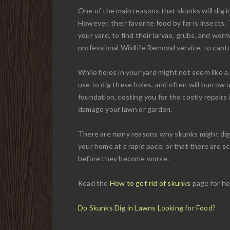
One of the main reasons that skunks will dig in 
However, their favorite food by far is insects.
your yard, to find their larvae, grubs, and wor
professional Wildlife Removal service, to cap
While holes in your yard might not seem like a
use to dig these holes, and often will burro
foundation, costing you for the costly repairs 
damage your lawn or garden.
There are many reasons why skunks might dig in
your home at a rapid pace, or that there are s
before they become worse.
Read the
How to get rid of skunks
page for he
Do Skunks Dig in Lawns Looking for Food?