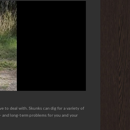
 to deal with. Skunks can dig for a variety of
t- and long-term problems for you and your