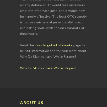
mostly debunked. It would take enormous
amounts of tomato juice, and it would only
be minorly effective. The best OTC remedy
is to use a mixture of peroxide, dish soap,
and baking soda, with copious amounts of
rinse water.
Read the
How to get rid of skunks
page for
helpful information and to learn more about
Why Do Skunks Have White Stripes?
Why Do Skunks Have White Stripes?
ABOUT US