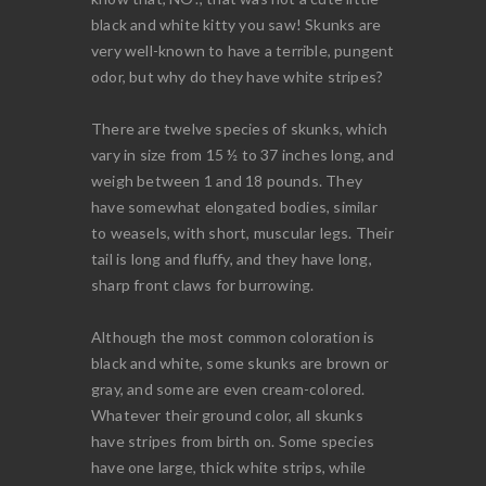
black and white kitty you saw! Skunks are
very well-known to have a terrible, pungent
odor, but why do they have white stripes?
There are twelve species of skunks, which
vary in size from 15 ½ to 37 inches long, and
weigh between 1 and 18 pounds. They
have somewhat elongated bodies, similar
to weasels, with short, muscular legs. Their
tail is long and fluffy, and they have long,
sharp front claws for burrowing.
Although the most common coloration is
black and white, some skunks are brown or
gray, and some are even cream-colored.
Whatever their ground color, all skunks
have stripes from birth on. Some species
have one large, thick white strips, while