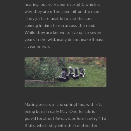
hearing, but very poor eyesight, which is
why they are often seen hit on the road.
They just are unable to see the cars
coming in time to run across the road.
While they are known to live up to seven
years in the wild, many do not make it past
a year or two.
Mating occurs in the springtime, with kits
being born in early May. One female is
gravid for about 66 days, before having 4 to
8 kits, which stay with their mother for