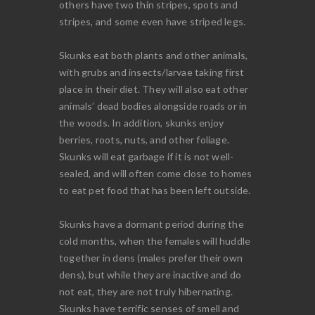
others have two thin stripes, spots and
stripes, and some even have striped legs.
Skunks eat both plants and other animals,
with grubs and insects/larvae taking first
place in their diet. They will also eat other
animals’ dead bodies alongside roads or in
the woods. In addition, skunks enjoy
berries, roots, nuts, and other foliage.
Skunks will eat garbage if it is not well-
sealed, and will often come close to homes
to eat pet food that has been left outside.
Skunks have a dormant period during the
cold months, when the females will huddle
together in dens (males prefer their own
dens), but while they are inactive and do
not eat, they are not truly hibernating.
Skunks have terrific senses of smell and