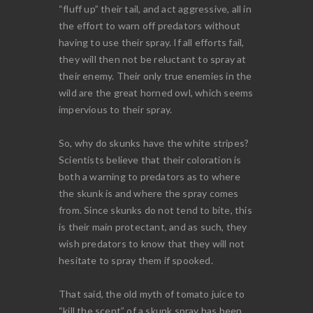
“fluff up” their tail, and act aggressive, all in
the effort to warn off predators without
having to use their spray. If all efforts fail,
they will then not be reluctant to spray at
their enemy. Their only true enemies in the
wild are the great horned owl, which seems
impervious to their spray.
So, why do skunks have the white stripes?
Scientists believe that their coloration is
both a warning to predators as to where
the skunk is and where the spray comes
from. Since skunks do not tend to bite, this
is their main protectant, and as such, they
wish predators to know that they will not
hesitate to spray them if spooked.
That said, the old myth of tomato juice to
“kill the scent” of a skunk spray has been