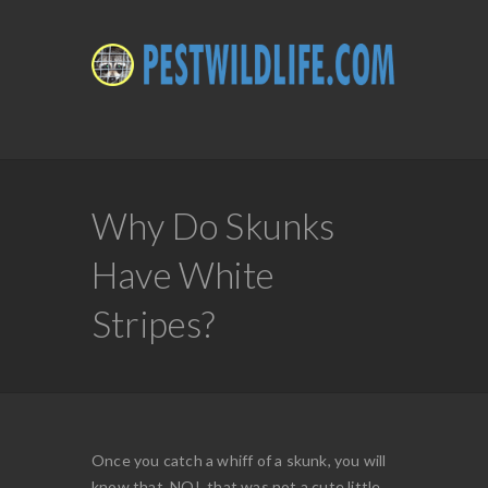
Why Do Skunks
Have White
Stripes?
Once you catch a whiff of a skunk, you will
know that, NO!, that was not a cute little