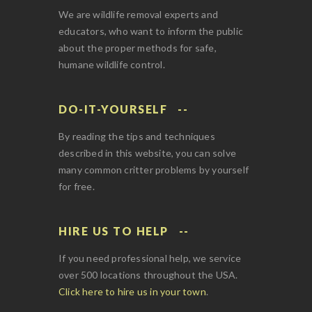
We are wildlife removal experts and
educators, who want to inform the public
about the proper methods for safe,
humane wildlife control.
DO-IT-YOURSELF
By reading the tips and techniques
described in this website, you can solve
many common critter problems by yourself
for free.
HIRE US TO HELP
If you need professional help, we service
over 500 locations throughout the USA.
Click here to hire us in your town
.