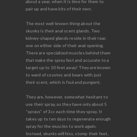
about a year, when it is time for them to
pair up and have kits of their own.
The most well-known thing about the
skunks is their anal scent glands. Two
kidney-shaped glands reside in their rear,
one on either side of their anal opening.
There are specialized muscles behind them
that make the spray fast and accurate to a
target up to 10 feet away! They are known
to ward of coyotes and bears with just
their scent, which is foul and pungent.
They are, however, somewhat hesitant to
use their spray, as they have only about 5
“sprays” of 3cc each time they spray. It
takes up to ten days to regenerate enough
spray for the muscles to work again.
Instead, skunks will hiss, stomp their feet,